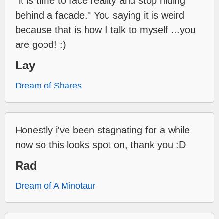
"it is time to face reality and stop hiding
behind a facade." You saying it is weird
because that is how I talk to myself ...you
are good! :)
Lay
Dream of Shares
Honestly i've been stagnating for a while
now so this looks spot on, thank you :D
Rad
Dream of A Minotaur