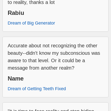
to reality, thanks a lot
Rabiu
Dream of Big Generator
Accurate about not recognizing the other
beauty--didn't know my subconscious was
aware to that level. Or it could be a
message from another realm?
Name
Dream of Getting Teeth Fixed