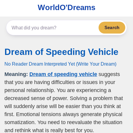
WorldO'Dreams
Search
Dream of Speeding Vehicle
No Reader Dream Interpreted Yet (Write Your Dream)
Meaning:
Dream of speeding vehicle
suggests
that you are having difficulties or issues in your
personal relationship. You are experiencing a
decreased sense of power. Solving a problem that
will suddenly arise will be easier than you think at
first. Emotional tensions always generate physical
somatization. You need to reevaluate the situation
and rethink what is really best for you.