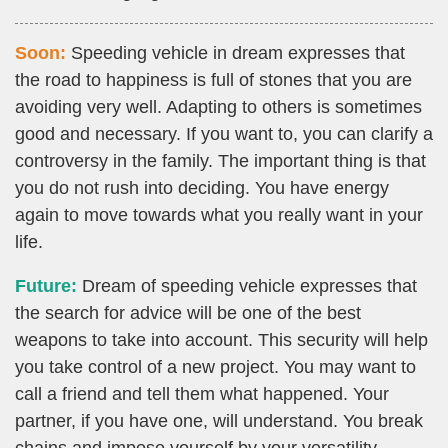
Soon:
Speeding vehicle in dream expresses that
the road to happiness is full of stones that you are
avoiding very well. Adapting to others is sometimes
good and necessary. If you want to, you can clarify a
controversy in the family. The important thing is that
you do not rush into deciding. You have energy
again to move towards what you really want in your
life.
Future:
Dream of speeding vehicle expresses that
the search for advice will be one of the best
weapons to take into account. This security will help
you take control of a new project. You may want to
call a friend and tell them what happened. Your
partner, if you have one, will understand. You break
chains and impose yourself by your versatility.