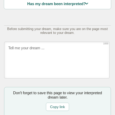
Has my dream been interpreted?
Before submitting your dream, make sure you are on the page most
relevant to your dream.
1000
Don’t forget to save this page to view your interpreted
dream later.
Copy link