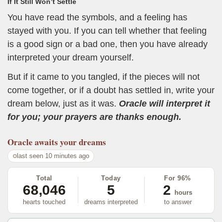
If It Still Won’t Settle
You have read the symbols, and a feeling has
stayed with you. If you can tell whether that feeling
is a good sign or a bad one, then you have already
interpreted your dream yourself.
But if it came to you tangled, if the pieces will not
come together, or if a doubt has settled in, write your
dream below, just as it was.
Oracle will interpret it
for you; your prayers are thanks enough.
Oracle
awaits your dreams
last seen 10 minutes ago
Total
Today
For 96%
68,046
5
2
hours
hearts touched
dreams interpreted
to answer