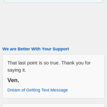
We are Better With Your Support
That last point is so true. Thank you for
saying it.
Ven.
Dream of Getting Text Message