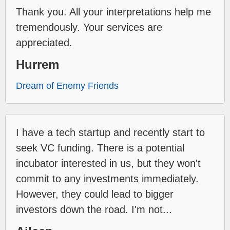
Thank you. All your interpretations help me
tremendously. Your services are
appreciated.
Hurrem
Dream of Enemy Friends
I have a tech startup and recently start to
seek VC funding. There is a potential
incubator interested in us, but they won't
commit to any investments immediately.
However, they could lead to bigger
investors down the road. I'm not...