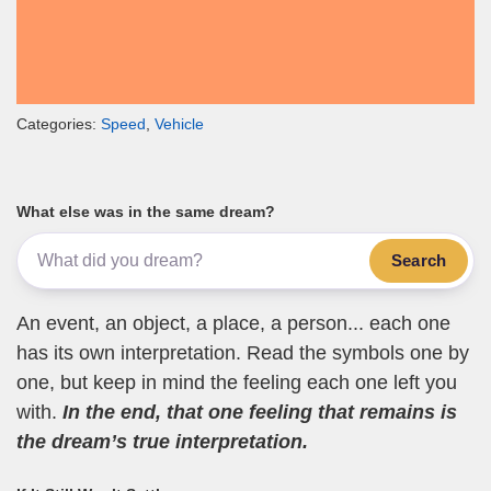
Categories:
Speed
,
Vehicle
What else was in the same dream?
Search
An event, an object, a place, a person... each one
has its own interpretation. Read the symbols one by
one, but keep in mind the feeling each one left you
with.
In the end, that one feeling that remains is
the dream’s true interpretation.