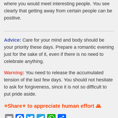
where you would meet interesting people. You see
clearly that getting away from certain people can be
positive.
Advice:
Care for your mind and body should be
your priority these days. Prepare a romantic evening
just for the sake of it, even if there is no need to
celebrate anything.
Warning:
You need to release the accumulated
tension of the last few days. You should not hesitate
to ask for forgiveness, since it is not so difficult to
put pride aside.
⭐Share⭐ to appreciate human effort 🙏