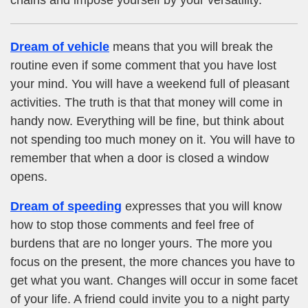
Dream of vehicle
means that you will break the
routine even if some comment that you have lost
your mind. You will have a weekend full of pleasant
activities. The truth is that that money will come in
handy now. Everything will be fine, but think about
not spending too much money on it. You will have to
remember that when a door is closed a window
opens.
Dream of speeding
expresses that you will know
how to stop those comments and feel free of
burdens that are no longer yours. The more you
focus on the present, the more chances you have to
get what you want. Changes will occur in some facet
of your life. A friend could invite you to a night party