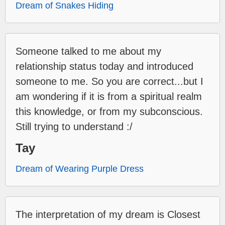
Dream of Snakes Hiding
Someone talked to me about my
relationship status today and introduced
someone to me. So you are correct...but I
am wondering if it is from a spiritual realm
this knowledge, or from my subconscious.
Still trying to understand :/
Tay
Dream of Wearing Purple Dress
The interpretation of my dream is Closest