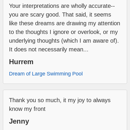
Your interpretations are wholly accurate--
you are scary good. That said, it seems
like these dreams are drawing my attention
to the thoughts I ignore or overlook, or my
underlying thoughts (which I am aware of).
It does not necessarily mean...
Hurrem
Dream of Large Swimming Pool
Thank you so much, it my joy to always
know my front
Jenny