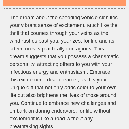
The dream about the speeding vehicle signifies
your vibrant sense of excitement. Much like the
thrill that courses through your veins as the
wind rushes past you, your zest for life and its
adventures is practically contagious. This
dream suggests that you possess a charismatic
personality, attracting others to you with your
infectious energy and enthusiasm. Embrace
this excitement, dear dreamer, as it is your
unique gift that not only adds color to your own
life but also brightens the lives of those around
you. Continue to embrace new challenges and
embark on daring endeavors, for life without
excitement is like a road without any
breathtaking sights.