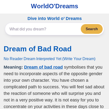
WorldO'Dreams
Dive into World o’ Dreams
Search
Dream of Bad Road
No Reader Dream Interpreted Yet (Write Your Dream)
Meaning:
Dream of bad road
symbolises that you
need to incorporate aspects of the opposite gender
into your own character. You have chosen a
complicated path to success. You will feel sad about
the reaction of someone who will surprise you and
not in a very positive way. It is not easy for you to
concentrate on your activities in these days close to