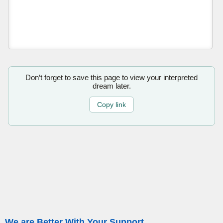
Don’t forget to save this page to view your interpreted
dream later.
Copy link
We are Better With Your Support