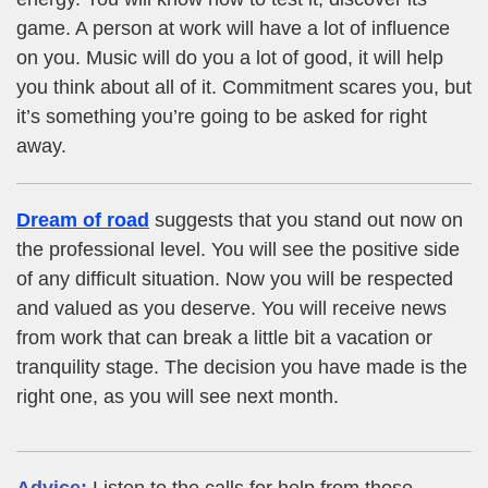
game. A person at work will have a lot of influence
on you. Music will do you a lot of good, it will help
you think about all of it. Commitment scares you, but
it’s something you’re going to be asked for right
away.
Dream of road
suggests that you stand out now on
the professional level. You will see the positive side
of any difficult situation. Now you will be respected
and valued as you deserve. You will receive news
from work that can break a little bit a vacation or
tranquility stage. The decision you have made is the
right one, as you will see next month.
Advice:
Listen to the calls for help from those