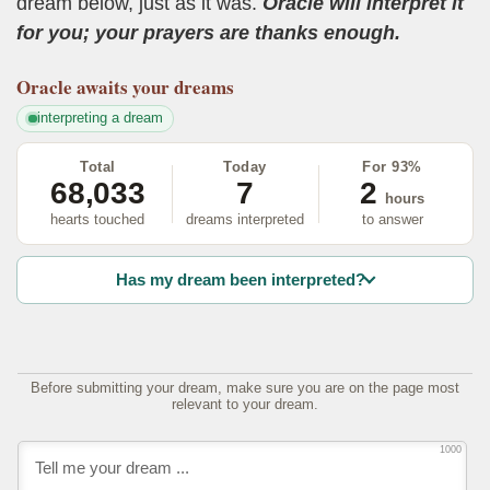
dream below, just as it was.
Oracle will interpret it
for you; your prayers are thanks enough.
Oracle
awaits your dreams
interpreting a dream
Total
Today
For 93%
68,033
7
2
hours
hearts touched
dreams interpreted
to answer
Has my dream been interpreted?
Before submitting your dream, make sure you are on the page most
relevant to your dream.
1000