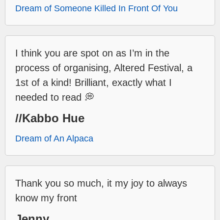
Dream of Someone Killed In Front Of You
I think you are spot on as I’m in the
process of organising, Altered Festival, a
1st of a kind! Brilliant, exactly what I
needed to read 💭
//Kabbo Hue
Dream of An Alpaca
Thank you so much, it my joy to always
know my front
Jenny