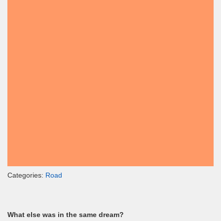
Categories:
Road
What else was in the same dream?