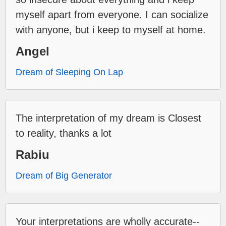
myself apart from everyone. I can socialize
with anyone, but i keep to myself at home.
Angel
Dream of Sleeping On Lap
The interpretation of my dream is Closest
to reality, thanks a lot
Rabiu
Dream of Big Generator
Your interpretations are wholly accurate--