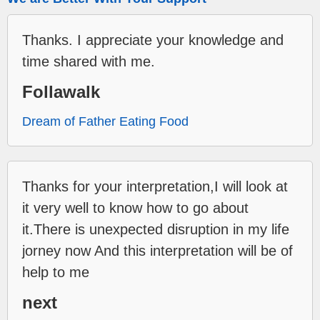
Thanks. I appreciate your knowledge and
time shared with me.
Follawalk
Dream of Father Eating Food
Thanks for your interpretation,I will look at
it very well to know how to go about
it.There is unexpected disruption in my life
jorney now And this interpretation will be of
help to me
next