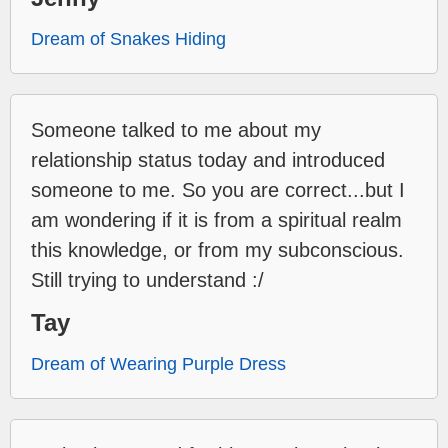
Dream of Snakes Hiding
Someone talked to me about my
relationship status today and introduced
someone to me. So you are correct...but I
am wondering if it is from a spiritual realm
this knowledge, or from my subconscious.
Still trying to understand :/
Tay
Dream of Wearing Purple Dress