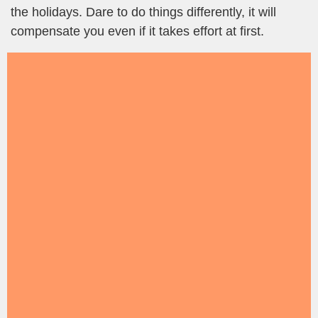
the holidays. Dare to do things differently, it will
compensate you even if it takes effort at first.