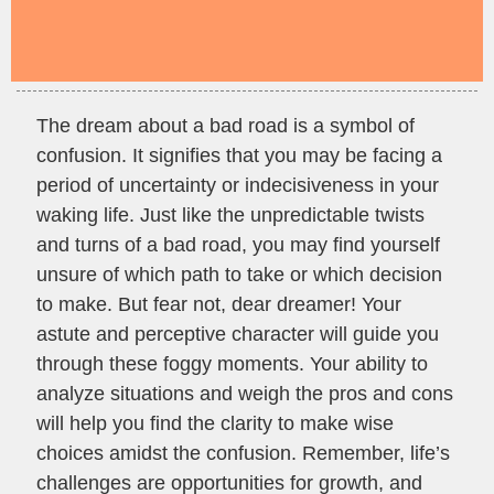
The dream about a bad road is a symbol of
confusion. It signifies that you may be facing a
period of uncertainty or indecisiveness in your
waking life. Just like the unpredictable twists
and turns of a bad road, you may find yourself
unsure of which path to take or which decision
to make. But fear not, dear dreamer! Your
astute and perceptive character will guide you
through these foggy moments. Your ability to
analyze situations and weigh the pros and cons
will help you find the clarity to make wise
choices amidst the confusion. Remember, life’s
challenges are opportunities for growth, and