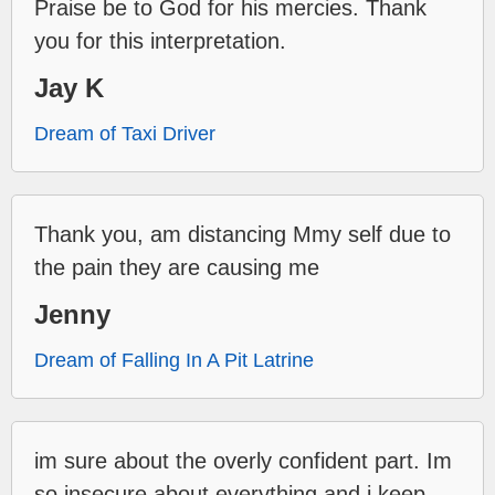
Praise be to God for his mercies. Thank
you for this interpretation.
Jay K
Dream of Taxi Driver
Thank you, am distancing Mmy self due to
the pain they are causing me
Jenny
Dream of Falling In A Pit Latrine
im sure about the overly confident part. Im
so insecure about everything and i keep