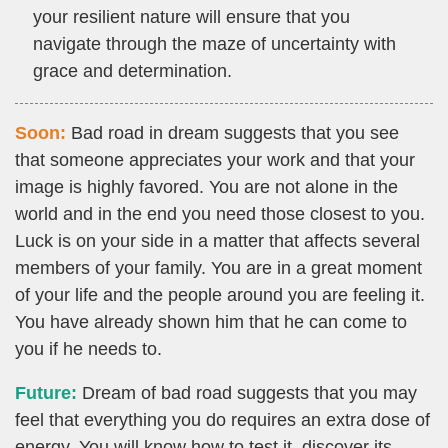
your resilient nature will ensure that you
navigate through the maze of uncertainty with
grace and determination.
Soon:
Bad road in dream suggests that you see
that someone appreciates your work and that your
image is highly favored. You are not alone in the
world and in the end you need those closest to you.
Luck is on your side in a matter that affects several
members of your family. You are in a great moment
of your life and the people around you are feeling it.
You have already shown him that he can come to
you if he needs to.
Future:
Dream of bad road suggests that you may
feel that everything you do requires an extra dose of
energy. You will know how to test it, discover its