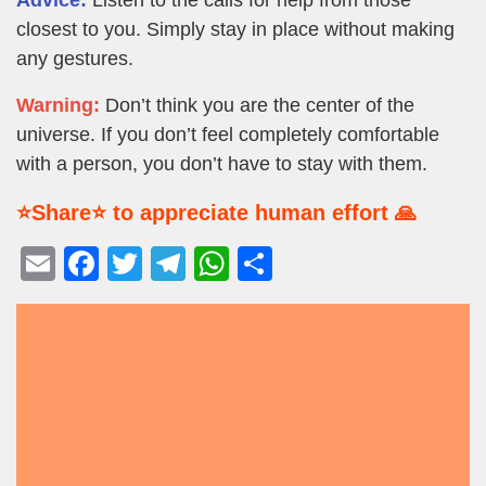
closest to you. Simply stay in place without making
any gestures.
Warning:
Don’t think you are the center of the
universe. If you don’t feel completely comfortable
with a person, you don’t have to stay with them.
⭐Share⭐ to appreciate human effort 🙏
E
F
T
T
W
S
m
a
wi
el
h
h
ail
c
tt
e
at
ar
e
er
gr
s
e
b
a
A
o
m
p
o
p