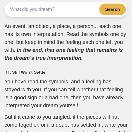
Search
An event, an object, a place, a person... each one
has its own interpretation. Read the symbols one by
one, but keep in mind the feeling each one left you
with.
In the end, that one feeling that remains is
the dream’s true interpretation.
If It Still Won’t Settle
You have read the symbols, and a feeling has
stayed with you. If you can tell whether that feeling
is a good sign or a bad one, then you have already
interpreted your dream yourself.
But if it came to you tangled, if the pieces will not
come together, or if a doubt has settled in, write your