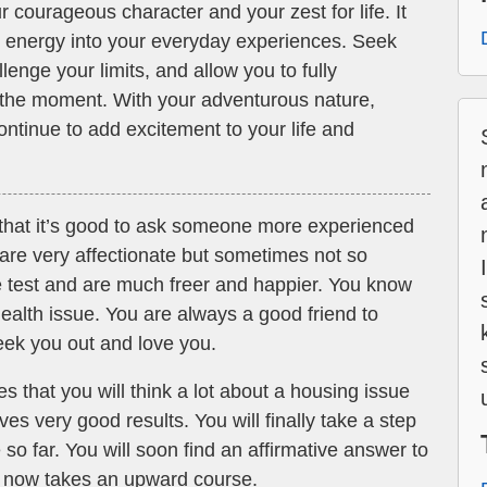
 courageous character and your zest for life. It
ant energy into your everyday experiences. Seek
allenge your limits, and allow you to fully
of the moment. With your adventurous nature,
continue to add excitement to your life and
 that it’s good to ask someone more experienced
are very affectionate but sometimes not so
e test and are much freer and happier. You know
health issue. You are always a good friend to
ek you out and love you.
ies that you will think a lot about a housing issue
s very good results. You will finally take a step
 so far. You will soon find an affirmative answer to
fe now takes an upward course.