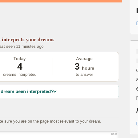
e
interprets your dreams
last seen 31 minutes ago
Today
Average
4
3
hours
dreams interpreted
to answer
dream been interpreted?
e sure you are on the page most relevant to your dream.
1000