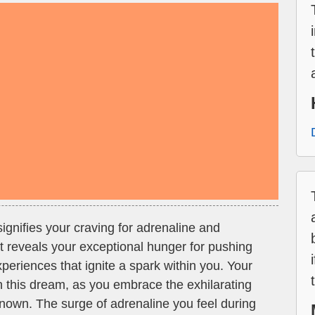
signifies your craving for adrenaline and
It reveals your exceptional hunger for pushing
eriences that ignite a spark within you. Your
in this dream, as you embrace the exhilarating
wn. The surge of adrenaline you feel during