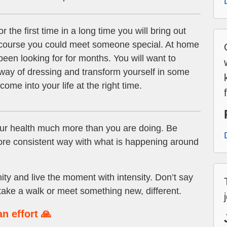
r the first time in a long time you will bring out
ng course you could meet someone special. At home
been looking for for months. You will want to
ay of dressing and transform yourself in some
me into your life at the right time.
ur health much more than you are doing. Be
more consistent way with what is happening around
ty and live the moment with intensity. Don’t say
 take a walk or meet something new, different.
n effort 🙏