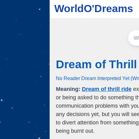
WorldO'Dreams
Dream of Thrill
No Reader Dream Interpreted Yet (Wr
Meaning:
Dream of thrill ride
ex
or being asked to do something th
communication problems with your
any decisions yet, but you will se
to divert attention from something
being burnt out.