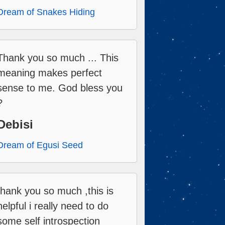
Dream of Snakes Hiding
Thank you so much ... This
meaning makes perfect
sense to me. God bless you
?
Debisi
Dream of Egusi Seed
thank you so much ,this is
helpful i really need to do
some self introspection