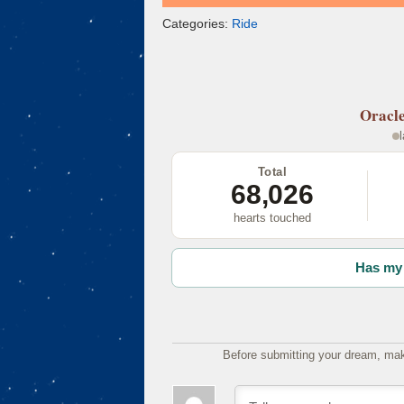
Categories:
Ride
Oracl
Total
68,026
hearts touched
Has my 
Before submitting your dream, mak