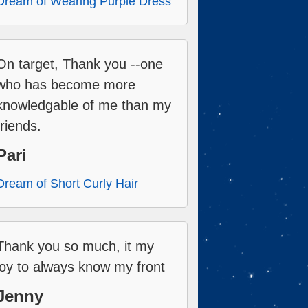
Dream of Wearing Purple Dress
On target, Thank you --one
who has become more
knowledgable of me than my
friends.
Pari
Dream of Short Curly Hair
Thank you so much, it my
joy to always know my front
Jenny