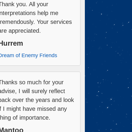
Thank you. All your
interpretations help me
tremendously. Your services
are appreciated.
Hurrem
Dream of Enemy Friends
Thanks so much for your
advise, I will surely reflect
back over the years and look
if I might have missed any
thing of importance.
Mantoo