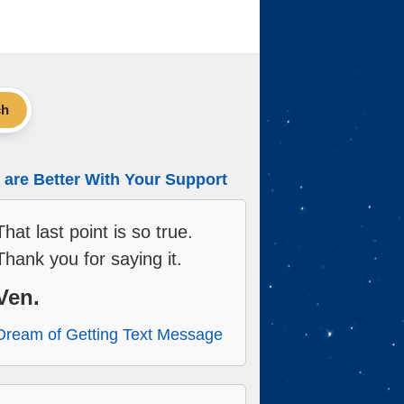
ch
are Better With Your Support
That last point is so true.
Thank you for saying it.
Ven.
Dream of Getting Text Message