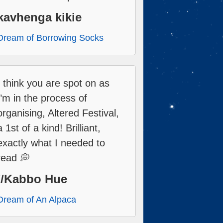
kavhenga kikie
Dream of Borrowing Socks
I think you are spot on as
I’m in the process of
organising, Altered Festival,
a 1st of a kind! Brilliant,
exactly what I needed to
read 💭
//Kabbo Hue
Dream of An Alpaca