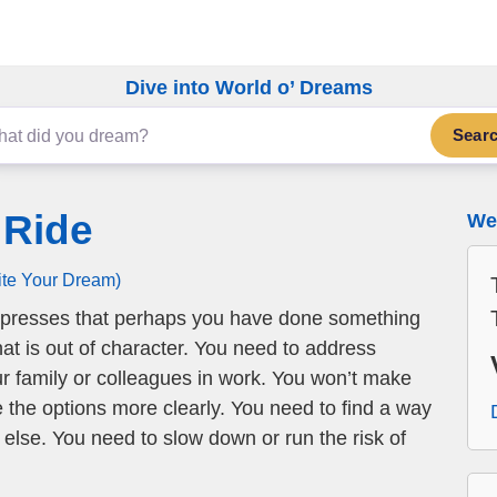
Dive into World o’ Dreams
Sear
 Ride
We 
ite Your Dream)
presses that perhaps you have done something
at is out of character. You need to address
 family or colleagues in work. You won’t make
e the options more clearly. You need to find a way
 else. You need to slow down or run the risk of