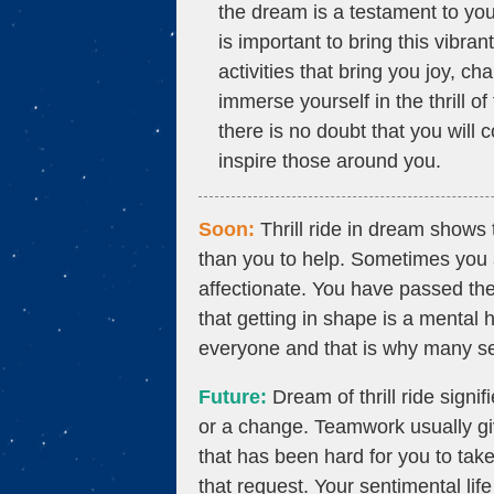
the dream is a testament to your
is important to bring this vibr
activities that bring you joy, ch
immerse yourself in the thrill 
there is no doubt that you will 
inspire those around you.
Soon:
Thrill ride in dream shows
than you to help. Sometimes you 
affectionate. You have passed th
that getting in shape is a mental 
everyone and that is why many se
Future:
Dream of thrill ride signif
or a change. Teamwork usually give
that has been hard for you to take
that request. Your sentimental li