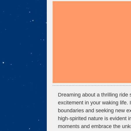
Dreaming about a thrilling ride 
excitement in your waking life. 
boundaries and seeking new exp
high-spirited nature is evident 
moments and embrace the unkno