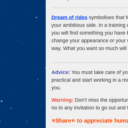
Dream of rides
symbolises that fo
your ambitious side. In a traini
you will find something you have 
change your appearance or your w
way. What you want so much will co
Advice:
You must take care of yo
practical and start working in a 
you.
Warning:
Don’t miss the opportuni
no to any invitation to go out and
⭐Share⭐ to appreciate huma