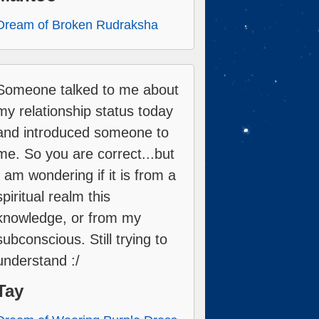
Dream of Broken Rudraksha
Someone talked to me about
my relationship status today
and introduced someone to
me. So you are correct...but
I am wondering if it is from a
spiritual realm this
knowledge, or from my
subconscious. Still trying to
understand :/
Tay