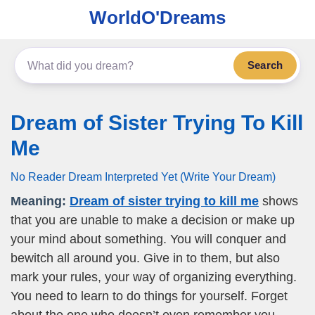
WorldO'Dreams
Search
Dream of Sister Trying To Kill
Me
No Reader Dream Interpreted Yet (Write Your Dream)
Meaning:
Dream of sister trying to kill me
shows
that you are unable to make a decision or make up
your mind about something. You will conquer and
bewitch all around you. Give in to them, but also
mark your rules, your way of organizing everything.
You need to learn to do things for yourself. Forget