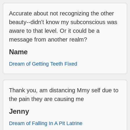
Accurate about not recognizing the other
beauty--didn't know my subconscious was
aware to that level. Or it could be a
message from another realm?
Name
Dream of Getting Teeth Fixed
Thank you, am distancing Mmy self due to
the pain they are causing me
Jenny
Dream of Falling In A Pit Latrine