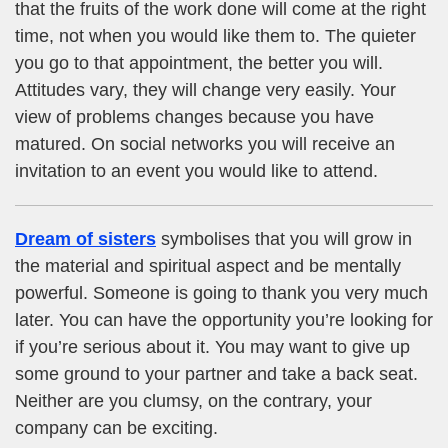
that the fruits of the work done will come at the right
time, not when you would like them to. The quieter
you go to that appointment, the better you will.
Attitudes vary, they will change very easily. Your
view of problems changes because you have
matured. On social networks you will receive an
invitation to an event you would like to attend.
Dream of sisters
symbolises that you will grow in
the material and spiritual aspect and be mentally
powerful. Someone is going to thank you very much
later. You can have the opportunity you’re looking for
if you’re serious about it. You may want to give up
some ground to your partner and take a back seat.
Neither are you clumsy, on the contrary, your
company can be exciting.