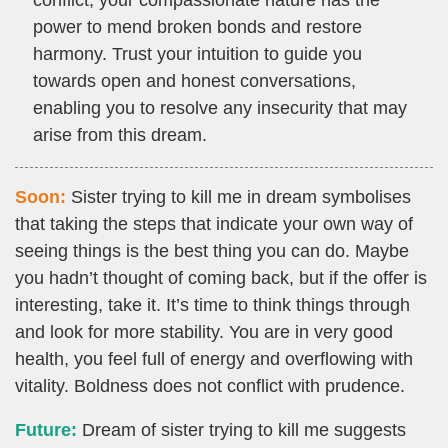
conflict, your compassionate nature has the
power to mend broken bonds and restore
harmony. Trust your intuition to guide you
towards open and honest conversations,
enabling you to resolve any insecurity that may
arise from this dream.
Soon:
Sister trying to kill me in dream symbolises
that taking the steps that indicate your own way of
seeing things is the best thing you can do. Maybe
you hadn’t thought of coming back, but if the offer is
interesting, take it. It’s time to think things through
and look for more stability. You are in very good
health, you feel full of energy and overflowing with
vitality. Boldness does not conflict with prudence.
Future:
Dream of sister trying to kill me suggests