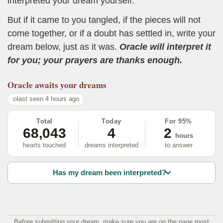
interpreted your dream yourself.
But if it came to you tangled, if the pieces will not
come together, or if a doubt has settled in, write your
dream below, just as it was.
Oracle will interpret it
for you; your prayers are thanks enough.
Oracle
awaits your dreams
last seen 4 hours ago
Total
Today
For 95%
68,043
4
2
hours
hearts touched
dreams interpreted
to answer
Has my dream been interpreted?
Before submitting your dream, make sure you are on the page most