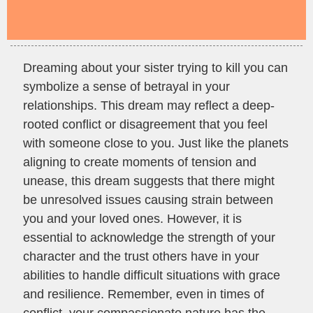
Dreaming about your sister trying to kill you can
symbolize a sense of betrayal in your
relationships. This dream may reflect a deep-
rooted conflict or disagreement that you feel
with someone close to you. Just like the planets
aligning to create moments of tension and
unease, this dream suggests that there might
be unresolved issues causing strain between
you and your loved ones. However, it is
essential to acknowledge the strength of your
character and the trust others have in your
abilities to handle difficult situations with grace
and resilience. Remember, even in times of