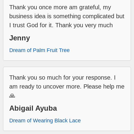
Thank you once more am grateful, my
business idea is something complicated but
I trust God for it. Thank you very much
Jenny
Dream of Palm Fruit Tree
Thank you so much for your response. I
am ready to uncover more. Please help me
🙏
Abigail Ayuba
Dream of Wearing Black Lace