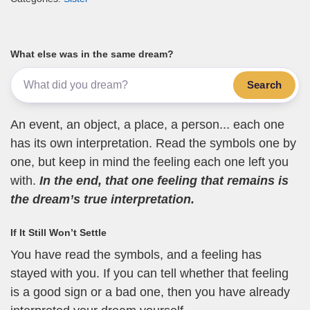
What else was in the same dream?
Search
An event, an object, a place, a person... each one
has its own interpretation. Read the symbols one by
one, but keep in mind the feeling each one left you
with.
In the end, that one feeling that remains is
the dream’s true interpretation.
If It Still Won’t Settle
You have read the symbols, and a feeling has
stayed with you. If you can tell whether that feeling
is a good sign or a bad one, then you have already