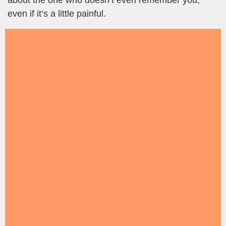
about the one who doesn’t even remember you,
even if it’s a little painful.