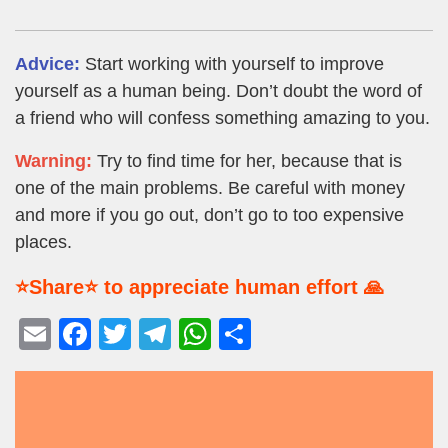
Advice:
Start working with yourself to improve
yourself as a human being. Don’t doubt the word of
a friend who will confess something amazing to you.
Warning:
Try to find time for her, because that is
one of the main problems. Be careful with money
and more if you go out, don’t go to too expensive
places.
⭐Share⭐ to appreciate human effort 🙏
E
F
T
T
W
S
m
a
wi
el
h
h
ail
c
tt
e
at
ar
e
er
gr
s
e