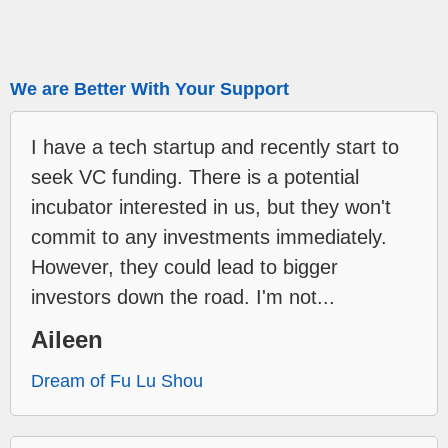
We are Better With Your Support
I have a tech startup and recently start to
seek VC funding. There is a potential
incubator interested in us, but they won't
commit to any investments immediately.
However, they could lead to bigger
investors down the road. I'm not...
Aileen
Dream of Fu Lu Shou