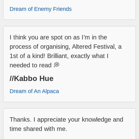
Dream of Enemy Friends
I think you are spot on as I’m in the
process of organising, Altered Festival, a
1st of a kind! Brilliant, exactly what I
needed to read 💭
//Kabbo Hue
Dream of An Alpaca
Thanks. I appreciate your knowledge and
time shared with me.