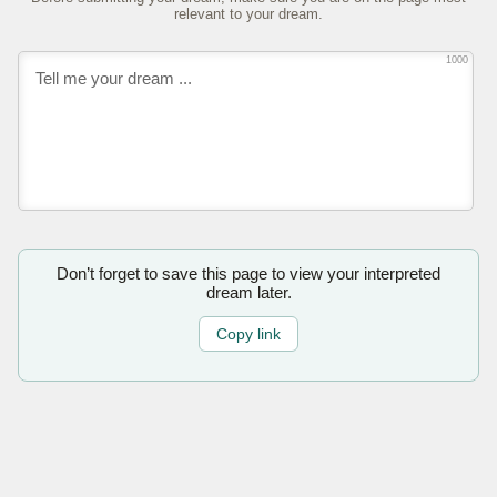
relevant to your dream.
1000
Don’t forget to save this page to view your interpreted
dream later.
Copy link