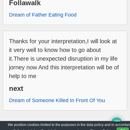
Follawalk
Dream of Father Eating Food
Thanks for your interpretation,I will look at
it very well to know how to go about
it.There is unexpected disruption in my life
jorney now And this interpretation will be of
help to me
next
Dream of Someone Killed In Front Of You
We position cookies limited to the purposes in the data policy and in accorda
Archive
Privacy Policy