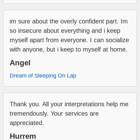
im sure about the overly confident part. Im
so insecure about everything and i keep
myself apart from everyone. I can socialize
with anyone, but i keep to myself at home.
Angel
Dream of Sleeping On Lap
Thank you. All your interpretations help me
tremendously. Your services are
appreciated.
Hurrem