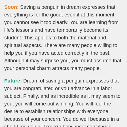
Soon:
Saving a penguin in dream expresses that
everything is for the good, even if at this moment
you cannot see it too clearly. You are learning from
life’s lessons and have temporarily become its
student. This applies to both the material and
spiritual aspects. There are many people willing to
help you if you have acted correctly in the past.
Although it may surprise you, you must assume that
your personal charm attracts many people.
Future:
Dream of saving a penguin expresses that
you are congratulated or you advance in a labor
subject. Finally, and as incredible as it may seem to
you, you will come out winning. You will feel the
desire to establish relationships with everyone
because of your concern. You do well because in a
short time you will realize how necessary it was.