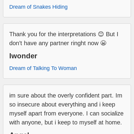
Dream of Snakes Hiding
Thank you for the interpretations 😊 But I
don’t have any partner ringht now 😬
Iwonder
Dream of Talking To Woman
im sure about the overly confident part. Im
so insecure about everything and i keep
myself apart from everyone. I can socialize
with anyone, but i keep to myself at home.