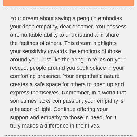
Your dream about saving a penguin embodies
your deep empathy, dear dreamer. You possess
a remarkable ability to understand and share
the feelings of others. This dream highlights
your sensitivity towards the emotions of those
around you. Just like the penguin relies on your
rescue, people around you seek solace in your
comforting presence. Your empathetic nature
creates a safe space for others to open up and
express themselves. Remember, in a world that
sometimes lacks compassion, your empathy is
a beacon of light. Continue offering your
support and empathy to those in need, for it
truly makes a difference in their lives.