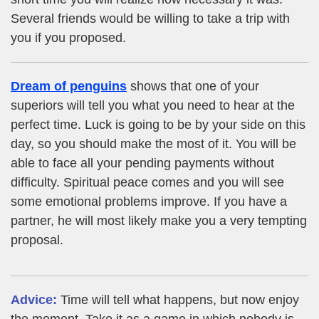
Several friends would be willing to take a trip with
you if you proposed.
Dream of penguins
shows that one of your
superiors will tell you what you need to hear at the
perfect time. Luck is going to be by your side on this
day, so you should make the most of it. You will be
able to face all your pending payments without
difficulty. Spiritual peace comes and you will see
some emotional problems improve. If you have a
partner, he will most likely make you a very tempting
proposal.
Advice:
Time will tell what happens, but now enjoy
the moment. Take it as a game in which nobody is