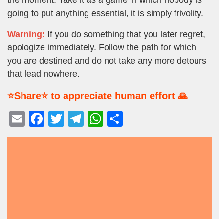
going to put anything essential, it is simply frivolity.
Warning:
If you do something that you later regret,
apologize immediately. Follow the path for which
you are destined and do not take any more detours
that lead nowhere.
⭐Share⭐ to appreciate human effort 🙏
E
F
T
T
W
S
m
a
wi
el
h
h
ail
c
tt
e
at
ar
e
er
gr
s
e
b
a
A
o
m
p
o
p