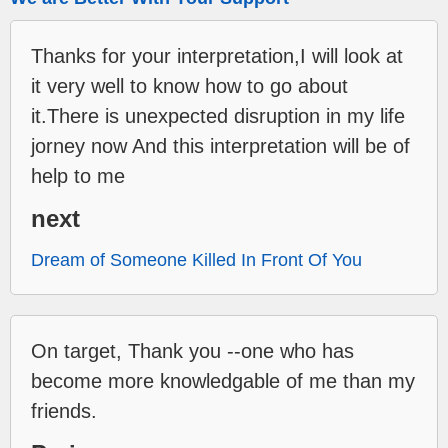
Thanks for your interpretation,I will look at
it very well to know how to go about
it.There is unexpected disruption in my life
jorney now And this interpretation will be of
help to me
next
Dream of Someone Killed In Front Of You
On target, Thank you --one who has
become more knowledgable of me than my
friends.