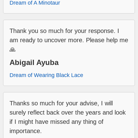
Dream of A Minotaur
Thank you so much for your response. I
am ready to uncover more. Please help me
🙏
Abigail Ayuba
Dream of Wearing Black Lace
Thanks so much for your advise, I will
surely reflect back over the years and look
if I might have missed any thing of
importance.