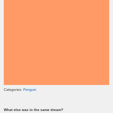
Categories:
Penguin
What else was in the same dream?