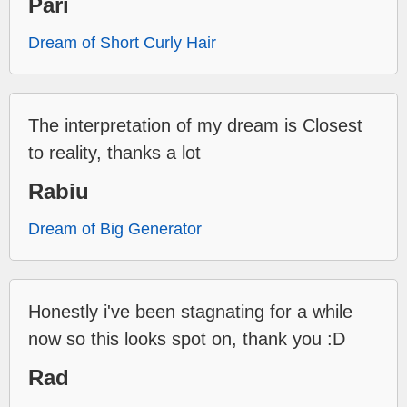
Pari
Dream of Short Curly Hair
The interpretation of my dream is Closest
to reality, thanks a lot
Rabiu
Dream of Big Generator
Honestly i've been stagnating for a while
now so this looks spot on, thank you :D
Rad