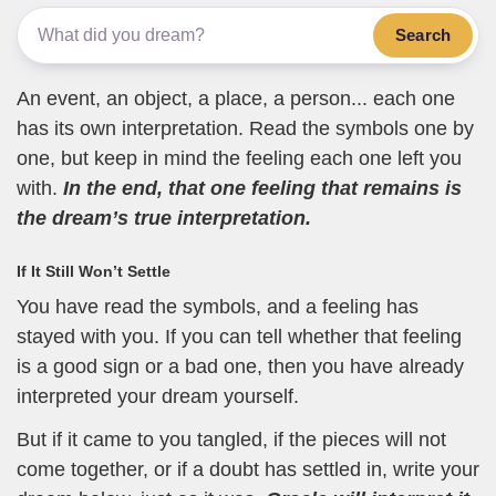
Search
An event, an object, a place, a person... each one
has its own interpretation. Read the symbols one by
one, but keep in mind the feeling each one left you
with.
In the end, that one feeling that remains is
the dream’s true interpretation.
If It Still Won’t Settle
You have read the symbols, and a feeling has
stayed with you. If you can tell whether that feeling
is a good sign or a bad one, then you have already
interpreted your dream yourself.
But if it came to you tangled, if the pieces will not
come together, or if a doubt has settled in, write your