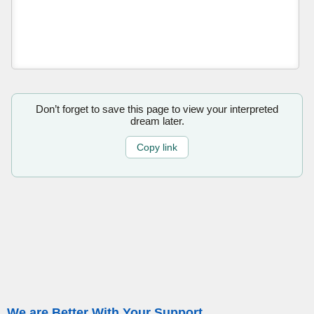
Don’t forget to save this page to view your interpreted
dream later.
Copy link
We are Better With Your Support