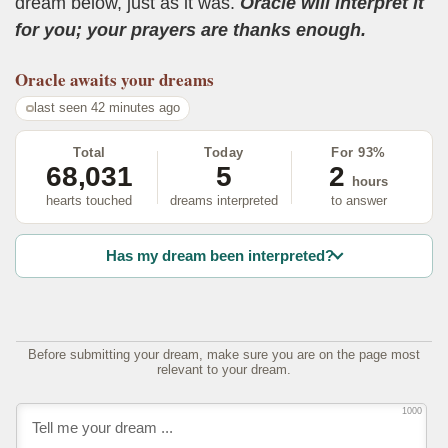
dream below, just as it was.
Oracle will interpret it
for you; your prayers are thanks enough.
Oracle
awaits your dreams
last seen 42 minutes ago
Total
Today
For 93%
68,031
5
2
hours
hearts touched
dreams interpreted
to answer
Has my dream been interpreted?
Before submitting your dream, make sure you are on the page most
relevant to your dream.
1000