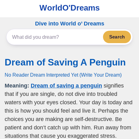
WorldO'Dreams
Dive into World o’ Dreams
Search
Dream of Saving A Penguin
No Reader Dream Interpreted Yet (Write Your Dream)
Meaning:
Dream of saving a penguin
signifies
that if you are single, do not dive into troubled
waters with your eyes closed. Your day is today and
this is how you should feel and live it. Perhaps the
choices you are making are self-destructive. Be
patient and don’t catch up with him. Run away from
situations that cause you exaggerated stress.