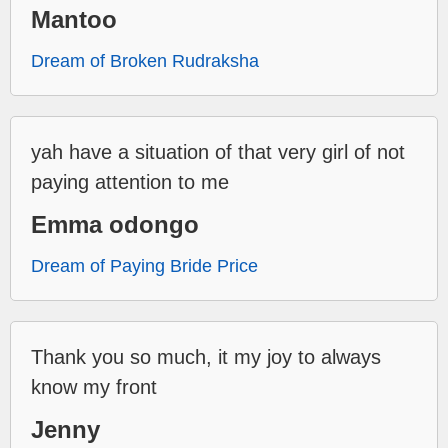
Mantoo
Dream of Broken Rudraksha
yah have a situation of that very girl of not
paying attention to me
Emma odongo
Dream of Paying Bride Price
Thank you so much, it my joy to always
know my front
Jenny