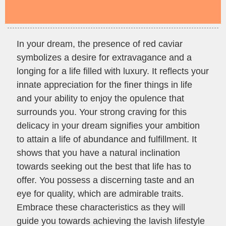
In your dream, the presence of red caviar
symbolizes a desire for extravagance and a
longing for a life filled with luxury. It reflects your
innate appreciation for the finer things in life
and your ability to enjoy the opulence that
surrounds you. Your strong craving for this
delicacy in your dream signifies your ambition
to attain a life of abundance and fulfillment. It
shows that you have a natural inclination
towards seeking out the best that life has to
offer. You possess a discerning taste and an
eye for quality, which are admirable traits.
Embrace these characteristics as they will
guide you towards achieving the lavish lifestyle