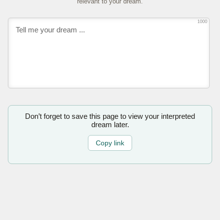
relevant to your dream.
1000
Don’t forget to save this page to view your interpreted
dream later.
Copy link