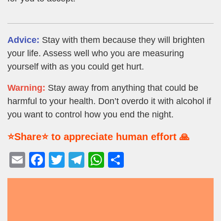
Advice:
Stay with them because they will brighten
your life. Assess well who you are measuring
yourself with as you could get hurt.
Warning:
Stay away from anything that could be
harmful to your health. Don’t overdo it with alcohol if
you want to control how you end the night.
⭐Share⭐ to appreciate human effort 🙏
E
F
T
T
W
S
m
a
wi
el
h
h
ail
c
tt
e
at
ar
e
er
gr
s
e