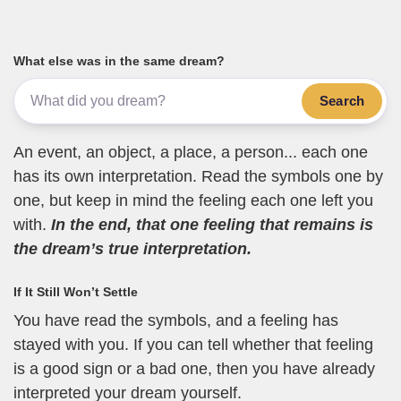
What else was in the same dream?
Search
An event, an object, a place, a person... each one
has its own interpretation. Read the symbols one by
one, but keep in mind the feeling each one left you
with.
In the end, that one feeling that remains is
the dream’s true interpretation.
If It Still Won’t Settle
You have read the symbols, and a feeling has
stayed with you. If you can tell whether that feeling
is a good sign or a bad one, then you have already
interpreted your dream yourself.