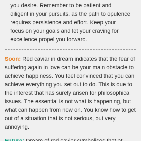
you desire. Remember to be patient and
diligent in your pursuits, as the path to opulence
requires persistence and effort. Keep your
focus on your goals and let your craving for
excellence propel you forward.
Soon:
Red caviar in dream indicates that the fear of
suffering again in love can be your main obstacle to
achieve happiness. You feel convinced that you can
achieve everything you set out to do. This is due to
the interest that has surely arisen for philosophical
issues. The essential is not what is happening, but
what can happen from now on. You know how to get
out of a situation that is not serious, but very
annoying.
Future:
Dream of red caviar symbolises that at