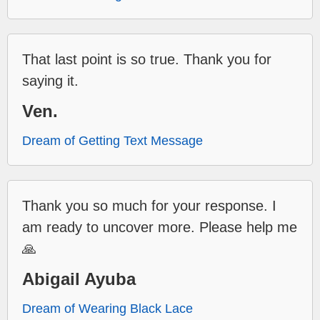
That last point is so true. Thank you for
saying it.
Ven.
Dream of Getting Text Message
Thank you so much for your response. I
am ready to uncover more. Please help me
🙏
Abigail Ayuba
Dream of Wearing Black Lace