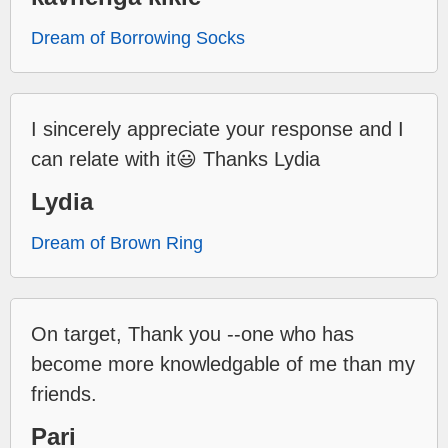
Dream of Borrowing Socks
I sincerely appreciate your response and I
can relate with it😃 Thanks Lydia
Lydia
Dream of Brown Ring
On target, Thank you --one who has
become more knowledgable of me than my
friends.
Pari