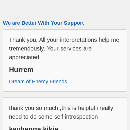
We are Better With Your Support
Thank you. All your interpretations help me
tremendously. Your services are
appreciated.
Hurrem
Dream of Enemy Friends
thank you so much ,this is helpful i really
need to do some self introspection
kavhenga kikie