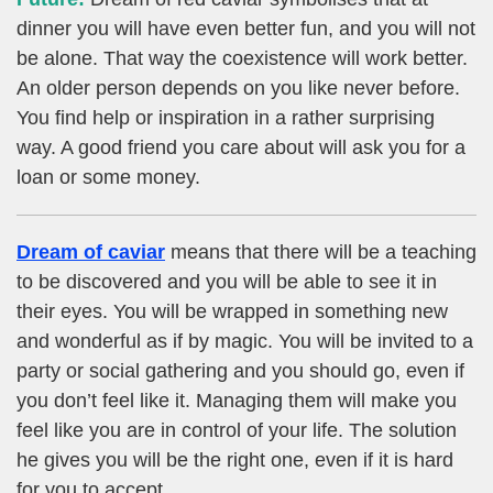
dinner you will have even better fun, and you will not
be alone. That way the coexistence will work better.
An older person depends on you like never before.
You find help or inspiration in a rather surprising
way. A good friend you care about will ask you for a
loan or some money.
Dream of caviar
means that there will be a teaching
to be discovered and you will be able to see it in
their eyes. You will be wrapped in something new
and wonderful as if by magic. You will be invited to a
party or social gathering and you should go, even if
you don’t feel like it. Managing them will make you
feel like you are in control of your life. The solution
he gives you will be the right one, even if it is hard
for you to accept.