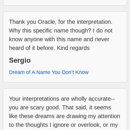
Thank you Oracle, for the interpretation.
Why this specific name though? I do not
know anyone with this name and never
heard of it before. Kind regards
Sergio
Dream of A Name You Don’t Know
Your interpretations are wholly accurate--
you are scary good. That said, it seems
like these dreams are drawing my attention
to the thoughts I ignore or overlook, or my