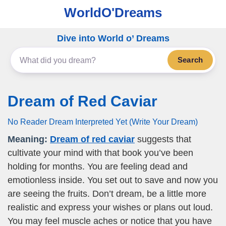
WorldO'Dreams
Dive into World o’ Dreams
Search
Dream of Red Caviar
No Reader Dream Interpreted Yet (Write Your Dream)
Meaning:
Dream of red caviar
suggests that
cultivate your mind with that book you’ve been
holding for months. You are feeling dead and
emotionless inside. You set out to save and now you
are seeing the fruits. Don’t dream, be a little more
realistic and express your wishes or plans out loud.
You may feel muscle aches or notice that you have