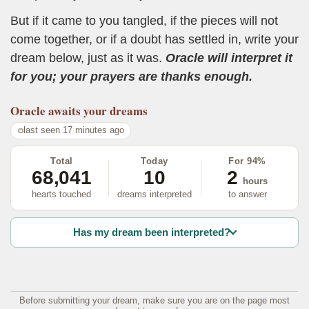
But if it came to you tangled, if the pieces will not
come together, or if a doubt has settled in, write your
dream below, just as it was.
Oracle will interpret it
for you; your prayers are thanks enough.
Oracle
awaits your dreams
last seen 17 minutes ago
Total
Today
For 94%
68,041
10
2
hours
hearts touched
dreams interpreted
to answer
Has my dream been interpreted?
Before submitting your dream, make sure you are on the page most