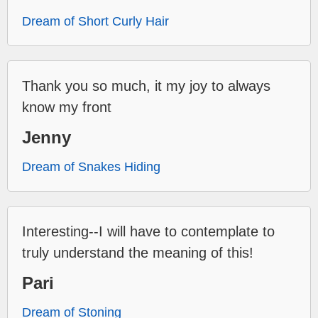
Dream of Short Curly Hair
Thank you so much, it my joy to always
know my front
Jenny
Dream of Snakes Hiding
Interesting--I will have to contemplate to
truly understand the meaning of this!
Pari
Dream of Stoning