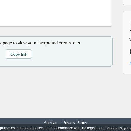
is page to view your interpreted dream later.
Copy link
Archive
Privacy Policy
 purposes in the data policy and in accordance with the legislation. For details, you
© 2017-2026
WorldO'Dreams
|
All Rights Reserved.