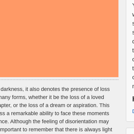
darkness, it also denotes the presence of loss
 many forms, whether it be the loss of a loved
apter, or the loss of a dream or aspiration. This
ss a remarkable ability to face these moments
nce. Although the feeling of disorientation may
important to remember that there is always light