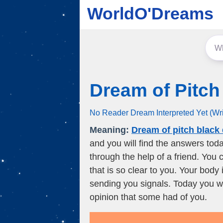
WorldO'Dreams
Dream of Pitch
No Reader Dream Interpreted Yet (Wr
Meaning:
Dream of pitch black
and you will find the answers toda
through the help of a friend. You c
that is so clear to you. Your body
sending you signals. Today you wi
opinion that some had of you.