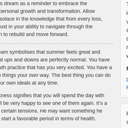
his dream as a reminder to embrace the
 personal growth and transformation. Allow
d solace in the knowledge that from every loss,
t in your ability to navigate through the
th to rebuild and move forward.
ream symbolises that summer feels great and
nal ups and downs are perfectly normal. You have
wth practice that has you very excited. You have a
do things your own way. The best thing you can do
our own ideals at any time.
ness signifies that you will spend the day with
ill be very happy to see one of them again. It’s a
er certain tensions. He may want something he
start a favorable period in terms of health.