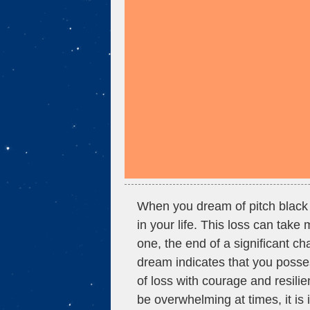
When you dream of pitch black 
in your life. This loss can take
one, the end of a significant ch
dream indicates that you posse
of loss with courage and resilie
be overwhelming at times, it is 