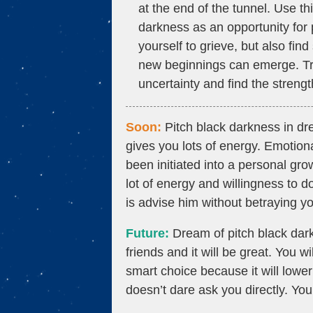
at the end of the tunnel. Use t
darkness as an opportunity for
yourself to grieve, but also fin
new beginnings can emerge. Trus
uncertainty and find the streng
Soon:
Pitch black darkness in d
gives you lots of energy. Emotio
been initiated into a personal gro
lot of energy and willingness to 
is advise him without betraying y
Future:
Dream of pitch black dark
friends and it will be great. You w
smart choice because it will low
doesn’t dare ask you directly. You 