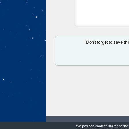
Don’t forget to save th
We position cookies limited to the