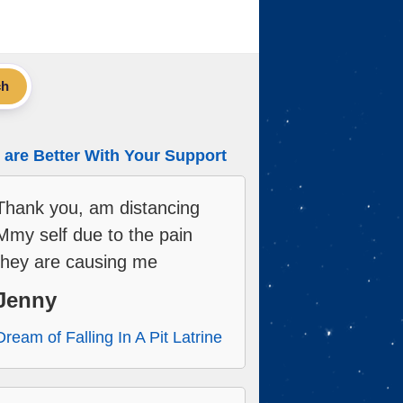
ch
are Better With Your Support
Thank you, am distancing
Mmy self due to the pain
they are causing me
Jenny
Dream of Falling In A Pit Latrine