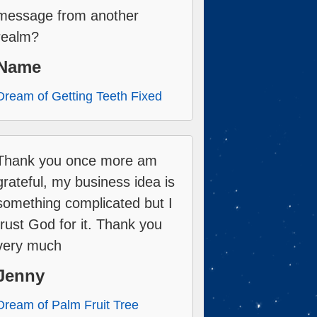
message from another
realm?
Name
Dream of Getting Teeth Fixed
Thank you once more am
grateful, my business idea is
something complicated but I
trust God for it. Thank you
very much
Jenny
Dream of Palm Fruit Tree