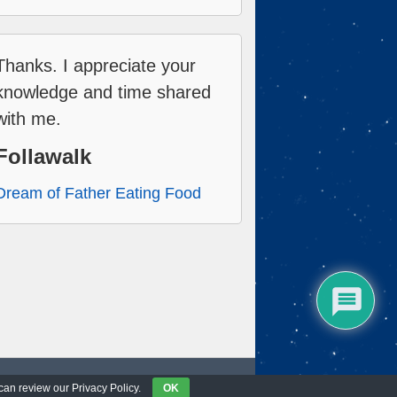
Thanks. I appreciate your
knowledge and time shared
with me.
Follawalk
Dream of Father Eating Food
 can review our Privacy Policy.
OK