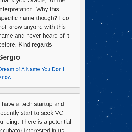
Thank you Oracle, for the
interpretation. Why this
specific name though? I do
not know anyone with this
name and never heard of it
before. Kind regards
Sergio
Dream of A Name You Don’t
Know
I have a tech startup and
recently start to seek VC
funding. There is a potential
incubator interested in us,