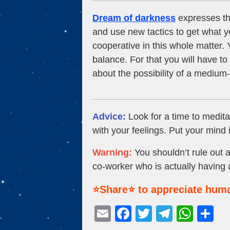
Dream of darkness
expresses tha
and use new tactics to get what y
cooperative in this whole matter. Y
balance. For that you will have t
about the possibility of a medium-
Advice:
Look for a time to meditat
with your feelings. Put your mind i
Warning:
You shouldn’t rule out a
co-worker who is actually having 
⭐Share⭐ to appreciate huma
E
F
T
T
W
S