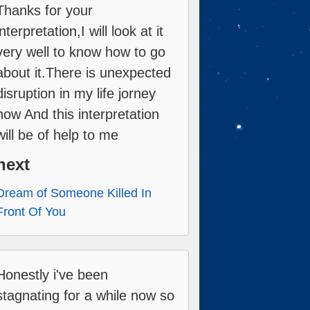
Thanks for your
interpretation,I will look at it
very well to know how to go
about it.There is unexpected
disruption in my life jorney
now And this interpretation
will be of help to me
next
Dream of Someone Killed In
Front Of You
Honestly i've been
stagnating for a while now so