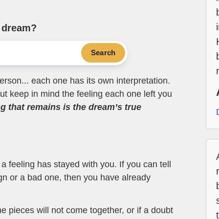
e dream?
Search
erson... each one has its own interpretation.
t keep in mind the feeling each one left you
ng that remains is the dream’s true
 feeling has stayed with you. If you can tell
ign or a bad one, then you have already
the pieces will not come together, or if a doubt