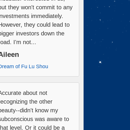
but they won't commit to any
investments immediately.
However, they could lead to
bigger investors down the
road. I'm not...
Aileen
Dream of Fu Lu Shou
Accurate about not
recognizing the other
beauty--didn't know my
subconscious was aware to
that level. Or it could be a