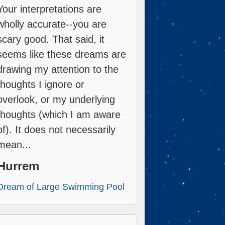
Your interpretations are
wholly accurate--you are
scary good. That said, it
seems like these dreams are
drawing my attention to the
thoughts I ignore or
overlook, or my underlying
thoughts (which I am aware
of). It does not necessarily
mean...
Hurrem
Dream of Large Swimming Pool