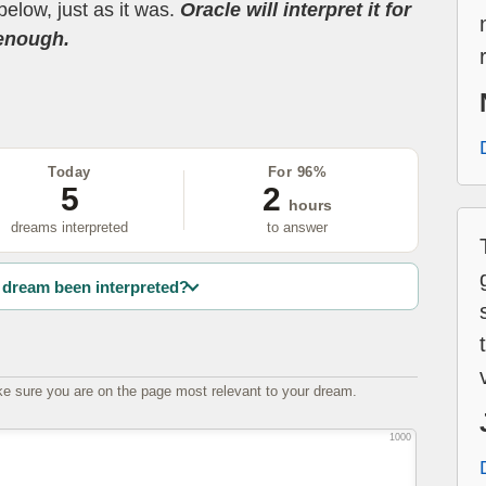
below, just as it was.
Oracle will interpret it for
 enough.
Today
For 96%
5
2
hours
dreams interpreted
to answer
dream been interpreted?
e sure you are on the page most relevant to your dream.
1000