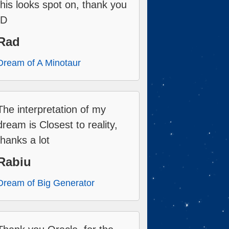
this looks spot on, thank you
:D
Rad
Dream of A Minotaur
The interpretation of my
dream is Closest to reality,
thanks a lot
Rabiu
Dream of Big Generator