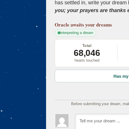
has settled in, write your dream 
you; your prayers are thanks
Oracle
awaits your dreams
interpreting a dream
Total
68,046
hearts touched
Has my 
Before submitting your dream, mak