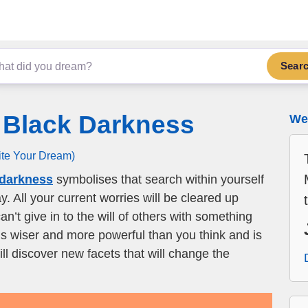
Sear
 Black Darkness
We 
ite Your Dream)
 darkness
symbolises that search within yourself
y. All your current worries will be cleared up
an’t give in to the will of others with something
 is wiser and more powerful than you think and is
ll discover new facets that will change the