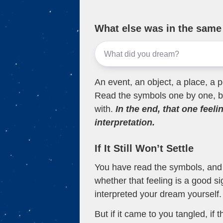
What else was in the sam
An event, an object, a place, a p
Read the symbols one by one, bu
with.
In the end, that one feeli
interpretation.
If It Still Won’t Settle
You have read the symbols, and a
whether that feeling is a good s
interpreted your dream yourself.
But if it came to you tangled, if 