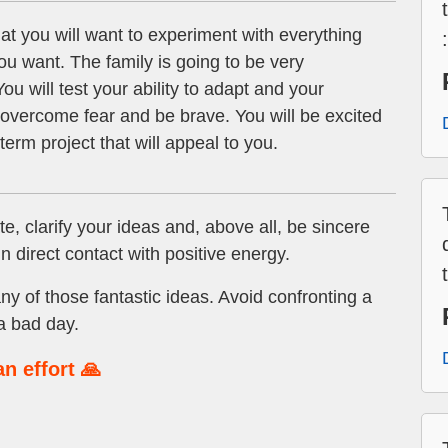
t you will want to experiment with everything
ou want. The family is going to be very
ou will test your ability to adapt and your
o overcome fear and be brave. You will be excited
term project that will appeal to you.
e, clarify your ideas and, above all, be sincere
n direct contact with positive energy.
ny of those fantastic ideas. Avoid confronting a
a bad day.
n effort 🙏