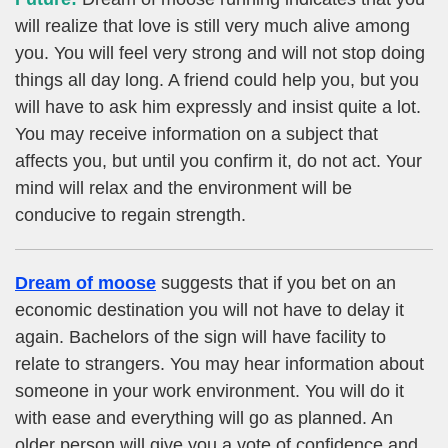
will realize that love is still very much alive among
you. You will feel very strong and will not stop doing
things all day long. A friend could help you, but you
will have to ask him expressly and insist quite a lot.
You may receive information on a subject that
affects you, but until you confirm it, do not act. Your
mind will relax and the environment will be
conducive to regain strength.
Dream of moose
suggests that if you bet on an
economic destination you will not have to delay it
again. Bachelors of the sign will have facility to
relate to strangers. You may hear information about
someone in your work environment. You will do it
with ease and everything will go as planned. An
older person will give you a vote of confidence and