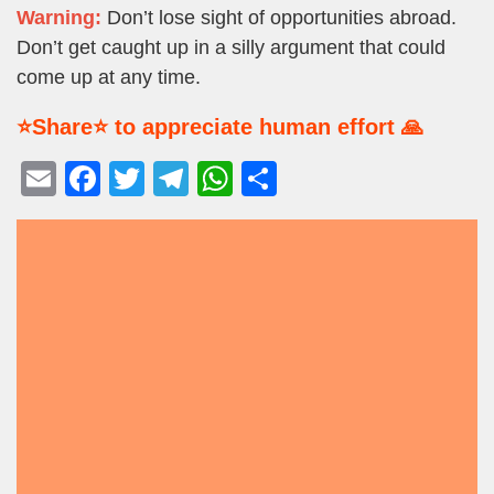
Warning:
Don’t lose sight of opportunities abroad.
Don’t get caught up in a silly argument that could
come up at any time.
⭐Share⭐ to appreciate human effort 🙏
E
F
T
T
W
S
m
a
wi
el
h
h
ail
c
tt
e
at
ar
e
er
gr
s
e
b
a
A
o
m
p
o
p
k