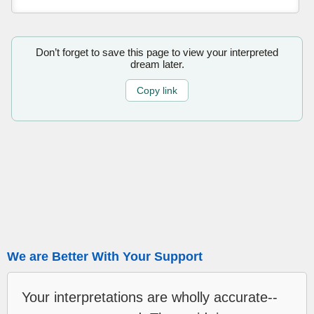
Don’t forget to save this page to view your interpreted
dream later.
Copy link
We are Better With Your Support
Your interpretations are wholly accurate--