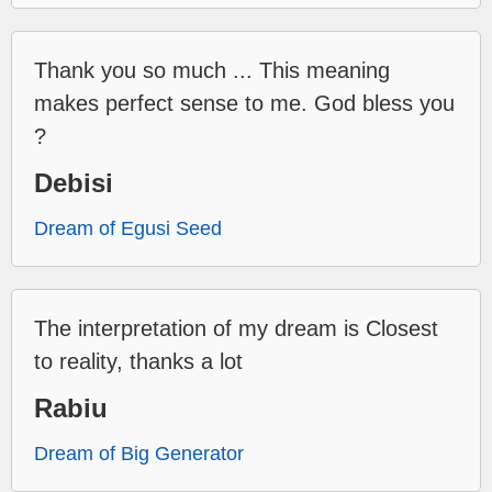
Thank you so much ... This meaning
makes perfect sense to me. God bless you
?
Debisi
Dream of Egusi Seed
The interpretation of my dream is Closest
to reality, thanks a lot
Rabiu
Dream of Big Generator