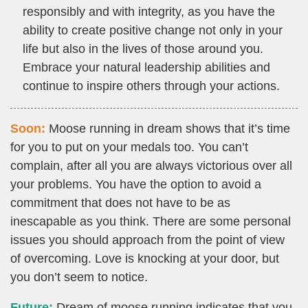
responsibly and with integrity, as you have the
ability to create positive change not only in your
life but also in the lives of those around you.
Embrace your natural leadership abilities and
continue to inspire others through your actions.
Soon:
Moose running in dream shows that it’s time
for you to put on your medals too. You can’t
complain, after all you are always victorious over all
your problems. You have the option to avoid a
commitment that does not have to be as
inescapable as you think. There are some personal
issues you should approach from the point of view
of overcoming. Love is knocking at your door, but
you don’t seem to notice.
Future:
Dream of moose running indicates that you