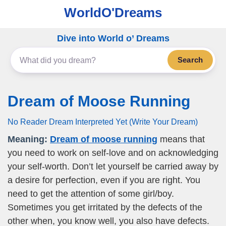
WorldO'Dreams
Dive into World o’ Dreams
Search
Dream of Moose Running
No Reader Dream Interpreted Yet (Write Your Dream)
Meaning:
Dream of moose running
means that
you need to work on self-love and on acknowledging
your self-worth. Don’t let yourself be carried away by
a desire for perfection, even if you are right. You
need to get the attention of some girl/boy.
Sometimes you get irritated by the defects of the
other when, you know well, you also have defects.