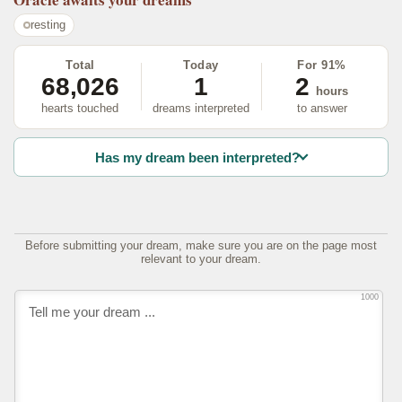
resting
Total
Today
For 91%
68,026
1
2
hours
hearts touched
dreams interpreted
to answer
Has my dream been interpreted?
Before submitting your dream, make sure you are on the page most
relevant to your dream.
1000