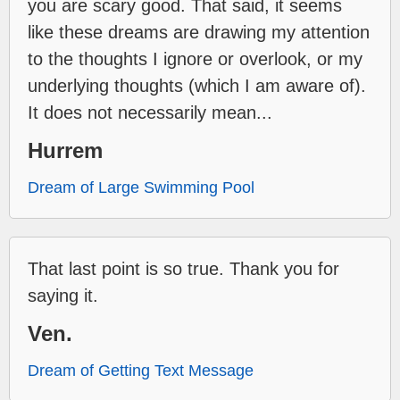
you are scary good. That said, it seems
like these dreams are drawing my attention
to the thoughts I ignore or overlook, or my
underlying thoughts (which I am aware of).
It does not necessarily mean...
Hurrem
Dream of Large Swimming Pool
That last point is so true. Thank you for
saying it.
Ven.
Dream of Getting Text Message