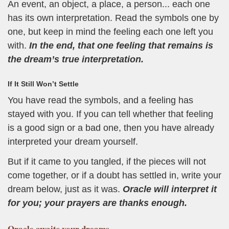
An event, an object, a place, a person... each one
has its own interpretation. Read the symbols one by
one, but keep in mind the feeling each one left you
with.
In the end, that one feeling that remains is
the dream’s true interpretation.
If It Still Won’t Settle
You have read the symbols, and a feeling has
stayed with you. If you can tell whether that feeling
is a good sign or a bad one, then you have already
interpreted your dream yourself.
But if it came to you tangled, if the pieces will not
come together, or if a doubt has settled in, write your
dream below, just as it was.
Oracle will interpret it
for you; your prayers are thanks enough.
Oracle
awaits your dreams