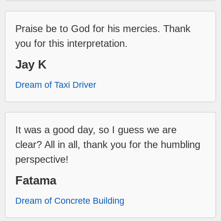
Praise be to God for his mercies. Thank
you for this interpretation.
Jay K
Dream of Taxi Driver
It was a good day, so I guess we are
clear? All in all, thank you for the humbling
perspective!
Fatama
Dream of Concrete Building