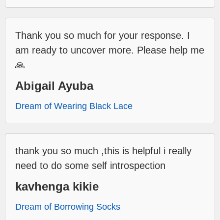
Thank you so much for your response. I
am ready to uncover more. Please help me
🙏
Abigail Ayuba
Dream of Wearing Black Lace
thank you so much ,this is helpful i really
need to do some self introspection
kavhenga kikie
Dream of Borrowing Socks