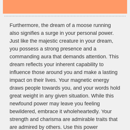
Furthermore, the dream of a moose running
also signifies a surge in your personal power.
Just like the majestic creature in your dream,
you possess a strong presence and a
commanding aura that demands attention. This
dream reflects your inherent capability to
influence those around you and make a lasting
impact on their lives. Your magnetic energy
draws people towards you, and your words hold
great weight in any given situation. While this
newfound power may leave you feeling
bewildered, embrace it wholeheartedly. Your
strength and charisma are admirable traits that
are admired by others. Use this power