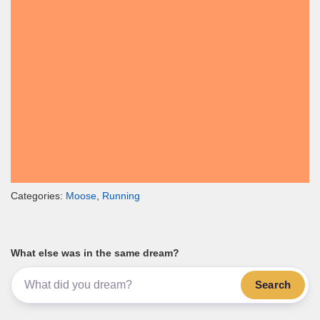
Categories:
Moose
,
Running
What else was in the same dream?
Search