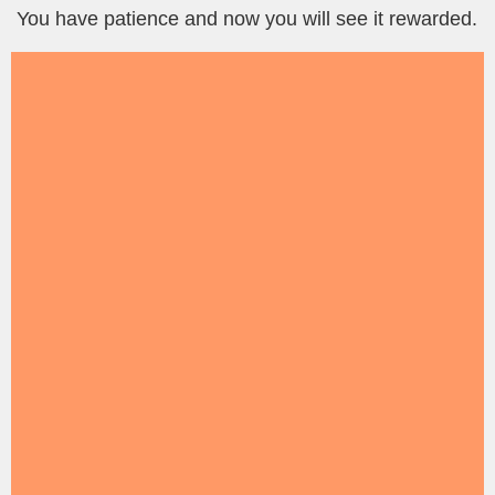
You have patience and now you will see it rewarded.