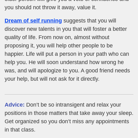
you should not throw it away, value it.
Dream of self running
suggests that you will
discover new talents in you that will foster a better
quality of life. From now on, almost without
proposing it, you will help other people to be
happier. Life will put a person in your path who can
help you. He will soon understand how wrong he
was, and will apologize to you. A good friend needs
your help, but will not ask for it directly.
Advice:
Don’t be so intransigent and relax your
positions in those matters that take away your sleep.
Get organized so you don’t miss any appointments
in that class.