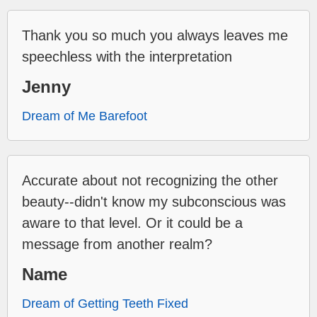
Thank you so much you always leaves me
speechless with the interpretation
Jenny
Dream of Me Barefoot
Accurate about not recognizing the other
beauty--didn't know my subconscious was
aware to that level. Or it could be a
message from another realm?
Name
Dream of Getting Teeth Fixed