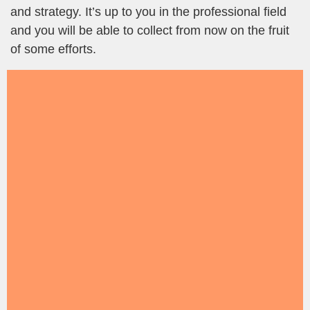
and strategy. It’s up to you in the professional field
and you will be able to collect from now on the fruit
of some efforts.