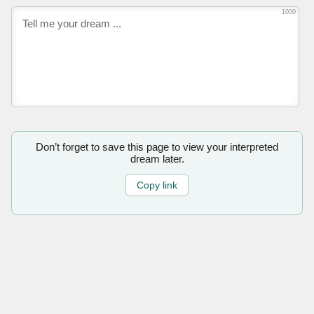
1000
Don’t forget to save this page to view your interpreted
dream later.
Copy link