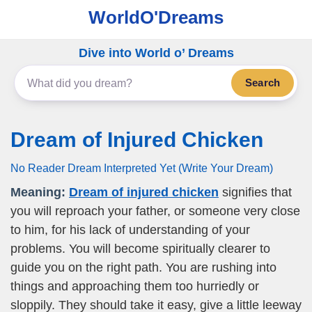
WorldO'Dreams
Dive into World o’ Dreams
Search
Dream of Injured Chicken
No Reader Dream Interpreted Yet (Write Your Dream)
Meaning:
Dream of injured chicken
signifies that
you will reproach your father, or someone very close
to him, for his lack of understanding of your
problems. You will become spiritually clearer to
guide you on the right path. You are rushing into
things and approaching them too hurriedly or
sloppily. They should take it easy, give a little leeway