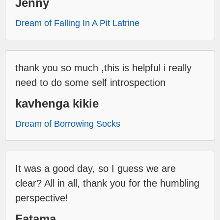
Jenny
Dream of Falling In A Pit Latrine
thank you so much ,this is helpful i really
need to do some self introspection
kavhenga kikie
Dream of Borrowing Socks
It was a good day, so I guess we are
clear? All in all, thank you for the humbling
perspective!
Fatama