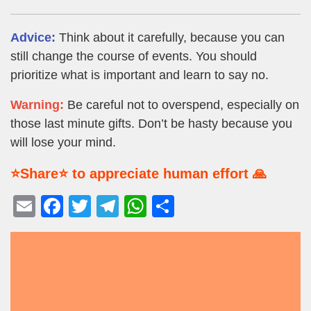
Advice:
Think about it carefully, because you can
still change the course of events. You should
prioritize what is important and learn to say no.
Warning:
Be careful not to overspend, especially on
those last minute gifts. Don’t be hasty because you
will lose your mind.
⭐Share⭐ to appreciate human effort 🙏
E
F
T
T
W
S
m
a
wi
el
h
h
ail
c
tt
e
at
ar
e
er
gr
s
e
b
a
A