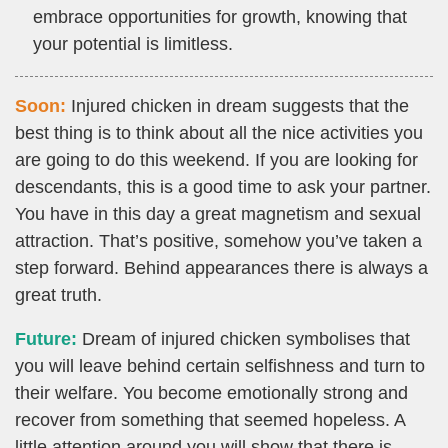
embrace opportunities for growth, knowing that
your potential is limitless.
Soon:
Injured chicken in dream suggests that the
best thing is to think about all the nice activities you
are going to do this weekend. If you are looking for
descendants, this is a good time to ask your partner.
You have in this day a great magnetism and sexual
attraction. That’s positive, somehow you’ve taken a
step forward. Behind appearances there is always a
great truth.
Future:
Dream of injured chicken symbolises that
you will leave behind certain selfishness and turn to
their welfare. You become emotionally strong and
recover from something that seemed hopeless. A
little attention around you will show that there is