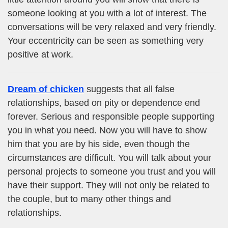
someone looking at you with a lot of interest. The
conversations will be very relaxed and very friendly.
Your eccentricity can be seen as something very
positive at work.
Dream of chicken
suggests that all false
relationships, based on pity or dependence end
forever. Serious and responsible people supporting
you in what you need. Now you will have to show
him that you are by his side, even though the
circumstances are difficult. You will talk about your
personal projects to someone you trust and you will
have their support. They will not only be related to
the couple, but to many other things and
relationships.