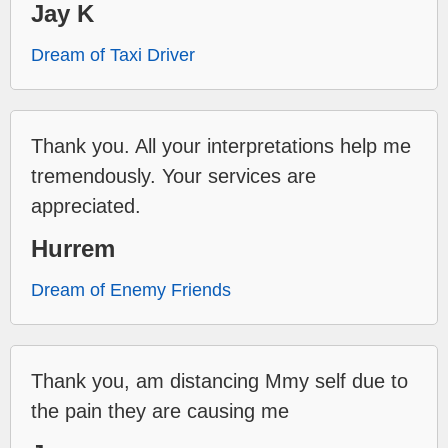
Jay K
Dream of Taxi Driver
Thank you. All your interpretations help me
tremendously. Your services are
appreciated.
Hurrem
Dream of Enemy Friends
Thank you, am distancing Mmy self due to
the pain they are causing me