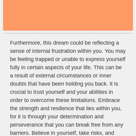
Furthermore, this dream could be reflecting a
sense of internal frustration within you. You may
be feeling trapped or unable to express yourself
fully in certain aspects of your life. This can be
a result of external circumstances or inner
doubts that have been holding you back. It is
crucial to trust yourself and your abilities in
order to overcome these limitations. Embrace
the strength and resilience that lies within you,
for it is through your determination and
perseverance that you can break free from any
barriers. Believe in yourself, take risks, and