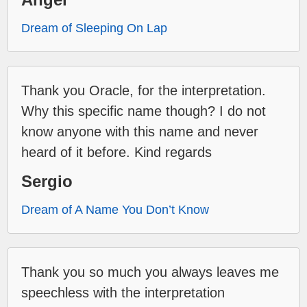
Dream of Sleeping On Lap
Thank you Oracle, for the interpretation.
Why this specific name though? I do not
know anyone with this name and never
heard of it before. Kind regards
Sergio
Dream of A Name You Don’t Know
Thank you so much you always leaves me
speechless with the interpretation