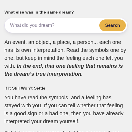
What else was in the same dream?
Search
An event, an object, a place, a person... each one
has its own interpretation. Read the symbols one by
one, but keep in mind the feeling each one left you
with.
In the end, that one feeling that remains is
the dream’s true interpretation.
If It Still Won’t Settle
You have read the symbols, and a feeling has
stayed with you. If you can tell whether that feeling
is a good sign or a bad one, then you have already
interpreted your dream yourself.