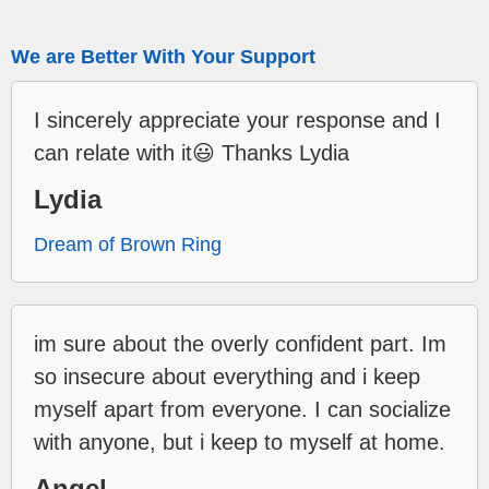
We are Better With Your Support
I sincerely appreciate your response and I
can relate with it😃 Thanks Lydia
Lydia
Dream of Brown Ring
im sure about the overly confident part. Im
so insecure about everything and i keep
myself apart from everyone. I can socialize
with anyone, but i keep to myself at home.
Angel