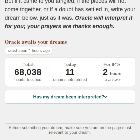
But if it came to you tangled, if the pieces will not
come together, or if a doubt has settled in, write your
dream below, just as it was.
Oracle will interpret it
for you; your prayers are thanks enough.
Oracle
awaits your dreams
last seen 4 hours ago
Total
Today
For 94%
68,038
11
2
hours
hearts touched
dreams interpreted
to answer
Has my dream been interpreted?
Before submitting your dream, make sure you are on the page most
relevant to your dream.