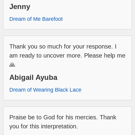
Jenny
Dream of Me Barefoot
Thank you so much for your response. I
am ready to uncover more. Please help me
🙏
Abigail Ayuba
Dream of Wearing Black Lace
Praise be to God for his mercies. Thank
you for this interpretation.