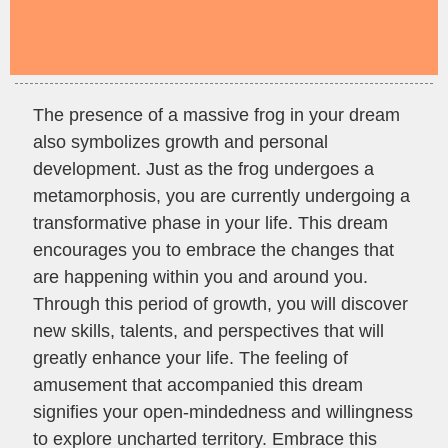
The presence of a massive frog in your dream
also symbolizes growth and personal
development. Just as the frog undergoes a
metamorphosis, you are currently undergoing a
transformative phase in your life. This dream
encourages you to embrace the changes that
are happening within you and around you.
Through this period of growth, you will discover
new skills, talents, and perspectives that will
greatly enhance your life. The feeling of
amusement that accompanied this dream
signifies your open-mindedness and willingness
to explore uncharted territory. Embrace this