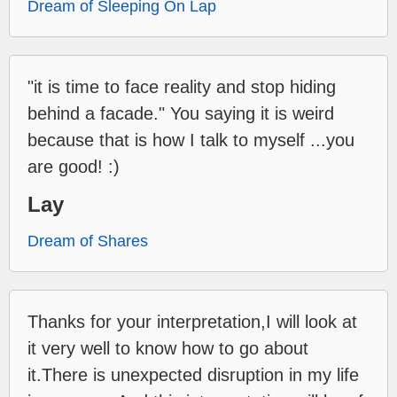
Dream of Sleeping On Lap
"it is time to face reality and stop hiding
behind a facade." You saying it is weird
because that is how I talk to myself ...you
are good! :)
Lay
Dream of Shares
Thanks for your interpretation,I will look at
it very well to know how to go about
it.There is unexpected disruption in my life