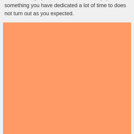
something you have dedicated a lot of time to does
not turn out as you expected.