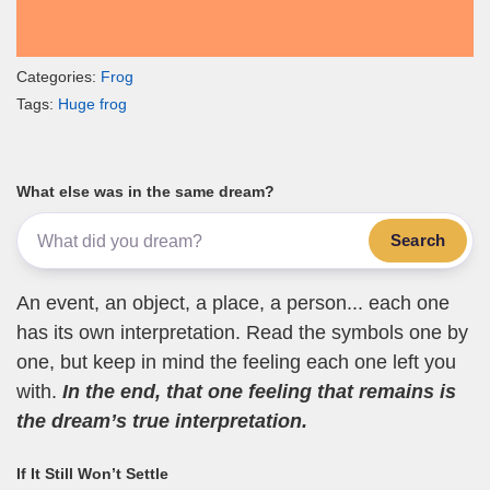
Categories:
Frog
Tags:
Huge frog
What else was in the same dream?
Search
An event, an object, a place, a person... each one
has its own interpretation. Read the symbols one by
one, but keep in mind the feeling each one left you
with.
In the end, that one feeling that remains is
the dream’s true interpretation.
If It Still Won’t Settle