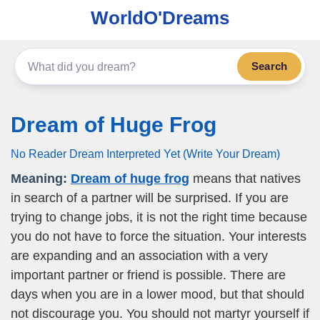
WorldO'Dreams
Search
Dream of Huge Frog
No Reader Dream Interpreted Yet (Write Your Dream)
Meaning:
Dream of huge frog
means that natives
in search of a partner will be surprised. If you are
trying to change jobs, it is not the right time because
you do not have to force the situation. Your interests
are expanding and an association with a very
important partner or friend is possible. There are
days when you are in a lower mood, but that should
not discourage you. You should not martyr yourself if