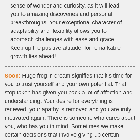
sense of wonder and curiosity, as it will lead
you to amazing discoveries and personal
breakthroughs. Your exceptional character of
adaptability and flexibility allows you to
approach challenges with ease and grace.
Keep up the positive attitude, for remarkable
growth lies ahead!
Soon:
Huge frog in dream signifies that it’s time for
you to trust yourself and your own potential. That
step taken has given you back a lot of affection and
understanding. Your desire for everything is
renewed, your apathy is removed and you are truly
motivated again. There is someone who cares about
you, who has you in mind. Sometimes we make
certain decisions that involve giving up certain