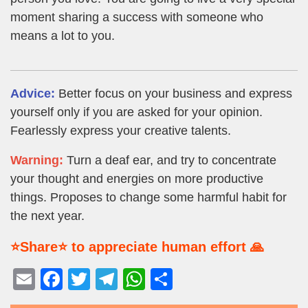
moment sharing a success with someone who
means a lot to you.
Advice:
Better focus on your business and express
yourself only if you are asked for your opinion.
Fearlessly express your creative talents.
Warning:
Turn a deaf ear, and try to concentrate
your thought and energies on more productive
things. Proposes to change some harmful habit for
the next year.
⭐Share⭐ to appreciate human effort 🙏
E
F
T
T
W
S
m
a
wi
el
h
h