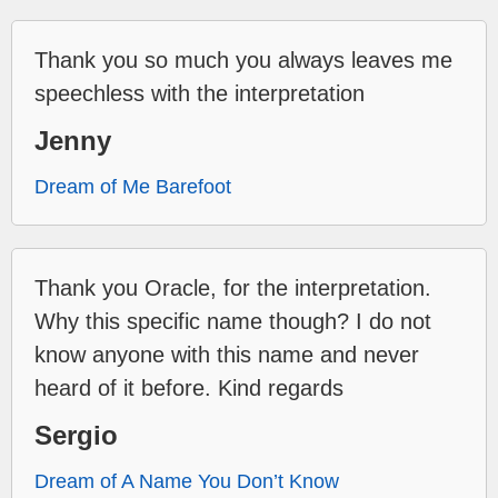
Thank you so much you always leaves me
speechless with the interpretation
Jenny
Dream of Me Barefoot
Thank you Oracle, for the interpretation.
Why this specific name though? I do not
know anyone with this name and never
heard of it before. Kind regards
Sergio
Dream of A Name You Don’t Know