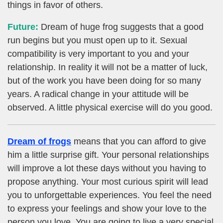
things in favor of others.
Future:
Dream of huge frog suggests that a good
run begins but you must open up to it. Sexual
compatibility is very important to you and your
relationship. In reality it will not be a matter of luck,
but of the work you have been doing for so many
years. A radical change in your attitude will be
observed. A little physical exercise will do you good.
Dream of frogs
means that you can afford to give
him a little surprise gift. Your personal relationships
will improve a lot these days without you having to
propose anything. Your most curious spirit will lead
you to unforgettable experiences. You feel the need
to express your feelings and show your love to the
person you love. You are going to live a very special