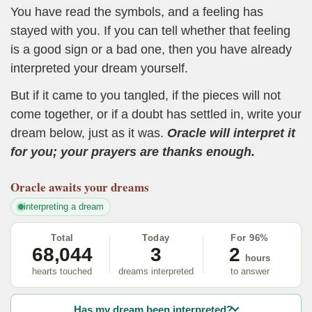
You have read the symbols, and a feeling has
stayed with you. If you can tell whether that feeling
is a good sign or a bad one, then you have already
interpreted your dream yourself.
But if it came to you tangled, if the pieces will not
come together, or if a doubt has settled in, write your
dream below, just as it was.
Oracle will interpret it
for you; your prayers are thanks enough.
Oracle
awaits your dreams
interpreting a dream
Total
Today
For 96%
68,044
3
2
hours
hearts touched
dreams interpreted
to answer
Has my dream been interpreted?