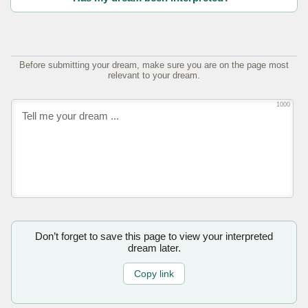
Before submitting your dream, make sure you are on the page most
relevant to your dream.
1000
Don’t forget to save this page to view your interpreted
dream later.
Copy link