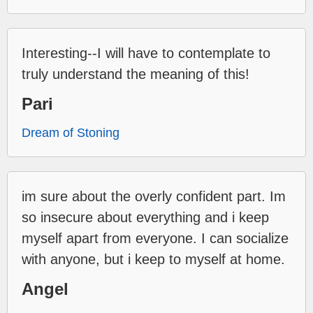
Interesting--I will have to contemplate to
truly understand the meaning of this!
Pari
Dream of Stoning
im sure about the overly confident part. Im
so insecure about everything and i keep
myself apart from everyone. I can socialize
with anyone, but i keep to myself at home.
Angel