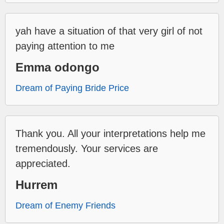
yah have a situation of that very girl of not
paying attention to me
Emma odongo
Dream of Paying Bride Price
Thank you. All your interpretations help me
tremendously. Your services are
appreciated.
Hurrem
Dream of Enemy Friends