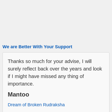
We are Better With Your Support
Thanks so much for your advise, I will
surely reflect back over the years and look
if I might have missed any thing of
importance.
Mantoo
Dream of Broken Rudraksha