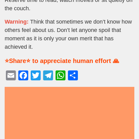
the couch.
Warning:
Think that sometimes we don’t know how
others feel about us. Don’t let anyone spoil that
moment as it is only your own merit that has
achieved it.
⭐Share⭐ to appreciate human effort 🙏
E
F
T
T
W
S
m
a
wi
el
h
h
ail
c
tt
e
at
ar
e
er
gr
s
e
b
a
A
o
m
p
o
p