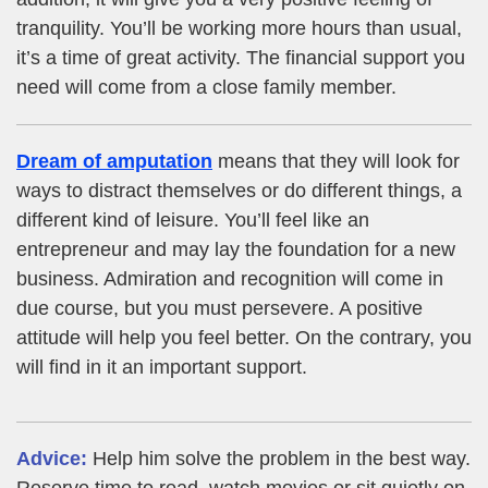
tranquility. You’ll be working more hours than usual,
it’s a time of great activity. The financial support you
need will come from a close family member.
Dream of amputation
means that they will look for
ways to distract themselves or do different things, a
different kind of leisure. You’ll feel like an
entrepreneur and may lay the foundation for a new
business. Admiration and recognition will come in
due course, but you must persevere. A positive
attitude will help you feel better. On the contrary, you
will find in it an important support.
Advice:
Help him solve the problem in the best way.
Reserve time to read, watch movies or sit quietly on