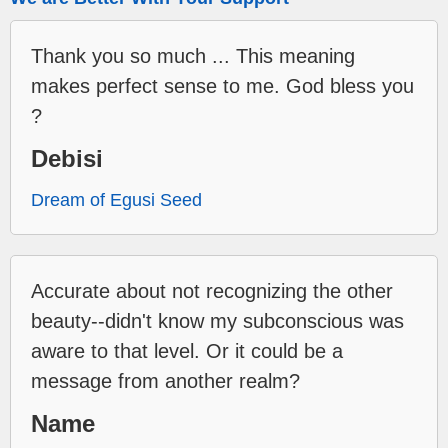
Thank you so much ... This meaning
makes perfect sense to me. God bless you
?
Debisi
Dream of Egusi Seed
Accurate about not recognizing the other
beauty--didn't know my subconscious was
aware to that level. Or it could be a
message from another realm?
Name