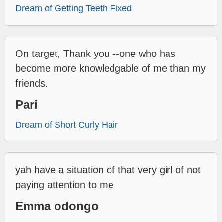
Dream of Getting Teeth Fixed
On target, Thank you --one who has
become more knowledgable of me than my
friends.
Pari
Dream of Short Curly Hair
yah have a situation of that very girl of not
paying attention to me
Emma odongo