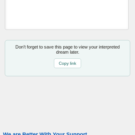
Don’t forget to save this page to view your interpreted
dream later.
Copy link
We are Better With Your Support