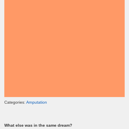
Categories:
Amputation
What else was in the same dream?