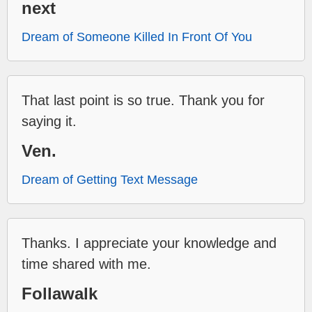
next
Dream of Someone Killed In Front Of You
That last point is so true. Thank you for
saying it.
Ven.
Dream of Getting Text Message
Thanks. I appreciate your knowledge and
time shared with me.
Follawalk