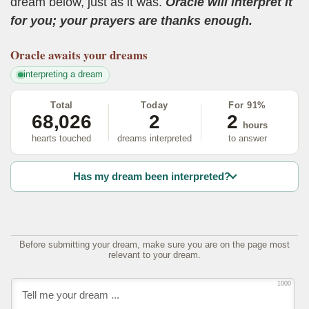
dream below, just as it was.
Oracle will interpret it
for you; your prayers are thanks enough.
Oracle
awaits your dreams
interpreting a dream
Total
Today
For 91%
68,026
2
2
hours
hearts touched
dreams interpreted
to answer
Has my dream been interpreted?
Before submitting your dream, make sure you are on the page most
relevant to your dream.
1000