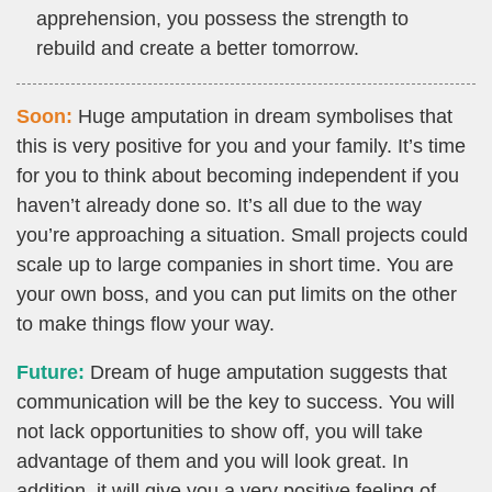
apprehension, you possess the strength to
rebuild and create a better tomorrow.
Soon:
Huge amputation in dream symbolises that
this is very positive for you and your family. It’s time
for you to think about becoming independent if you
haven’t already done so. It’s all due to the way
you’re approaching a situation. Small projects could
scale up to large companies in short time. You are
your own boss, and you can put limits on the other
to make things flow your way.
Future:
Dream of huge amputation suggests that
communication will be the key to success. You will
not lack opportunities to show off, you will take
advantage of them and you will look great. In
addition, it will give you a very positive feeling of