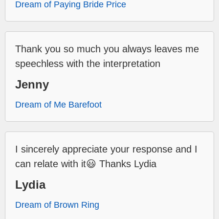
Dream of Paying Bride Price
Thank you so much you always leaves me
speechless with the interpretation
Jenny
Dream of Me Barefoot
I sincerely appreciate your response and I
can relate with it😃 Thanks Lydia
Lydia
Dream of Brown Ring