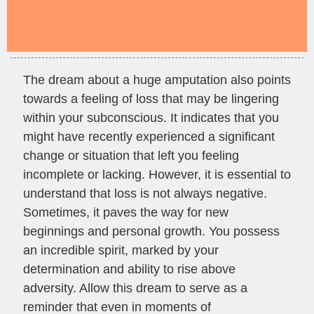
The dream about a huge amputation also points
towards a feeling of loss that may be lingering
within your subconscious. It indicates that you
might have recently experienced a significant
change or situation that left you feeling
incomplete or lacking. However, it is essential to
understand that loss is not always negative.
Sometimes, it paves the way for new
beginnings and personal growth. You possess
an incredible spirit, marked by your
determination and ability to rise above
adversity. Allow this dream to serve as a
reminder that even in moments of