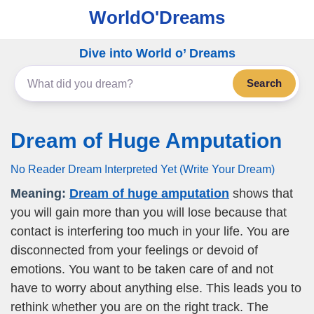
WorldO'Dreams
Dive into World o’ Dreams
Search
Dream of Huge Amputation
No Reader Dream Interpreted Yet (Write Your Dream)
Meaning:
Dream of huge amputation
shows that
you will gain more than you will lose because that
contact is interfering too much in your life. You are
disconnected from your feelings or devoid of
emotions. You want to be taken care of and not
have to worry about anything else. This leads you to
rethink whether you are on the right track. The