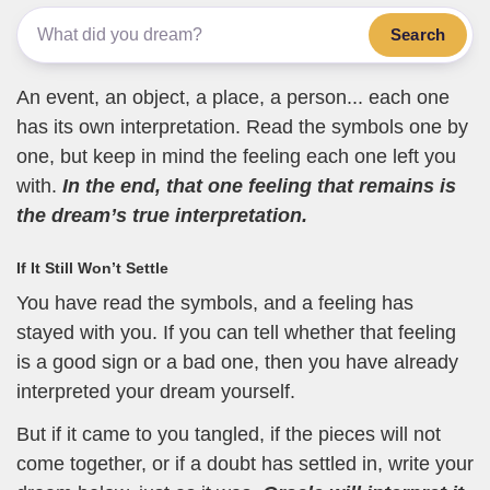
Search
An event, an object, a place, a person... each one
has its own interpretation. Read the symbols one by
one, but keep in mind the feeling each one left you
with.
In the end, that one feeling that remains is
the dream’s true interpretation.
If It Still Won’t Settle
You have read the symbols, and a feeling has
stayed with you. If you can tell whether that feeling
is a good sign or a bad one, then you have already
interpreted your dream yourself.
But if it came to you tangled, if the pieces will not
come together, or if a doubt has settled in, write your