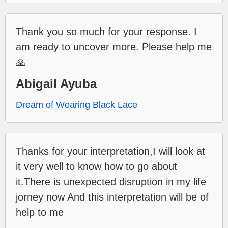
Thank you so much for your response. I
am ready to uncover more. Please help me
🙏
Abigail Ayuba
Dream of Wearing Black Lace
Thanks for your interpretation,I will look at
it very well to know how to go about
it.There is unexpected disruption in my life
jorney now And this interpretation will be of
help to me