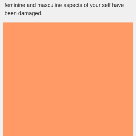
feminine and masculine aspects of your self have
been damaged.