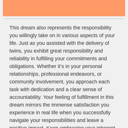
This dream also represents the responsibility
you willingly take on in various aspects of your
life. Just as you assisted with the delivery of
twins, you exhibit great responsibility and
reliability in fulfilling your commitments and
obligations. Whether it’s in your personal
relationships, professional endeavors, or
community involvement, you approach each
task with dedication and a clear sense of
accountability. Your feeling of fulfillment in this
dream mirrors the immense satisfaction you
experience in real life when you successfully
navigate your responsibilities and leave a