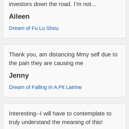
investors down the road. I'm not...
Aileen
Dream of Fu Lu Shou
Thank you, am distancing Mmy self due to
the pain they are causing me
Jenny
Dream of Falling In A Pit Latrine
Interesting--I will have to contemplate to
truly understand the meaning of this!