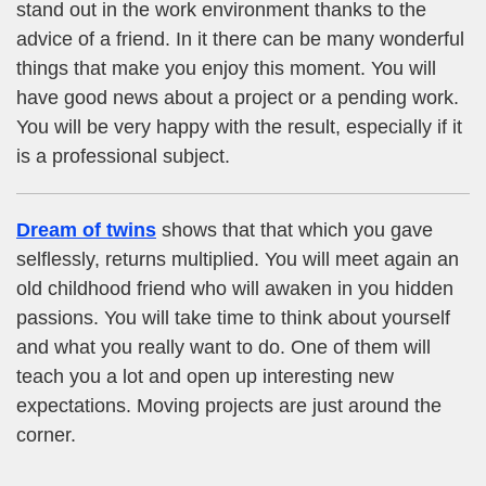
stand out in the work environment thanks to the
advice of a friend. In it there can be many wonderful
things that make you enjoy this moment. You will
have good news about a project or a pending work.
You will be very happy with the result, especially if it
is a professional subject.
Dream of twins
shows that that which you gave
selflessly, returns multiplied. You will meet again an
old childhood friend who will awaken in you hidden
passions. You will take time to think about yourself
and what you really want to do. One of them will
teach you a lot and open up interesting new
expectations. Moving projects are just around the
corner.