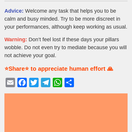
Advice:
Welcome any task that helps you to be
calm and busy minded. Try to be more discreet in
your performances, although keep working as usual.
Warning:
Don’t feel lost if these days your pillars
wobble. Do not even try to mediate because you will
not achieve your goal.
⭐Share⭐ to appreciate human effort 🙏
E
F
T
T
W
S
m
a
wi
el
h
h
ail
c
tt
e
at
ar
e
er
gr
s
e
b
a
A
o
m
p