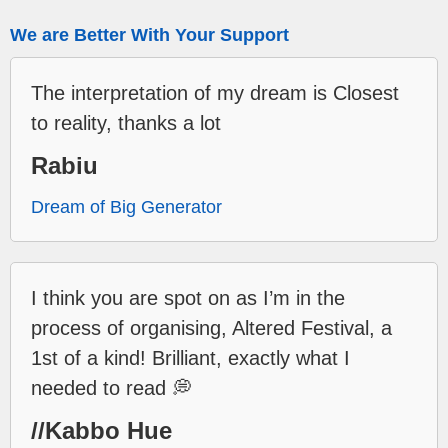
We are Better With Your Support
The interpretation of my dream is Closest
to reality, thanks a lot
Rabiu
Dream of Big Generator
I think you are spot on as I’m in the
process of organising, Altered Festival, a
1st of a kind! Brilliant, exactly what I
needed to read 💭
//Kabbo Hue