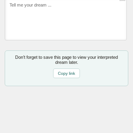
1000
Don’t forget to save this page to view your interpreted
dream later.
Copy link