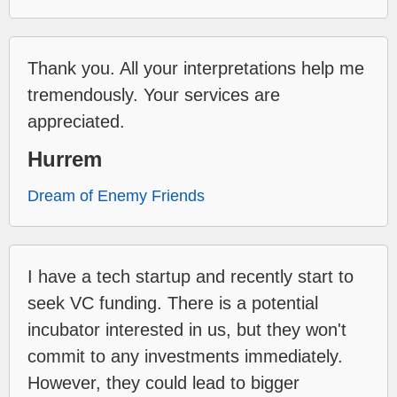
Thank you. All your interpretations help me
tremendously. Your services are
appreciated.
Hurrem
Dream of Enemy Friends
I have a tech startup and recently start to
seek VC funding. There is a potential
incubator interested in us, but they won't
commit to any investments immediately.
However, they could lead to bigger