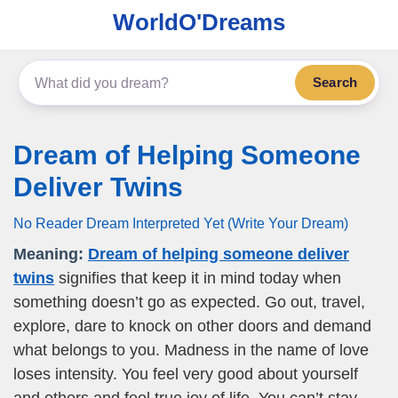
WorldO'Dreams
Search
Dream of Helping Someone
Deliver Twins
No Reader Dream Interpreted Yet (Write Your Dream)
Meaning:
Dream of helping someone deliver
twins
signifies that keep it in mind today when
something doesn’t go as expected. Go out, travel,
explore, dare to knock on other doors and demand
what belongs to you. Madness in the name of love
loses intensity. You feel very good about yourself