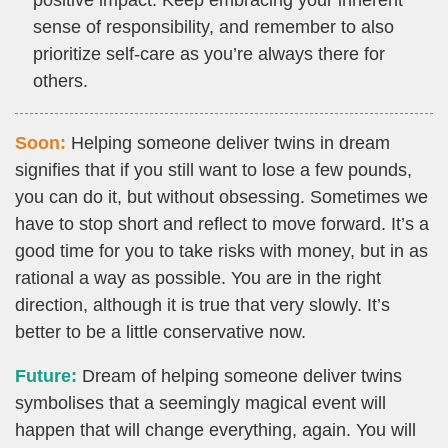
positive impact. Keep embracing your inherent
sense of responsibility, and remember to also
prioritize self-care as you’re always there for
others.
Soon:
Helping someone deliver twins in dream
signifies that if you still want to lose a few pounds,
you can do it, but without obsessing. Sometimes we
have to stop short and reflect to move forward. It’s a
good time for you to take risks with money, but in as
rational a way as possible. You are in the right
direction, although it is true that very slowly. It’s
better to be a little conservative now.
Future:
Dream of helping someone deliver twins
symbolises that a seemingly magical event will
happen that will change everything, again. You will