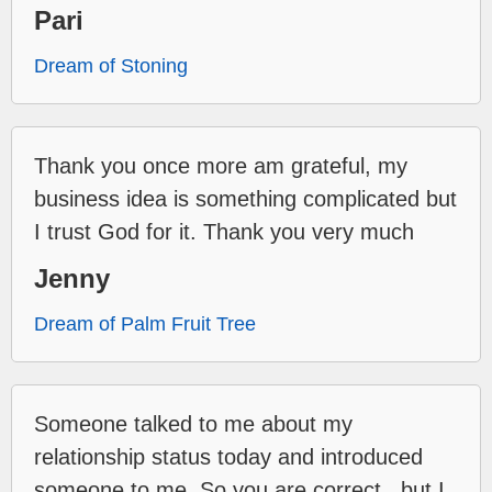
Pari
Dream of Stoning
Thank you once more am grateful, my
business idea is something complicated but
I trust God for it. Thank you very much
Jenny
Dream of Palm Fruit Tree
Someone talked to me about my
relationship status today and introduced
someone to me. So you are correct...but I