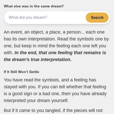
What else was in the same dream?
Search
An event, an object, a place, a person... each one
has its own interpretation. Read the symbols one by
one, but keep in mind the feeling each one left you
with.
In the end, that one feeling that remains is
the dream’s true interpretation.
If It Still Won’t Settle
You have read the symbols, and a feeling has
stayed with you. If you can tell whether that feeling
is a good sign or a bad one, then you have already
interpreted your dream yourself.
But if it came to you tangled, if the pieces will not