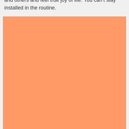
and others and feel true joy of life. You can’t stay
installed in the routine.