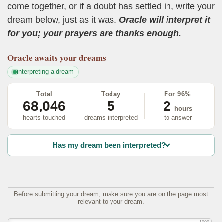
come together, or if a doubt has settled in, write your
dream below, just as it was.
Oracle will interpret it
for you; your prayers are thanks enough.
Oracle
awaits your dreams
interpreting a dream
Total
Today
For 96%
68,046
5
2
hours
hearts touched
dreams interpreted
to answer
Has my dream been interpreted?
Before submitting your dream, make sure you are on the page most
relevant to your dream.