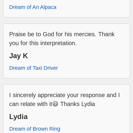
Dream of An Alpaca
Praise be to God for his mercies. Thank
you for this interpretation.
Jay K
Dream of Taxi Driver
I sincerely appreciate your response and I
can relate with it😃 Thanks Lydia
Lydia
Dream of Brown Ring