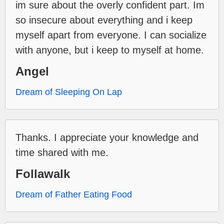
im sure about the overly confident part. Im
so insecure about everything and i keep
myself apart from everyone. I can socialize
with anyone, but i keep to myself at home.
Angel
Dream of Sleeping On Lap
Thanks. I appreciate your knowledge and
time shared with me.
Follawalk
Dream of Father Eating Food