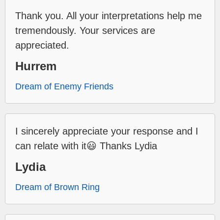
Thank you. All your interpretations help me
tremendously. Your services are
appreciated.
Hurrem
Dream of Enemy Friends
I sincerely appreciate your response and I
can relate with it😃 Thanks Lydia
Lydia
Dream of Brown Ring