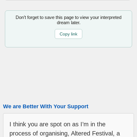
Don’t forget to save this page to view your interpreted
dream later.
Copy link
We are Better With Your Support
I think you are spot on as I’m in the
process of organising, Altered Festival, a