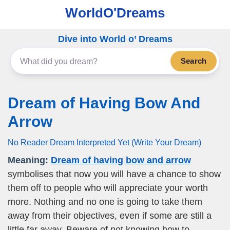
WorldO'Dreams
Dive into World o’ Dreams
Search
Dream of Having Bow And
Arrow
No Reader Dream Interpreted Yet (Write Your Dream)
Meaning:
Dream of having bow and arrow
symbolises that now you will have a chance to show
them off to people who will appreciate your worth
more. Nothing and no one is going to take them
away from their objectives, even if some are still a
little far away. Beware of not knowing how to