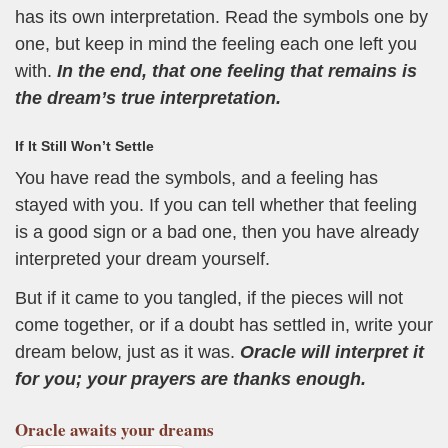
has its own interpretation. Read the symbols one by
one, but keep in mind the feeling each one left you
with.
In the end, that one feeling that remains is
the dream’s true interpretation.
If It Still Won’t Settle
You have read the symbols, and a feeling has
stayed with you. If you can tell whether that feeling
is a good sign or a bad one, then you have already
interpreted your dream yourself.
But if it came to you tangled, if the pieces will not
come together, or if a doubt has settled in, write your
dream below, just as it was.
Oracle will interpret it
for you; your prayers are thanks enough.
Oracle
awaits your dreams