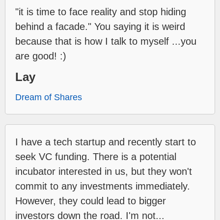
"it is time to face reality and stop hiding
behind a facade." You saying it is weird
because that is how I talk to myself ...you
are good! :)
Lay
Dream of Shares
I have a tech startup and recently start to
seek VC funding. There is a potential
incubator interested in us, but they won't
commit to any investments immediately.
However, they could lead to bigger
investors down the road. I'm not...