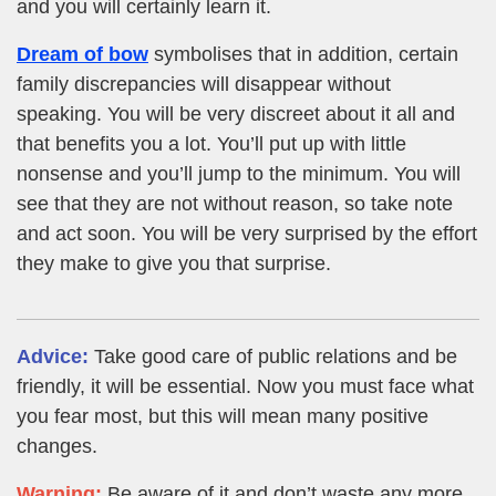
and you will certainly learn it.
Dream of bow
symbolises that in addition, certain
family discrepancies will disappear without
speaking. You will be very discreet about it all and
that benefits you a lot. You’ll put up with little
nonsense and you’ll jump to the minimum. You will
see that they are not without reason, so take note
and act soon. You will be very surprised by the effort
they make to give you that surprise.
Advice:
Take good care of public relations and be
friendly, it will be essential. Now you must face what
you fear most, but this will mean many positive
changes.
Warning:
Be aware of it and don’t waste any more