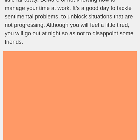
manage your time at work. It’s a good day to tackle
sentimental problems, to unblock situations that are
not progressing. Although you will feel a little tired,
you will go out at night so as not to disappoint some
friends.