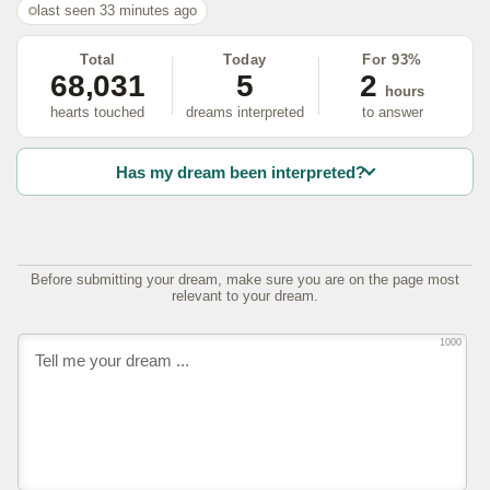
last seen 33 minutes ago
Total
Today
For 93%
68,031
5
2
hours
hearts touched
dreams interpreted
to answer
Has my dream been interpreted?
Before submitting your dream, make sure you are on the page most
relevant to your dream.
1000