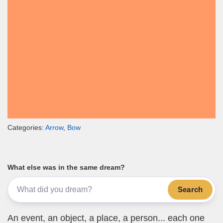
Categories:
Arrow
,
Bow
What else was in the same dream?
Search
An event, an object, a place, a person... each one