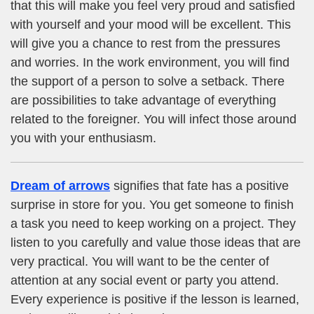
that this will make you feel very proud and satisfied
with yourself and your mood will be excellent. This
will give you a chance to rest from the pressures
and worries. In the work environment, you will find
the support of a person to solve a setback. There
are possibilities to take advantage of everything
related to the foreigner. You will infect those around
you with your enthusiasm.
Dream of arrows
signifies that fate has a positive
surprise in store for you. You get someone to finish
a task you need to keep working on a project. They
listen to you carefully and value those ideas that are
very practical. You will want to be the center of
attention at any social event or party you attend.
Every experience is positive if the lesson is learned,