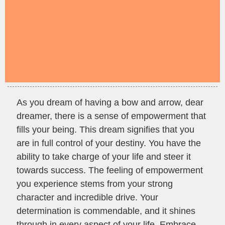
As you dream of having a bow and arrow, dear
dreamer, there is a sense of empowerment that
fills your being. This dream signifies that you
are in full control of your destiny. You have the
ability to take charge of your life and steer it
towards success. The feeling of empowerment
you experience stems from your strong
character and incredible drive. Your
determination is commendable, and it shines
through in every aspect of your life. Embrace