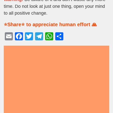
time. Do not look at just one thing, open your mind
to all positive change.
⭐Share⭐ to appreciate human effort 🙏
E
F
T
T
W
S
m
a
wi
el
h
h
ail
c
tt
e
at
ar
e
er
gr
s
e
b
a
A
o
m
p
o
p
k