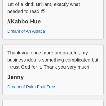
1st of a kind! Brilliant, exactly what I
needed to read 💭
//Kabbo Hue
Dream of An Alpaca
Thank you once more am grateful, my
business idea is something complicated but
I trust God for it. Thank you very much
Jenny
Dream of Palm Fruit Tree