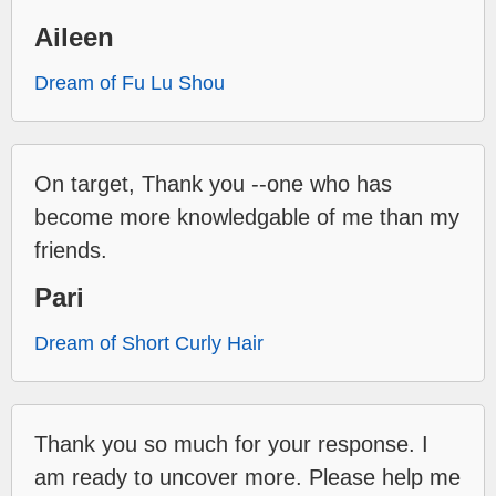
Aileen
Dream of Fu Lu Shou
On target, Thank you --one who has
become more knowledgable of me than my
friends.
Pari
Dream of Short Curly Hair
Thank you so much for your response. I
am ready to uncover more. Please help me