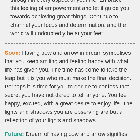
this feeling of empowerment and let it guide you
towards achieving great things. Continue to
channel your focus and determination, and the
world will undoubtedly be at your feet.
Soon:
Having bow and arrow in dream symbolises
that you keep smiling and feeling happy with what
life has given you. The time has come to take the
leap but it is you who must make the final decision.
Perhaps it is time for you to decide to confess that
secret you have not dared to tell anyone. You feel
happy, excited, with a great desire to enjoy life. The
lights and shadows you are observing are but a
reflection of your lights and shadows.
Future:
Dream of having bow and arrow signifies