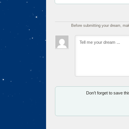
Before submitting your dream, mak
Don’t forget to save th