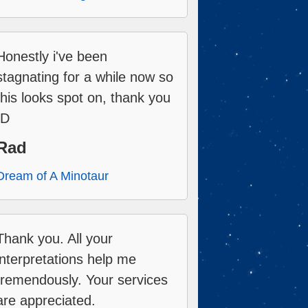
Honestly i've been
stagnating for a while now so
this looks spot on, thank you
:D
Rad
Dream of A Minotaur
Thank you. All your
interpretations help me
tremendously. Your services
are appreciated.