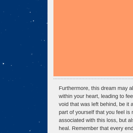
Furthermore, this dream may also
within your heart, leading to fe
void that was left behind, be it
part of yourself that you feel is
associated with this loss, but a
heal. Remember that every end