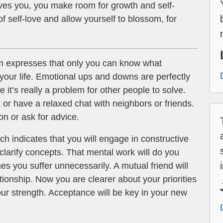
rves you, you make room for growth and self-
 self-love and allow yourself to blossom, for
m expresses that only you can know what
n your life. Emotional ups and downs are perfectly
 it’s really a problem for other people to solve.
k or have a relaxed chat with neighbors or friends.
ion or ask for advice.
h indicates that you will engage in constructive
clarify concepts. That mental work will do you
s you suffer unnecessarily. A mutual friend will
ationship. Now you are clearer about your priorities
your strength. Acceptance will be key in your new