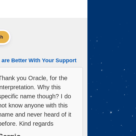
ch
are Better With Your Support
Thank you Oracle, for the
interpretation. Why this
specific name though? I do
not know anyone with this
name and never heard of it
before. Kind regards