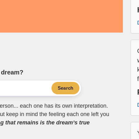
e dream?
Search
erson... each one has its own interpretation.
t keep in mind the feeling each one left you
ng that remains is the dream’s true