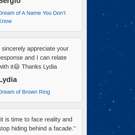
Sergio
Dream of A Name You Don’t
Know
I sincerely appreciate your
response and I can relate
with it😃 Thanks Lydia
Lydia
Dream of Brown Ring
"it is time to face reality and
stop hiding behind a facade."