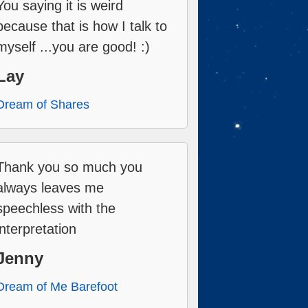
You saying it is weird
because that is how I talk to
myself ...you are good! :)
Lay
Dream of Shares
Thank you so much you
always leaves me
speechless with the
interpretation
Jenny
Dream of Me Barefoot