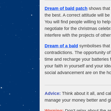
Dream of bald patch
shows that a
the best. A correct attitude will b
You will find people willing to h
negotiate for the christmas celebra
interfere with the projects of other
Dream of a bald
symbolises that 
contradictions. The opportunity of 
time and recharge your batteries
your faith in yourself and your id
social advancement are on the ho
Advice:
Think about it all, and ca
manage your money better and giv
Warning:
Don’t relax about the ar