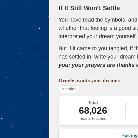
If It Still Won’t Settle
You have read the symbols, and a
whether that feeling is a good s
interpreted your dream yourself.
But if it came to you tangled, if 
has settled in, write your dream 
you; your prayers are thanks
Oracle
awaits your dreams
resting
Total
68,026
hearts touched
Has my 