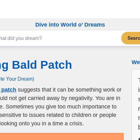
Dive into World o’ Dreams
Sear
ng Bald Patch
We 
ite Your Dream)
 patch
suggests that it can be something work or
ld not get carried away by negativity. You are in
ife. Sometimes you give too much importance to
 sensitive to issues related to children or people
oking onto you in a time a crisis.