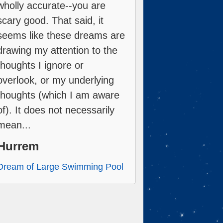
wholly accurate--you are
scary good. That said, it
seems like these dreams are
drawing my attention to the
thoughts I ignore or
overlook, or my underlying
thoughts (which I am aware
of). It does not necessarily
mean...
Hurrem
Dream of Large Swimming Pool