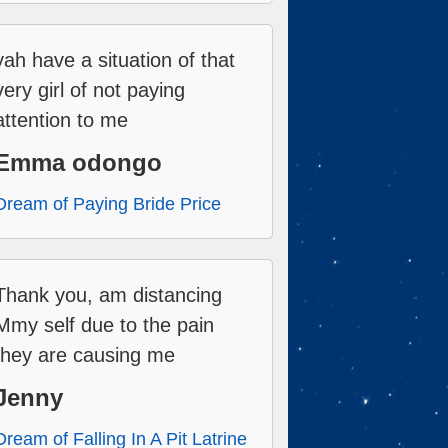
yah have a situation of that
very girl of not paying
attention to me
Emma odongo
Dream of Paying Bride Price
Thank you, am distancing
Mmy self due to the pain
they are causing me
Jenny
Dream of Falling In A Pit Latrine