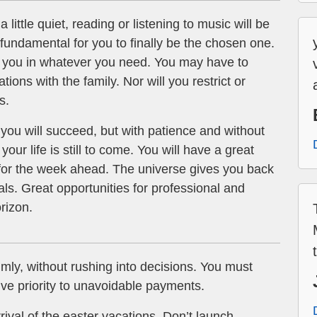
 little quiet, reading or listening to music will be
e fundamental for you to finally be the chosen one.
elp you in whatever you need. You may have to
tions with the family. Nor will you restrict or
s.
you will succeed, but with patience and without
your life is still to come. You will have a great
 for the week ahead. The universe gives you back
eals. Great opportunities for professional and
rizon.
lmly, without rushing into decisions. You must
e priority to unavoidable payments.
rival of the easter vacations. Don’t launch