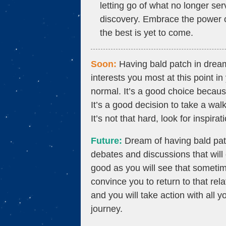
letting go of what no longer se
discovery. Embrace the power of
the best is yet to come.
Soon:
Having bald patch in drea
interests you most at this point i
normal. It’s a good choice because
It’s a good decision to take a wal
It’s not that hard, look for inspirat
Future:
Dream of having bald patc
debates and discussions that will 
good as you will see that sometime
convince you to return to that rel
and you will take action with all 
journey.