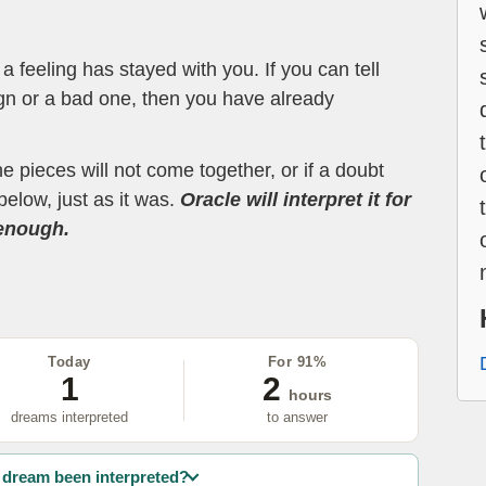
 feeling has stayed with you. If you can tell
ign or a bad one, then you have already
the pieces will not come together, or if a doubt
below, just as it was.
Oracle will interpret it for
 enough.
Today
For 91%
1
2
hours
dreams interpreted
to answer
dream been interpreted?