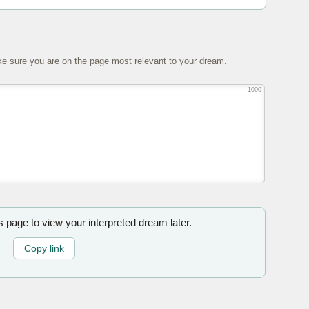
e sure you are on the page most relevant to your dream.
1000
is page to view your interpreted dream later.
Copy link