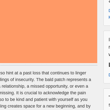
 hint at a past loss that continues to linger
elings of insecurity. The bald patch represents a
 a relationship, a missed opportunity, or even a
 missing. It is crucial to acknowledge the pain
lso to be kind and patient with yourself as you
ing creates space for a new beginning, and by