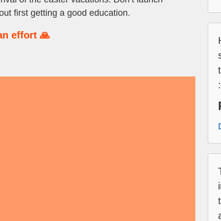
out first getting a good education.
n effort 🙏