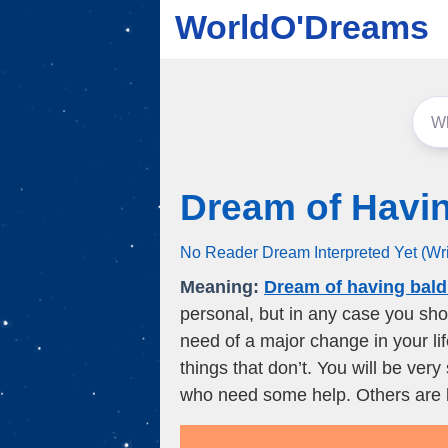
WorldO'Dreams
Dream of Havi
No Reader Dream Interpreted Yet (Wr
Meaning:
Dream of having bald
personal, but in any case you shou
need of a major change in your l
things that don’t. You will be very
who need some help. Others are lo