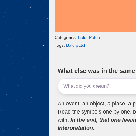
Categories:
Bald
,
Patch
Tags:
Bald patch
What else was in the sam
An event, an object, a place, a p
Read the symbols one by one, bu
with.
In the end, that one feeli
interpretation.