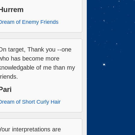
Hurrem
Dream of Enemy Friends
On target, Thank you --one
who has become more
knowledgable of me than my
friends.
Pari
Dream of Short Curly Hair
Your interpretations are