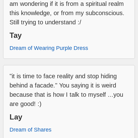
am wondering if it is from a spiritual realm
this knowledge, or from my subconscious.
Still trying to understand :/
Tay
Dream of Wearing Purple Dress
"it is time to face reality and stop hiding
behind a facade." You saying it is weird
because that is how I talk to myself ...you
are good! :)
Lay
Dream of Shares