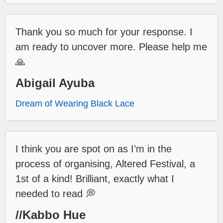
Thank you so much for your response. I
am ready to uncover more. Please help me
🙏
Abigail Ayuba
Dream of Wearing Black Lace
I think you are spot on as I’m in the
process of organising, Altered Festival, a
1st of a kind! Brilliant, exactly what I
needed to read 💭
//Kabbo Hue