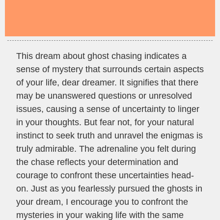
This dream about ghost chasing indicates a
sense of mystery that surrounds certain aspects
of your life, dear dreamer. It signifies that there
may be unanswered questions or unresolved
issues, causing a sense of uncertainty to linger
in your thoughts. But fear not, for your natural
instinct to seek truth and unravel the enigmas is
truly admirable. The adrenaline you felt during
the chase reflects your determination and
courage to confront these uncertainties head-
on. Just as you fearlessly pursued the ghosts in
your dream, I encourage you to confront the
mysteries in your waking life with the same