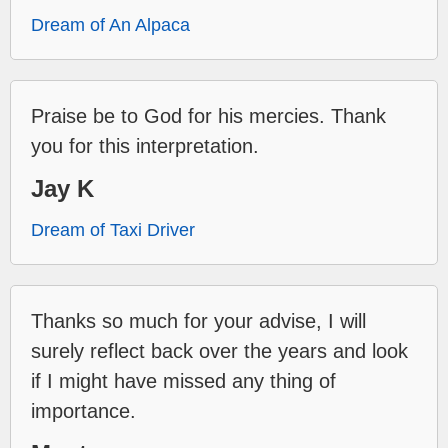
Dream of An Alpaca
Praise be to God for his mercies. Thank
you for this interpretation.
Jay K
Dream of Taxi Driver
Thanks so much for your advise, I will
surely reflect back over the years and look
if I might have missed any thing of
importance.