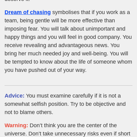
Dream of chasing
symbolises that if you work as a
team, being gentle will be more effective than
imposing fear. You will talk about unimportant and
happy things and you will feel in good company. You
receive revealing and advantageous news. You
bring her much needed joy and well-being. You will
be tempted to know about the life of someone whom
you have pushed out of your way.
Advice:
You must examine carefully if it is not a
somewhat selfish position. Try to be objective and
not to blame others.
Warning:
Don’t think you are the center of the
universe. Don’t take unnecessary risks even if short