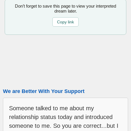
Don’t forget to save this page to view your interpreted
dream later.
Copy link
We are Better With Your Support
Someone talked to me about my
relationship status today and introduced
someone to me. So you are correct...but I