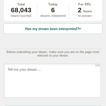
Total
Today
For 95%
68,043
6
2
hours
hearts touched
dreams interpreted
to answer
Has my dream been interpreted?
Before submitting your dream, make sure you are on the page most
relevant to your dream.
1000