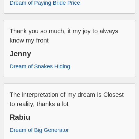
Dream of Paying Bride Price
Thank you so much, it my joy to always
know my front
Jenny
Dream of Snakes Hiding
The interpretation of my dream is Closest
to reality, thanks a lot
Rabiu
Dream of Big Generator