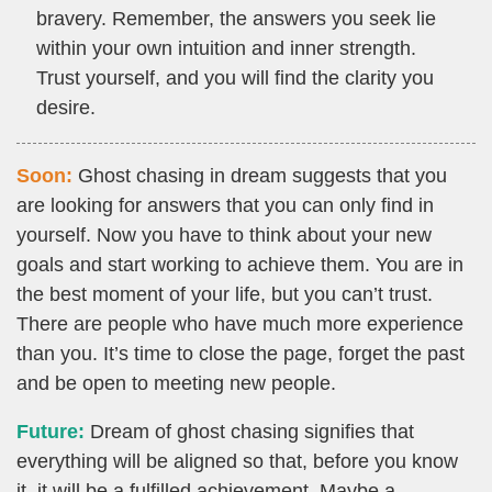
bravery. Remember, the answers you seek lie
within your own intuition and inner strength.
Trust yourself, and you will find the clarity you
desire.
Soon:
Ghost chasing in dream suggests that you
are looking for answers that you can only find in
yourself. Now you have to think about your new
goals and start working to achieve them. You are in
the best moment of your life, but you can’t trust.
There are people who have much more experience
than you. It’s time to close the page, forget the past
and be open to meeting new people.
Future:
Dream of ghost chasing signifies that
everything will be aligned so that, before you know
it, it will be a fulfilled achievement. Maybe a