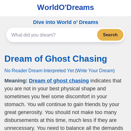
WorldO'Dreams
Dive into World o’ Dreams
Search
Dream of Ghost Chasing
No Reader Dream Interpreted Yet (Write Your Dream)
Meaning:
Dream of ghost chasing
indicates that
you are not in your best physical shape and
sometimes you feel some discomfort in your
stomach. You will continue to gain friends by your
great generosity. You should not make too many
disbursements at this time, much less if they are
unnecessary. You need to balance all the demands