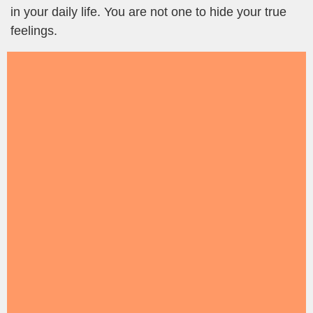
in your daily life. You are not one to hide your true
feelings.