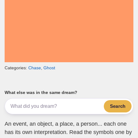
Categories:
Chase
,
Ghost
What else was in the same dream?
Search
An event, an object, a place, a person... each one
has its own interpretation. Read the symbols one by