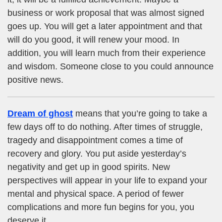
business or work proposal that was almost signed
goes up. You will get a later appointment and that
will do you good, it will renew your mood. In
addition, you will learn much from their experience
and wisdom. Someone close to you could announce
positive news.
Dream of ghost
means that you’re going to take a
few days off to do nothing. After times of struggle,
tragedy and disappointment comes a time of
recovery and glory. You put aside yesterday’s
negativity and get up in good spirits. New
perspectives will appear in your life to expand your
mental and physical space. A period of fewer
complications and more fun begins for you, you
deserve it.