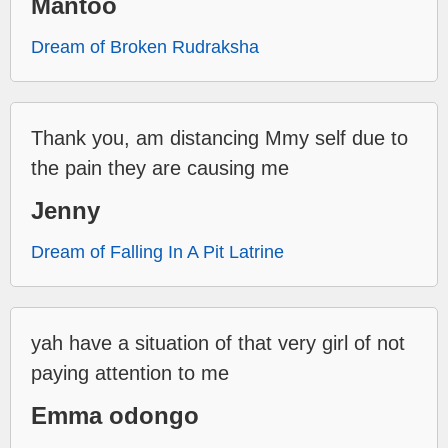
Mantoo
Dream of Broken Rudraksha
Thank you, am distancing Mmy self due to
the pain they are causing me
Jenny
Dream of Falling In A Pit Latrine
yah have a situation of that very girl of not
paying attention to me
Emma odongo