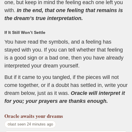
one, but keep in mind the feeling each one left you
with.
In the end, that one feeling that remains is
the dream’s true interpretation.
If It Still Won’t Settle
You have read the symbols, and a feeling has
stayed with you. If you can tell whether that feeling
is a good sign or a bad one, then you have already
interpreted your dream yourself.
But if it came to you tangled, if the pieces will not
come together, or if a doubt has settled in, write your
dream below, just as it was.
Oracle will interpret it
for you; your prayers are thanks enough.
Oracle
awaits your dreams
last seen 24 minutes ago