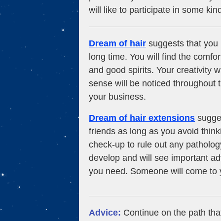
will like to participate in some kin
Dream of hair
suggests that you 
long time. You will find the comfo
and good spirits. Your creativity wi
sense will be noticed throughout
your business.
Dream of hair extensions
sugges
friends as long as you avoid think
check-up to rule out any pathology
develop and will see important a
you need. Someone will come to 
Advice:
Continue on the path tha