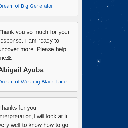
Dream of Big Generator
Thank you so much for your
response. I am ready to
uncover more. Please help
me🙏
Abigail Ayuba
Dream of Wearing Black Lace
Thanks for your
interpretation,I will look at it
very well to know how to go