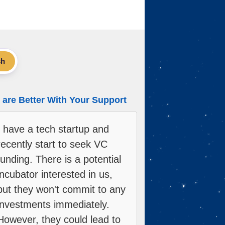
ch
are Better With Your Support
I have a tech startup and
recently start to seek VC
funding. There is a potential
incubator interested in us,
but they won't commit to any
investments immediately.
However, they could lead to