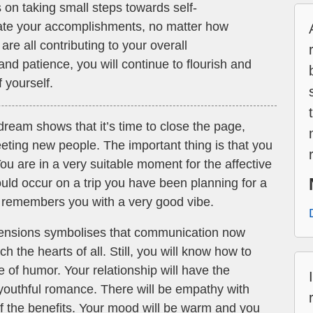
on taking small steps towards self-
te your accomplishments, no matter how
are all contributing to your overall
d patience, you will continue to flourish and
 yourself.
dream shows that it’s time to close the page,
eting new people. The important thing is that you
You are in a very suitable moment for the affective
uld occur on a trip you have been planning for a
 remembers you with a very good vibe.
tensions symbolises that communication now
h the hearts of all. Still, you will know how to
e of humor. Your relationship will have the
 youthful romance. There will be empathy with
f the benefits. Your mood will be warm and you