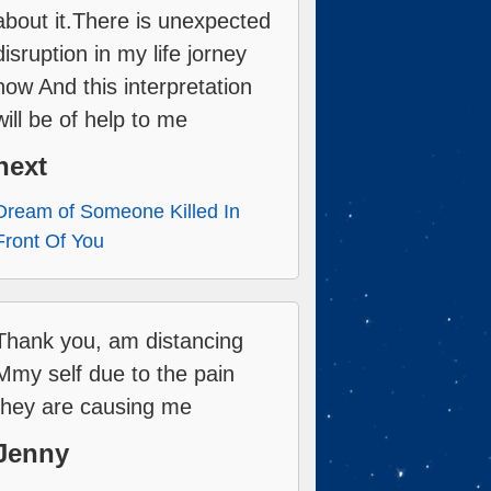
about it.There is unexpected
disruption in my life jorney
now And this interpretation
will be of help to me
next
Dream of Someone Killed In
Front Of You
Thank you, am distancing
Mmy self due to the pain
they are causing me
Jenny