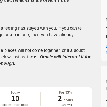
ng that remains is the dream’s true
 feeling has stayed with you. If you can tell
ign or a bad one, then you have already
the pieces will not come together, or if a doubt
below, just as it was.
Oracle will interpret it for
 enough.
Today
For 93%
10
2
hours
dreams interpreted
to answer