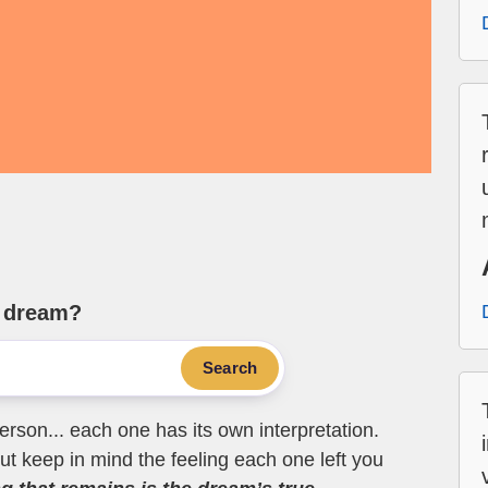
e dream?
Search
erson... each one has its own interpretation.
t keep in mind the feeling each one left you