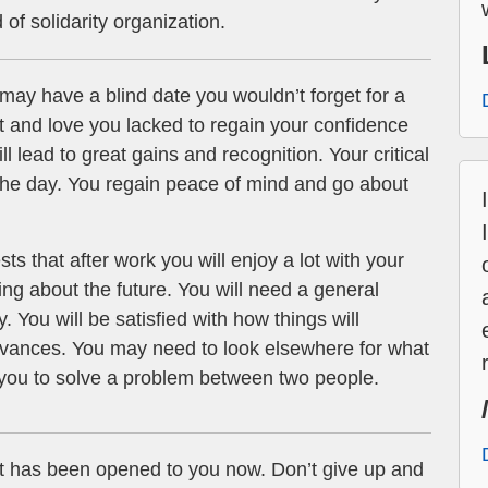
d of solidarity organization.
may have a blind date you wouldn’t forget for a
rt and love you lacked to regain your confidence
ll lead to great gains and recognition. Your critical
 the day. You regain peace of mind and go about
ts that after work you will enjoy a lot with your
ing about the future. You will need a general
. You will be satisfied with how things will
dvances. You may need to look elsewhere for what
you to solve a problem between two people.
t has been opened to you now. Don’t give up and