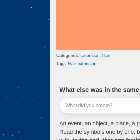
Categories:
Extension
,
Hair
Tags:
Hair extension
What else was in the sam
An event, an object, a place, a p
Read the symbols one by one, bu