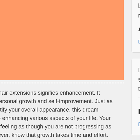
air extensions signifies enhancement. It
 personal growth and self-improvement. Just as
tify your overall appearance, this dream
enhancing various aspects of your life. Your
feeling as though you are not progressing as
ver, know that growth takes time and effort.