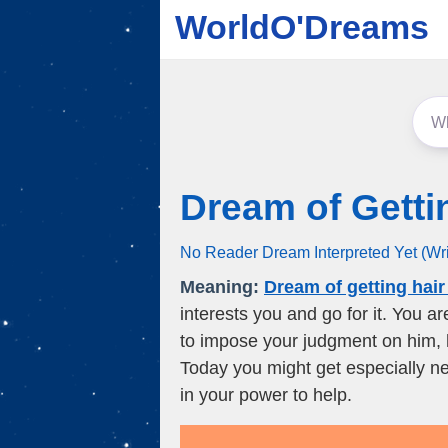
WorldO'Dreams
Dream of Getti
No Reader Dream Interpreted Yet (Wr
Meaning:
Dream of getting hair
interests you and go for it. You a
to impose your judgment on him,
Today you might get especially ne
in your power to help.