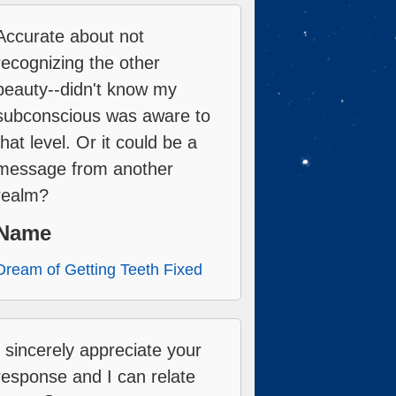
Accurate about not
recognizing the other
beauty--didn't know my
subconscious was aware to
that level. Or it could be a
message from another
realm?
Name
Dream of Getting Teeth Fixed
I sincerely appreciate your
response and I can relate