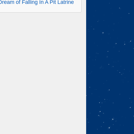
Dream of Falling In A Pit Latrine