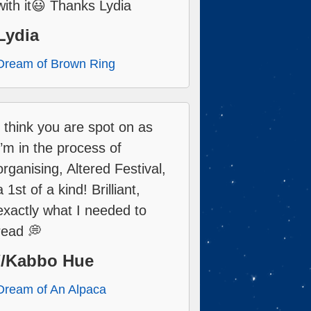
with it😃 Thanks Lydia
Lydia
Dream of Brown Ring
I think you are spot on as
I’m in the process of
organising, Altered Festival,
a 1st of a kind! Brilliant,
exactly what I needed to
read 💭
//Kabbo Hue
Dream of An Alpaca