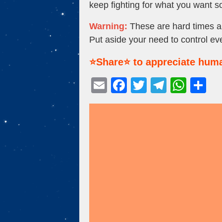
keep fighting for what you want 
Warning:
These are hard times an
Put aside your need to control ev
⭐Share⭐ to appreciate huma
E
F
T
T
W
S
m
a
wi
el
h
h
ail
c
tt
e
at
ar
e
er
gr
s
e
b
a
A
o
m
p
o
p
k