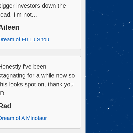
bigger investors down the
road. I'm not...
Aileen
Dream of Fu Lu Shou
Honestly i've been
stagnating for a while now so
this looks spot on, thank you
:D
Rad
Dream of A Minotaur