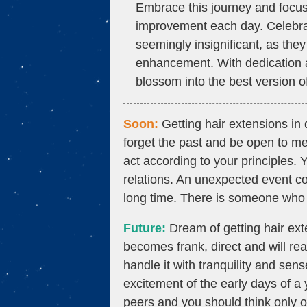
Embrace this journey and focus 
improvement each day. Celebra
seemingly insignificant, as they 
enhancement. With dedication an
blossom into the best version of
Soon:
Getting hair extensions in 
forget the past and be open to me
act according to your principles. 
relations. An unexpected event co
long time. There is someone who
Future:
Dream of getting hair ex
becomes frank, direct and will reac
handle it with tranquility and sens
excitement of the early days of a
peers and you should think only o