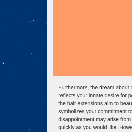
Furthermore, the dream about h
reflects your innate desire for
the hair extensions aim to beau
symbolizes your commitment to 
disappointment may arise from 
quickly as you would like. Howe