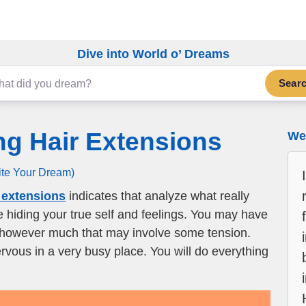
Dive into World o’ Dreams
Sear
ng Hair Extensions
We 
ite Your Dream)
 extensions
indicates that analyze what really
re hiding your true self and feelings. You may have
 however much that may involve some tension.
rvous in a very busy place. You will do everything