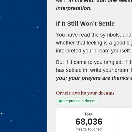
with.
In the end, that one feeli
interpretation.
If It Still Won’t Settle
You have read the symbols, and a
whether that feeling is a good s
interpreted your dream yourself.
But if it came to you tangled, if 
has settled in, write your dream 
you; your prayers are thanks
Oracle
awaits your dreams
interpreting a dream
Total
68,036
hearts touched