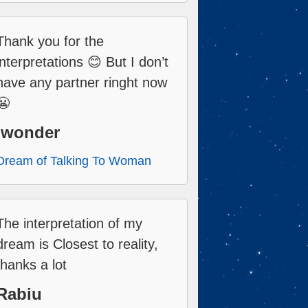
Thank you for the
interpretations 😊 But I don’t
have any partner ringht now
😬
Iwonder
Dream of Talking To Woman
The interpretation of my
dream is Closest to reality,
thanks a lot
Rabiu