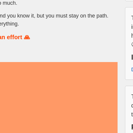
so much.
d you know it, but you must stay on the path.
erything.
n effort 🙏