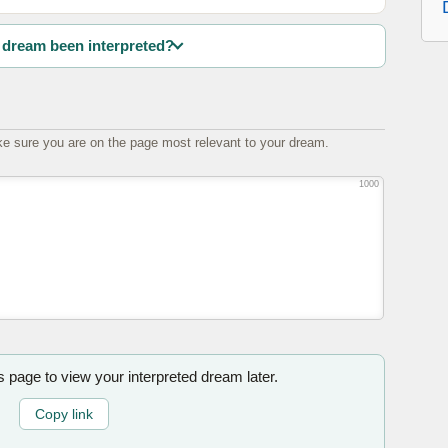
dream been interpreted?
e sure you are on the page most relevant to your dream.
1000
is page to view your interpreted dream later.
Copy link