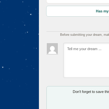
Has my 
Before submitting your dream, mak
Don’t forget to save th