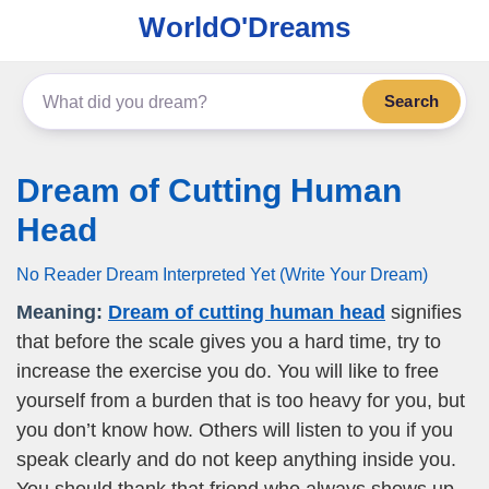
WorldO'Dreams
Search
Dream of Cutting Human
Head
No Reader Dream Interpreted Yet (Write Your Dream)
Meaning:
Dream of cutting human head
signifies
that before the scale gives you a hard time, try to
increase the exercise you do. You will like to free
yourself from a burden that is too heavy for you, but
you don’t know how. Others will listen to you if you
speak clearly and do not keep anything inside you.