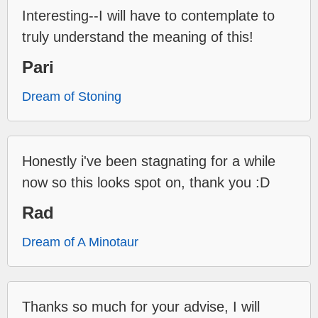
Interesting--I will have to contemplate to
truly understand the meaning of this!
Pari
Dream of Stoning
Honestly i've been stagnating for a while
now so this looks spot on, thank you :D
Rad
Dream of A Minotaur
Thanks so much for your advise, I will