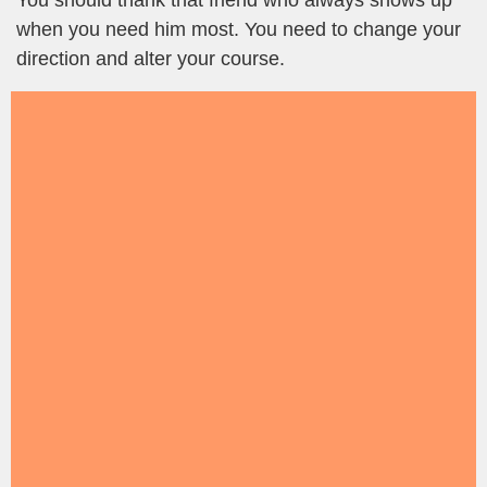
You should thank that friend who always shows up
when you need him most. You need to change your
direction and alter your course.