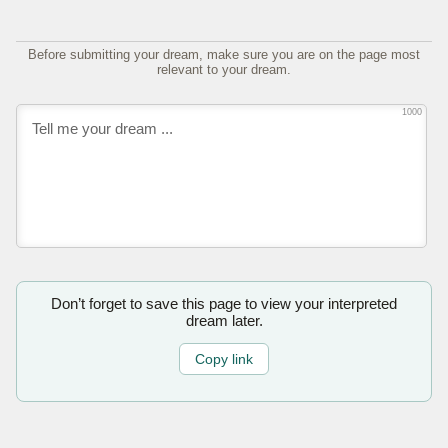
Before submitting your dream, make sure you are on the page most
relevant to your dream.
1000
Don’t forget to save this page to view your interpreted
dream later.
Copy link