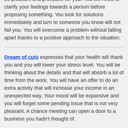
clarify your feelings towards a person before
proposing something. You look for solutions
immediately and turn to someone you know will not
fail you. You will overcome a problem without falling
apart thanks to a positive approach to the situation.
Dream of cuts
expresses that your health will thank
you and you will lower your stress level. You will be
thinking about the details and that will absorb a lot of
time from the work. You will have an offer to do an
extra activity that will increase your income in an
unexpected way. Your mood will be expansive and
you will forget some pending issue that is not very
pleasant. A chance meeting can open a door to a
business you hadn’t thought of.