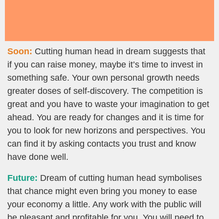
Soon:
Cutting human head in dream suggests that
if you can raise money, maybe it’s time to invest in
something safe. Your own personal growth needs
greater doses of self-discovery. The competition is
great and you have to waste your imagination to get
ahead. You are ready for changes and it is time for
you to look for new horizons and perspectives. You
can find it by asking contacts you trust and know
have done well.
Future:
Dream of cutting human head symbolises
that chance might even bring you money to ease
your economy a little. Any work with the public will
be pleasant and profitable for you. You will need to