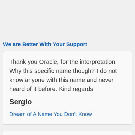
We are Better With Your Support
Thank you Oracle, for the interpretation.
Why this specific name though? I do not
know anyone with this name and never
heard of it before. Kind regards
Sergio
Dream of A Name You Don’t Know