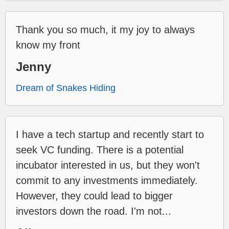
Thank you so much, it my joy to always
know my front
Jenny
Dream of Snakes Hiding
I have a tech startup and recently start to
seek VC funding. There is a potential
incubator interested in us, but they won't
commit to any investments immediately.
However, they could lead to bigger
investors down the road. I'm not...