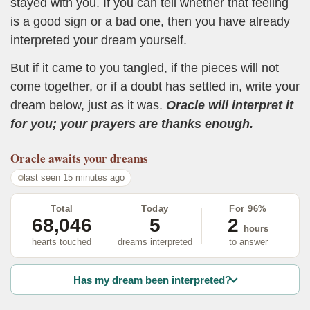
stayed with you. If you can tell whether that feeling
is a good sign or a bad one, then you have already
interpreted your dream yourself.
But if it came to you tangled, if the pieces will not
come together, or if a doubt has settled in, write your
dream below, just as it was.
Oracle will interpret it
for you; your prayers are thanks enough.
Oracle
awaits your dreams
last seen 15 minutes ago
Total
Today
For 96%
68,046
5
2
hours
hearts touched
dreams interpreted
to answer
Has my dream been interpreted?