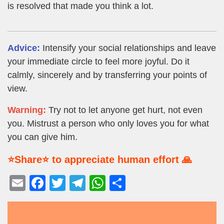
is resolved that made you think a lot.
Advice:
Intensify your social relationships and leave
your immediate circle to feel more joyful. Do it
calmly, sincerely and by transferring your points of
view.
Warning:
Try not to let anyone get hurt, not even
you. Mistrust a person who only loves you for what
you can give him.
⭐Share⭐ to appreciate human effort 🙏
E
F
T
T
W
S
m
a
wi
el
h
h
ail
c
tt
e
at
ar