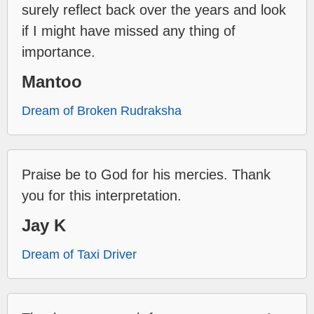
surely reflect back over the years and look
if I might have missed any thing of
importance.
Mantoo
Dream of Broken Rudraksha
Praise be to God for his mercies. Thank
you for this interpretation.
Jay K
Dream of Taxi Driver