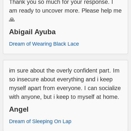
Thank you so much for your response. I
am ready to uncover more. Please help me
🙏
Abigail Ayuba
Dream of Wearing Black Lace
im sure about the overly confident part. Im
so insecure about everything and i keep
myself apart from everyone. I can socialize
with anyone, but i keep to myself at home.
Angel
Dream of Sleeping On Lap