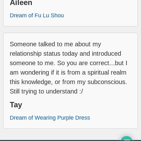
Aileen
Dream of Fu Lu Shou
Someone talked to me about my
relationship status today and introduced
someone to me. So you are correct...but I
am wondering if it is from a spiritual realm
this knowledge, or from my subconscious.
Still trying to understand :/
Tay
Dream of Wearing Purple Dress