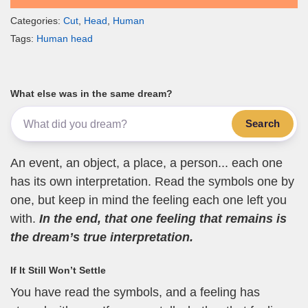
Categories:
Cut
,
Head
,
Human
Tags:
Human head
What else was in the same dream?
Search
An event, an object, a place, a person... each one
has its own interpretation. Read the symbols one by
one, but keep in mind the feeling each one left you
with.
In the end, that one feeling that remains is
the dream’s true interpretation.
If It Still Won’t Settle
You have read the symbols, and a feeling has