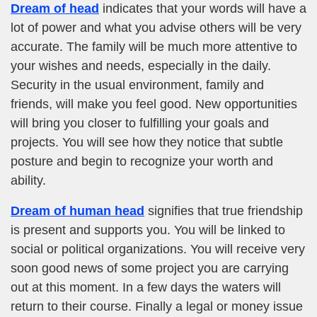
Dream of head
indicates that your words will have a
lot of power and what you advise others will be very
accurate. The family will be much more attentive to
your wishes and needs, especially in the daily.
Security in the usual environment, family and
friends, will make you feel good. New opportunities
will bring you closer to fulfilling your goals and
projects. You will see how they notice that subtle
posture and begin to recognize your worth and
ability.
Dream of human head
signifies that true friendship
is present and supports you. You will be linked to
social or political organizations. You will receive very
soon good news of some project you are carrying
out at this moment. In a few days the waters will
return to their course. Finally a legal or money issue