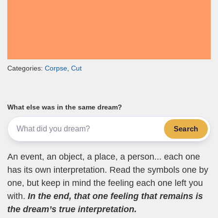
Categories:
Corpse
,
Cut
What else was in the same dream?
Search
An event, an object, a place, a person... each one
has its own interpretation. Read the symbols one by
one, but keep in mind the feeling each one left you
with.
In the end, that one feeling that remains is
the dream’s true interpretation.