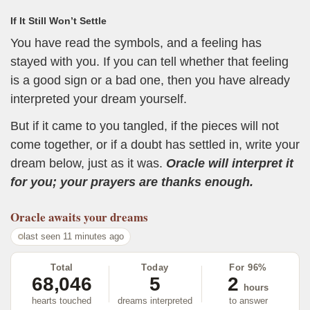
If It Still Won’t Settle
You have read the symbols, and a feeling has
stayed with you. If you can tell whether that feeling
is a good sign or a bad one, then you have already
interpreted your dream yourself.
But if it came to you tangled, if the pieces will not
come together, or if a doubt has settled in, write your
dream below, just as it was.
Oracle will interpret it
for you; your prayers are thanks enough.
Oracle
awaits your dreams
last seen 11 minutes ago
Total
Today
For 96%
68,046
5
2
hours
hearts touched
dreams interpreted
to answer