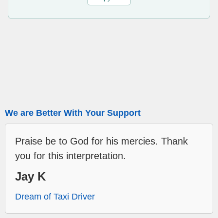
We are Better With Your Support
Praise be to God for his mercies. Thank
you for this interpretation.
Jay K
Dream of Taxi Driver