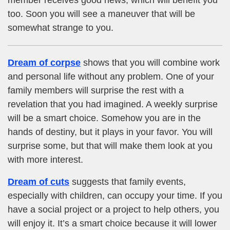
too. Soon you will see a maneuver that will be
somewhat strange to you.
Dream of corpse
shows that you will combine work
and personal life without any problem. One of your
family members will surprise the rest with a
revelation that you had imagined. A weekly surprise
will be a smart choice. Somehow you are in the
hands of destiny, but it plays in your favor. You will
surprise some, but that will make them look at you
with more interest.
Dream of cuts
suggests that family events,
especially with children, can occupy your time. If you
have a social project or a project to help others, you
will enjoy it. It’s a smart choice because it will lower