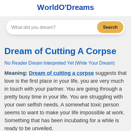
WorldO'Dreams
Search
Dream of Cutting A Corpse
No Reader Dream Interpreted Yet (Write Your Dream)
Meaning:
Dream of cutting a corpse
suggests that
love is the first place in your life, you are very much
in touch with your partner. You are going through a
pretty busy time in your life. You are struggling with
your own selfish needs. A somewhat toxic person
seems to want to make your life impossible at work.
Something that has been incubating for a while is
ready to be unveiled.