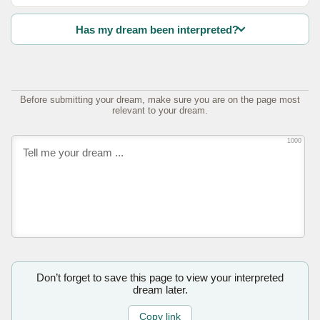
Has my dream been interpreted?
Before submitting your dream, make sure you are on the page most
relevant to your dream.
1000
Don’t forget to save this page to view your interpreted
dream later.
Copy link