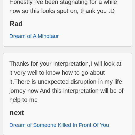
Honestly i've been stagnating for a while
now so this looks spot on, thank you :D
Rad
Dream of A Minotaur
Thanks for your interpretation,I will look at
it very well to know how to go about
it.There is unexpected disruption in my life
jorney now And this interpretation will be of
help to me
next
Dream of Someone Killed In Front Of You