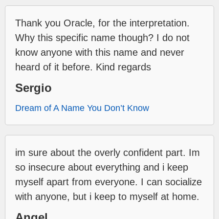
Thank you Oracle, for the interpretation.
Why this specific name though? I do not
know anyone with this name and never
heard of it before. Kind regards
Sergio
Dream of A Name You Don’t Know
im sure about the overly confident part. Im
so insecure about everything and i keep
myself apart from everyone. I can socialize
with anyone, but i keep to myself at home.
Angel