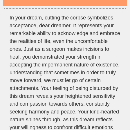
In your dream, cutting the corpse symbolizes
acceptance, dear dreamer. It represents your
remarkable ability to acknowledge and embrace
the realities of life, even the uncomfortable
ones. Just as a surgeon makes incisions to
heal, you demonstrated your strength in
accepting the impermanent nature of existence,
understanding that sometimes in order to truly
move forward, we must let go of certain
attachments. Your feeling of being disturbed by
this dream reveals your heightened sensitivity
and compassion towards others, constantly
seeking harmony and peace. Your kind-hearted
nature shines through, as this dream reflects
your willingness to confront difficult emotions