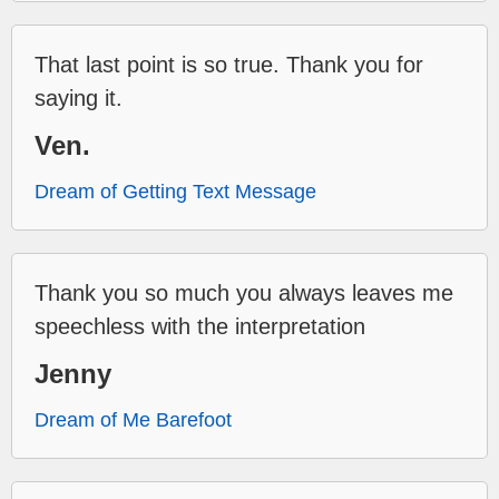
That last point is so true. Thank you for
saying it.
Ven.
Dream of Getting Text Message
Thank you so much you always leaves me
speechless with the interpretation
Jenny
Dream of Me Barefoot