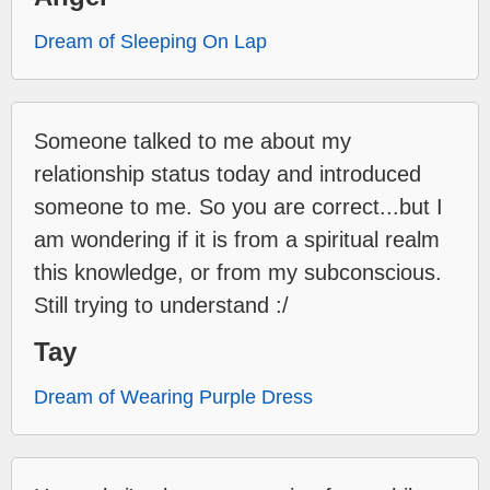
Dream of Sleeping On Lap
Someone talked to me about my
relationship status today and introduced
someone to me. So you are correct...but I
am wondering if it is from a spiritual realm
this knowledge, or from my subconscious.
Still trying to understand :/
Tay
Dream of Wearing Purple Dress