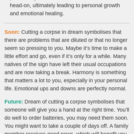
head-on, ultimately leading to personal growth
and emotional healing.
Soon:
Cutting a corpse in dream symbolises that
there are problems that are diluted or that no longer
seem so pressing to you. Maybe it’s time to make a
little effort and go, even if it’s only for a while. Many
natives of the sign have left their usual occupations
and are now taking a break. Harmony is something
that matters a lot to you, especially in your personal
life. Emotional ups and downs are perfectly normal.
Future:
Dream of cutting a corpse symbolises that
someone will give you a hand at the right time. You’ll
do well to order batteries, you may need them soon.
You might want to take a couple of days off. A family
member receives good news, which will benefit you