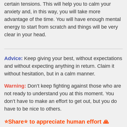
certain tensions. This will help you to calm your
anxiety and, in this way, you will take more
advantage of the time. You will have enough mental
energy to start from scratch and things will be very
clear in your head.
Advice:
Keep giving your best, without expectations
and without expecting anything in return. Claim it
without hesitation, but in a calm manner.
Warning:
Don’t keep fighting against those who are
not ready to understand you at this moment. You
don’t have to make an effort to get out, but you do
have to be nice to others.
⭐Share⭐ to appreciate human effort 🙏