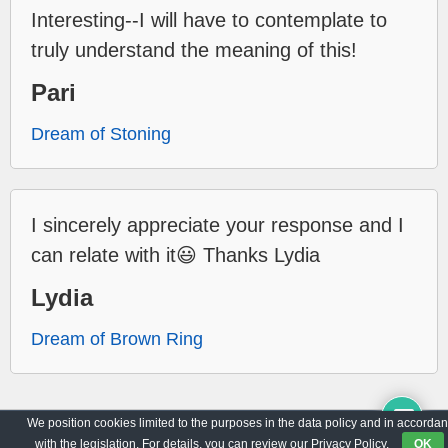
Interesting--I will have to contemplate to
truly understand the meaning of this!
Pari
Dream of Stoning
I sincerely appreciate your response and I
can relate with it😃 Thanks Lydia
Lydia
Dream of Brown Ring
We position cookies limited to the purposes in the data policy and in accorda
Archive
Privacy Policy
with the legislation. For details, you can review our Privacy Policy.
OK