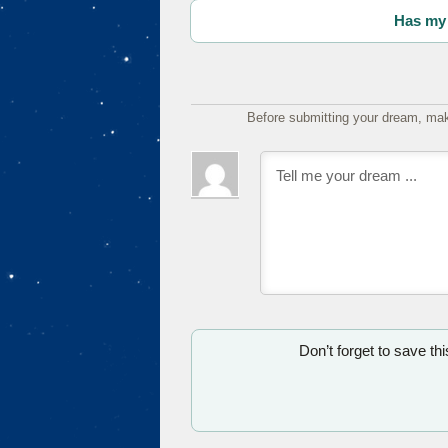
Has my 
Before submitting your dream, mak
Don’t forget to save th