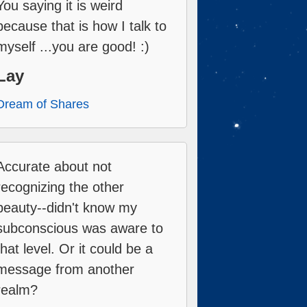
You saying it is weird
because that is how I talk to
myself ...you are good! :)
Lay
Dream of Shares
Accurate about not
recognizing the other
beauty--didn't know my
subconscious was aware to
that level. Or it could be a
message from another
realm?