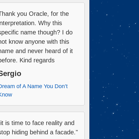
Thank you Oracle, for the
interpretation. Why this
specific name though? I do
not know anyone with this
name and never heard of it
before. Kind regards
Sergio
Dream of A Name You Don’t
Know
"it is time to face reality and
stop hiding behind a facade."