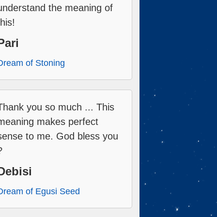
understand the meaning of
this!
Pari
Dream of Stoning
Thank you so much ... This
meaning makes perfect
sense to me. God bless you
?
Debisi
Dream of Egusi Seed