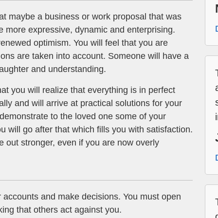
at maybe a business or work proposal that was
be more expressive, dynamic and enterprising.
enewed optimism. You will feel that you are
ions are taken into account. Someone will have a
 laughter and understanding.
t you will realize that everything is in perfect
lly and will arrive at practical solutions for your
d demonstrate to the loved one some of your
 will go after that which fills you with satisfaction.
 out stronger, even if you are now overly
r accounts and make decisions. You must open
king that others act against you.