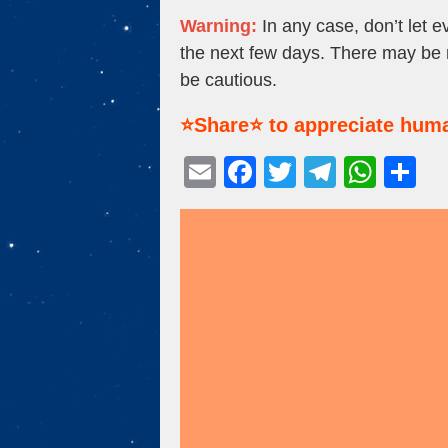
Warning:
In any case, don’t let e
the next few days. There may be no
be cautious.
⭐Share⭐ to appreciate huma
E
F
T
T
W
S
m
a
wi
el
h
h
ail
c
tt
e
at
ar
e
er
gr
s
e
b
a
A
o
m
p
o
p
k