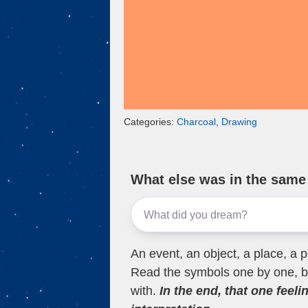
Categories:
Charcoal
,
Drawing
What else was in the sam
An event, an object, a place, a p
Read the symbols one by one, bu
with.
In the end, that one feeli