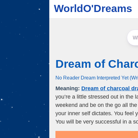
WorldO'Dreams
Dream of Char
No Reader Dream Interpreted Yet (Wr
Meaning:
Dream of charcoal d
you’re a little stressed out in the
weekend and be on the go all the t
your inner self dictates. You feel
You will be very successful in a so