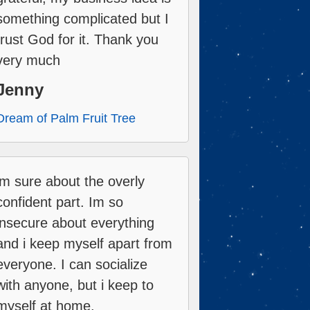
something complicated but I
trust God for it. Thank you
very much
Jenny
Dream of Palm Fruit Tree
im sure about the overly
confident part. Im so
insecure about everything
and i keep myself apart from
everyone. I can socialize
with anyone, but i keep to
myself at home.