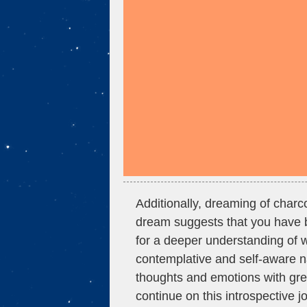
Additionally, dreaming of charco
dream suggests that you have b
for a deeper understanding of 
contemplative and self-aware n
thoughts and emotions with gre
continue on this introspective jo