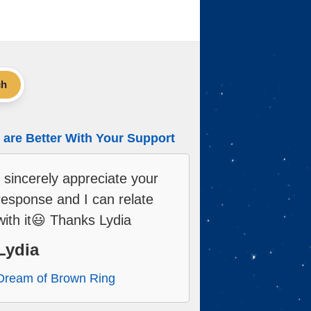
ch
are Better With Your Support
I sincerely appreciate your
response and I can relate
with it😃 Thanks Lydia
Lydia
Dream of Brown Ring