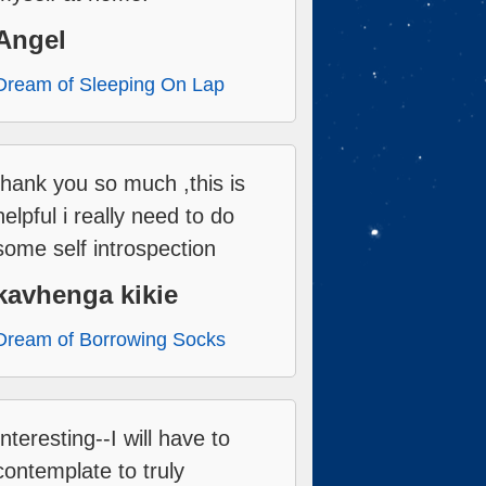
Angel
Dream of Sleeping On Lap
thank you so much ,this is
helpful i really need to do
some self introspection
kavhenga kikie
Dream of Borrowing Socks
Interesting--I will have to
contemplate to truly