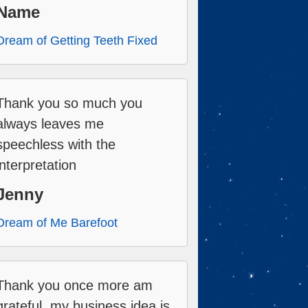
Name
Dream of Getting Teeth Fixed
Thank you so much you
always leaves me
speechless with the
interpretation
Jenny
Dream of Me Barefoot
Thank you once more am
grateful, my business idea is