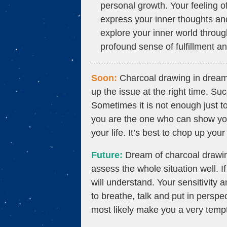
personal growth. Your feeling of 
express your inner thoughts and
explore your inner world through
profound sense of fulfillment an
Soon:
Charcoal drawing in dream si
up the issue at the right time. S
Sometimes it is not enough just t
you are the one who can show your
your life. It’s best to chop up yo
Future:
Dream of charcoal drawing
assess the whole situation well. If
will understand. Your sensitivity a
to breathe, talk and put in perspe
most likely make you a very temp