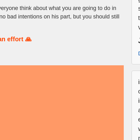
veryone think about what you are going to do in
 bad intentions on his part, but you should still
n effort 🙏