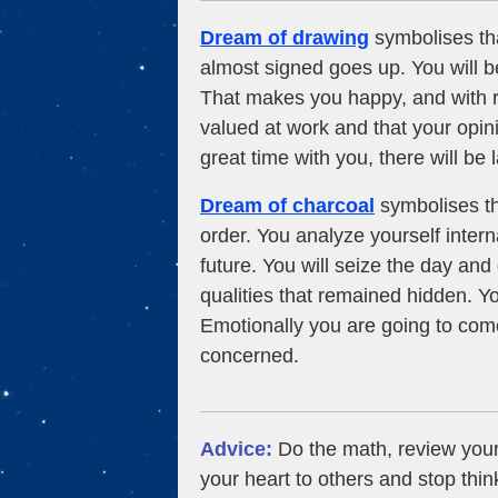
Dream of drawing
symbolises th
almost signed goes up. You will 
That makes you happy, and with r
valued at work and that your opin
great time with you, there will be
Dream of charcoal
symbolises tha
order. You analyze yourself interna
future. You will seize the day an
qualities that remained hidden. You
Emotionally you are going to come
concerned.
Advice:
Do the math, review you
your heart to others and stop thin