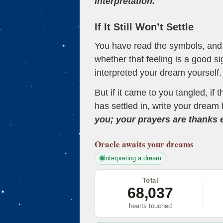
interpretation.
If It Still Won’t Settle
You have read the symbols, and a
whether that feeling is a good s
interpreted your dream yourself.
But if it came to you tangled, if 
has settled in, write your dream 
you; your prayers are thanks
Oracle
awaits your dreams
interpreting a dream
Total
68,037
hearts touched