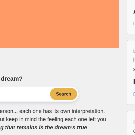
e dream?
Search
erson... each one has its own interpretation.
t keep in mind the feeling each one left you
ng that remains is the dream’s true