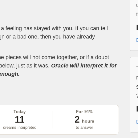
 feeling has stayed with you. If you can tell
ign or a bad one, then you have already
the pieces will not come together, or if a doubt
below, just as it was.
Oracle will interpret it for
 enough.
Today
For 94%
11
2
hours
dreams interpreted
to answer