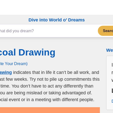
Dive into World o’ Dreams
Sear
coal Drawing
We 
ite Your Dream)
rawing
indicates that in life it can’t be all work, and
 last few weeks. Try not to pile up commitments this
ime. You don’t have to act any differently than
 you are being mislead or taking advantaged of.
cial event or in a meeting with different people.