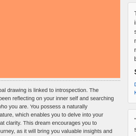
al drawing is linked to introspection. The
een reflecting on your inner self and searching
who you are. You possess a naturally
ature, which enables you to delve into your
at clarity. This dream encourages you to
urney, as it will bring you valuable insights and