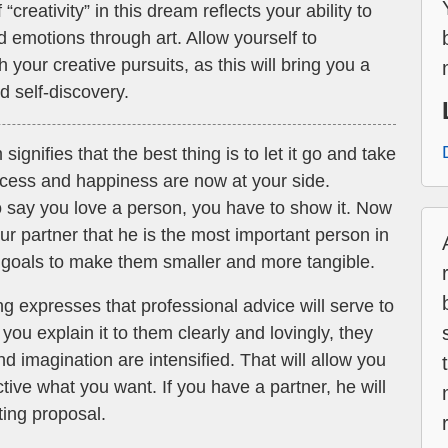
“creativity” in this dream reflects your ability to
 emotions through art. Allow yourself to
 your creative pursuits, as this will bring you a
d self-discovery.
gnifies that the best thing is to let it go and take
uccess and happiness are now at your side.
o say you love a person, you have to show it. Now
 partner that he is the most important person in
ur goals to make them smaller and more tangible.
 expresses that professional advice will serve to
 you explain it to them clearly and lovingly, they
nd imagination are intensified. That will allow you
ctive what you want. If you have a partner, he will
ting proposal.