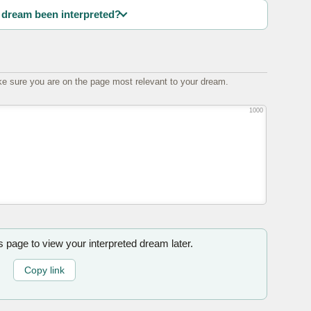
dream been interpreted?
e sure you are on the page most relevant to your dream.
1000
is page to view your interpreted dream later.
Copy link