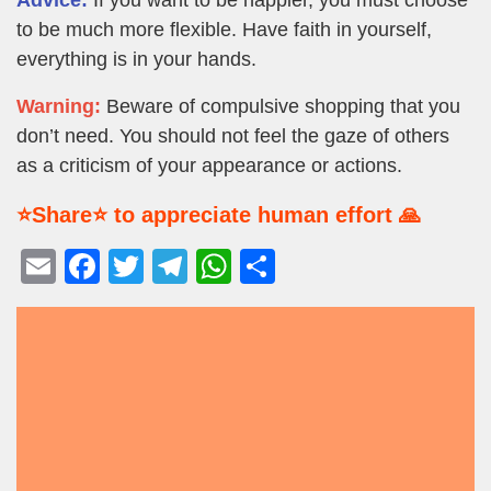
to be much more flexible. Have faith in yourself,
everything is in your hands.
Warning:
Beware of compulsive shopping that you
don’t need. You should not feel the gaze of others
as a criticism of your appearance or actions.
⭐Share⭐ to appreciate human effort 🙏
E
F
T
T
W
S
m
a
wi
el
h
h
ail
c
tt
e
at
ar
e
er
gr
s
e
b
a
A
o
m
p
o
p