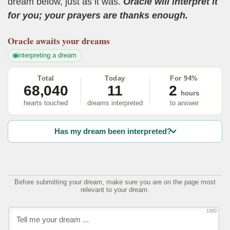
dream below, just as it was.
Oracle will interpret it
for you; your prayers are thanks enough.
Oracle
awaits your dreams
interpreting a dream
Total
Today
For 94%
68,040
11
2
hours
hearts touched
dreams interpreted
to answer
Has my dream been interpreted?
Before submitting your dream, make sure you are on the page most
relevant to your dream.
1000