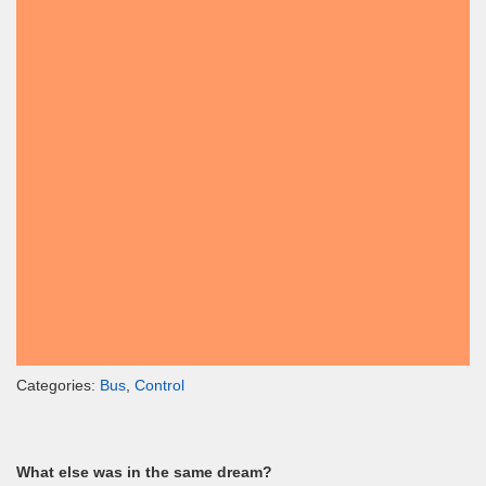
Categories:
Bus
,
Control
What else was in the same dream?