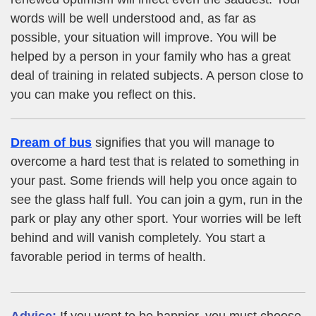
words will be well understood and, as far as
possible, your situation will improve. You will be
helped by a person in your family who has a great
deal of training in related subjects. A person close to
you can make you reflect on this.
Dream of bus
signifies that you will manage to
overcome a hard test that is related to something in
your past. Some friends will help you once again to
see the glass half full. You can join a gym, run in the
park or play any other sport. Your worries will be left
behind and will vanish completely. You start a
favorable period in terms of health.
Advice:
If you want to be happier, you must choose