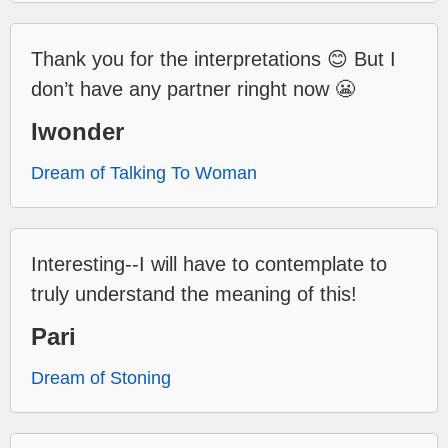
Thank you for the interpretations 😊 But I
don’t have any partner ringht now 😬
Iwonder
Dream of Talking To Woman
Interesting--I will have to contemplate to
truly understand the meaning of this!
Pari
Dream of Stoning