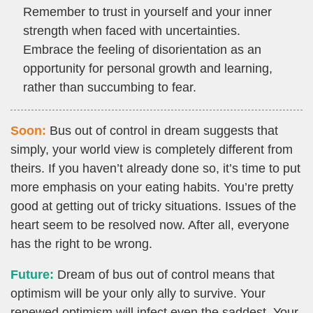
Remember to trust in yourself and your inner
strength when faced with uncertainties.
Embrace the feeling of disorientation as an
opportunity for personal growth and learning,
rather than succumbing to fear.
Soon:
Bus out of control in dream suggests that
simply, your world view is completely different from
theirs. If you haven’t already done so, it’s time to put
more emphasis on your eating habits. You’re pretty
good at getting out of tricky situations. Issues of the
heart seem to be resolved now. After all, everyone
has the right to be wrong.
Future:
Dream of bus out of control means that
optimism will be your only ally to survive. Your
renewed optimism will infect even the saddest. Your