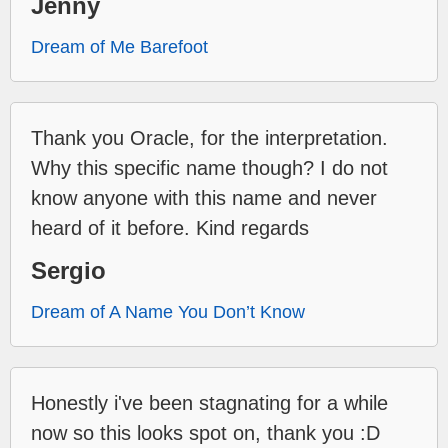
Jenny
Dream of Me Barefoot
Thank you Oracle, for the interpretation.
Why this specific name though? I do not
know anyone with this name and never
heard of it before. Kind regards
Sergio
Dream of A Name You Don’t Know
Honestly i've been stagnating for a while
now so this looks spot on, thank you :D