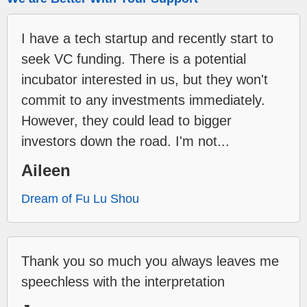
I have a tech startup and recently start to
seek VC funding. There is a potential
incubator interested in us, but they won't
commit to any investments immediately.
However, they could lead to bigger
investors down the road. I'm not...
Aileen
Dream of Fu Lu Shou
Thank you so much you always leaves me
speechless with the interpretation