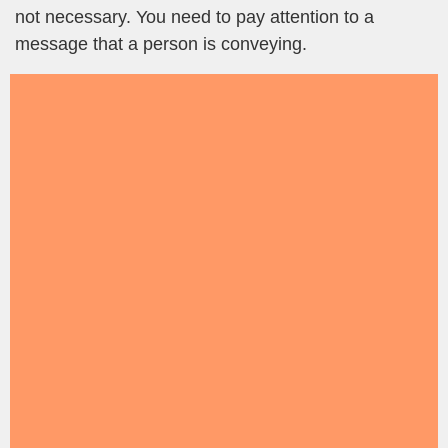
not necessary. You need to pay attention to a
message that a person is conveying.