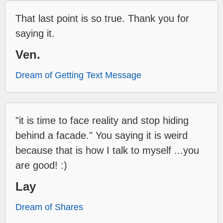
That last point is so true. Thank you for
saying it.
Ven.
Dream of Getting Text Message
"it is time to face reality and stop hiding
behind a facade." You saying it is weird
because that is how I talk to myself ...you
are good! :)
Lay
Dream of Shares