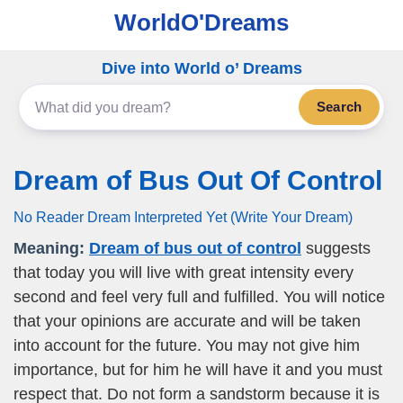
WorldO'Dreams
Dive into World o’ Dreams
Search
Dream of Bus Out Of Control
No Reader Dream Interpreted Yet (Write Your Dream)
Meaning:
Dream of bus out of control
suggests
that today you will live with great intensity every
second and feel very full and fulfilled. You will notice
that your opinions are accurate and will be taken
into account for the future. You may not give him
importance, but for him he will have it and you must
respect that. Do not form a sandstorm because it is