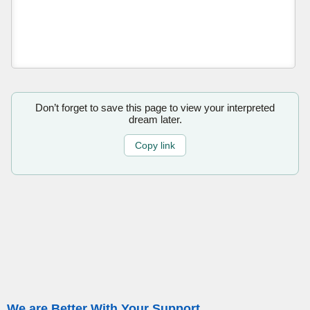
Don’t forget to save this page to view your interpreted
dream later.
Copy link
We are Better With Your Support