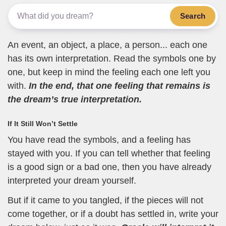
Search
An event, an object, a place, a person... each one
has its own interpretation. Read the symbols one by
one, but keep in mind the feeling each one left you
with.
In the end, that one feeling that remains is
the dream’s true interpretation.
If It Still Won’t Settle
You have read the symbols, and a feeling has
stayed with you. If you can tell whether that feeling
is a good sign or a bad one, then you have already
interpreted your dream yourself.
But if it came to you tangled, if the pieces will not
come together, or if a doubt has settled in, write your