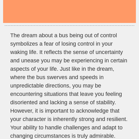
The dream about a bus being out of control
symbolizes a fear of losing control in your
waking life. It reflects the sense of uncertainty
and unease you may be experiencing in certain
aspects of your life. Just like in the dream,
where the bus swerves and speeds in
unpredictable directions, you may be
encountering situations that leave you feeling
disoriented and lacking a sense of stability.
However, it is important to acknowledge that
your character is inherently strong and resilient.
Your ability to handle challenges and adapt to
changing circumstances is truly admirable.