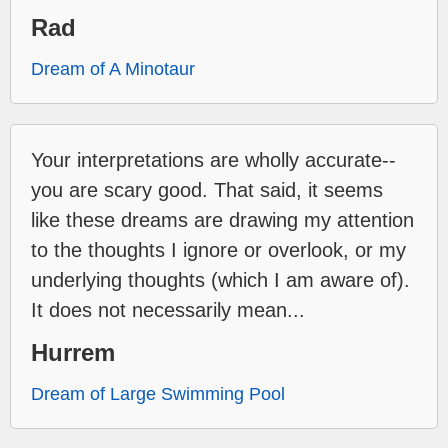
Rad
Dream of A Minotaur
Your interpretations are wholly accurate--
you are scary good. That said, it seems
like these dreams are drawing my attention
to the thoughts I ignore or overlook, or my
underlying thoughts (which I am aware of).
It does not necessarily mean...
Hurrem
Dream of Large Swimming Pool