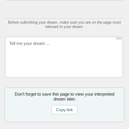
Before submitting your dream, make sure you are on the page most
relevant to your dream.
1000
Don’t forget to save this page to view your interpreted
dream later.
Copy link