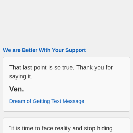
We are Better With Your Support
That last point is so true. Thank you for
saying it.
Ven.
Dream of Getting Text Message
"it is time to face reality and stop hiding