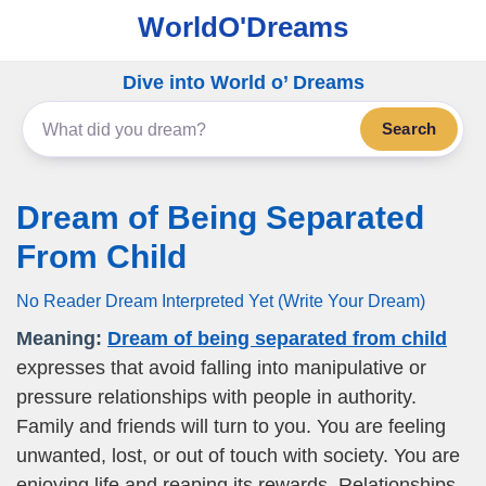
WorldO'Dreams
Dive into World o’ Dreams
Search
Dream of Being Separated
From Child
No Reader Dream Interpreted Yet (Write Your Dream)
Meaning:
Dream of being separated from child
expresses that avoid falling into manipulative or
pressure relationships with people in authority.
Family and friends will turn to you. You are feeling
unwanted, lost, or out of touch with society. You are
enjoying life and reaping its rewards. Relationships