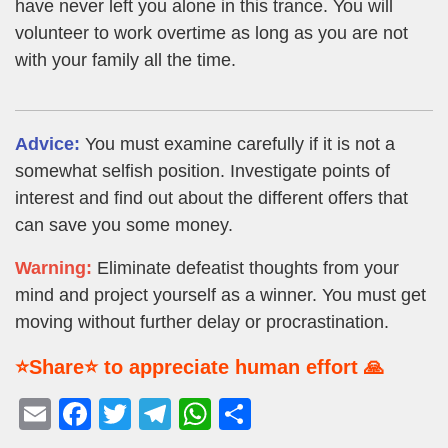
have never left you alone in this trance. You will
volunteer to work overtime as long as you are not
with your family all the time.
Advice:
You must examine carefully if it is not a
somewhat selfish position. Investigate points of
interest and find out about the different offers that
can save you some money.
Warning:
Eliminate defeatist thoughts from your
mind and project yourself as a winner. You must get
moving without further delay or procrastination.
⭐Share⭐ to appreciate human effort 🙏
E
F
T
T
W
S
m
a
wi
el
h
h