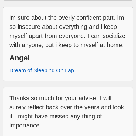
im sure about the overly confident part. Im
so insecure about everything and i keep
myself apart from everyone. I can socialize
with anyone, but i keep to myself at home.
Angel
Dream of Sleeping On Lap
Thanks so much for your advise, I will
surely reflect back over the years and look
if I might have missed any thing of
importance.