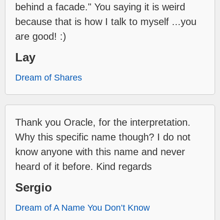
behind a facade." You saying it is weird
because that is how I talk to myself ...you
are good! :)
Lay
Dream of Shares
Thank you Oracle, for the interpretation.
Why this specific name though? I do not
know anyone with this name and never
heard of it before. Kind regards
Sergio
Dream of A Name You Don’t Know