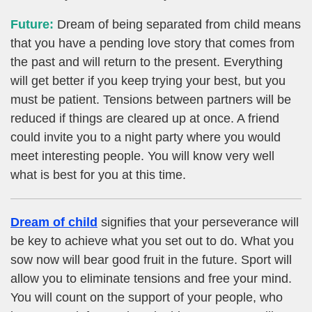
Future:
Dream of being separated from child means
that you have a pending love story that comes from
the past and will return to the present. Everything
will get better if you keep trying your best, but you
must be patient. Tensions between partners will be
reduced if things are cleared up at once. A friend
could invite you to a night party where you would
meet interesting people. You will know very well
what is best for you at this time.
Dream of child
signifies that your perseverance will
be key to achieve what you set out to do. What you
sow now will bear good fruit in the future. Sport will
allow you to eliminate tensions and free your mind.
You will count on the support of your people, who