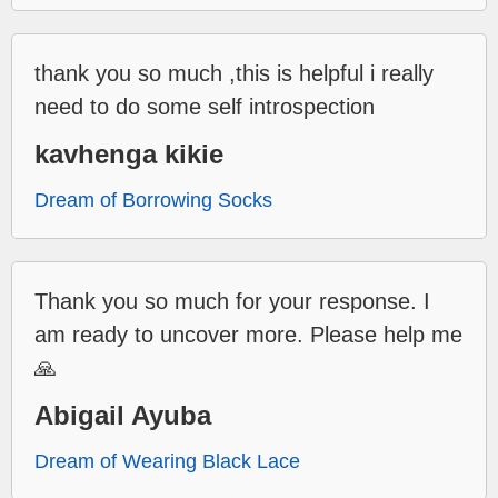
thank you so much ,this is helpful i really
need to do some self introspection
kavhenga kikie
Dream of Borrowing Socks
Thank you so much for your response. I
am ready to uncover more. Please help me
🙏
Abigail Ayuba
Dream of Wearing Black Lace