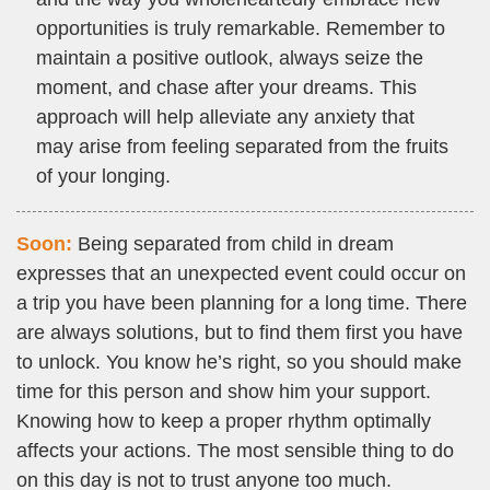
opportunities is truly remarkable. Remember to
maintain a positive outlook, always seize the
moment, and chase after your dreams. This
approach will help alleviate any anxiety that
may arise from feeling separated from the fruits
of your longing.
Soon:
Being separated from child in dream
expresses that an unexpected event could occur on
a trip you have been planning for a long time. There
are always solutions, but to find them first you have
to unlock. You know he’s right, so you should make
time for this person and show him your support.
Knowing how to keep a proper rhythm optimally
affects your actions. The most sensible thing to do
on this day is not to trust anyone too much.