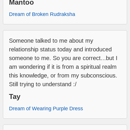
Mantoo
Dream of Broken Rudraksha
Someone talked to me about my
relationship status today and introduced
someone to me. So you are correct...but I
am wondering if it is from a spiritual realm
this knowledge, or from my subconscious.
Still trying to understand :/
Tay
Dream of Wearing Purple Dress