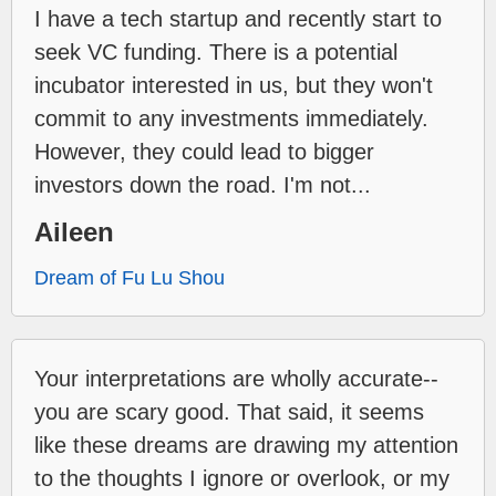
I have a tech startup and recently start to
seek VC funding. There is a potential
incubator interested in us, but they won't
commit to any investments immediately.
However, they could lead to bigger
investors down the road. I'm not...
Aileen
Dream of Fu Lu Shou
Your interpretations are wholly accurate--
you are scary good. That said, it seems
like these dreams are drawing my attention
to the thoughts I ignore or overlook, or my