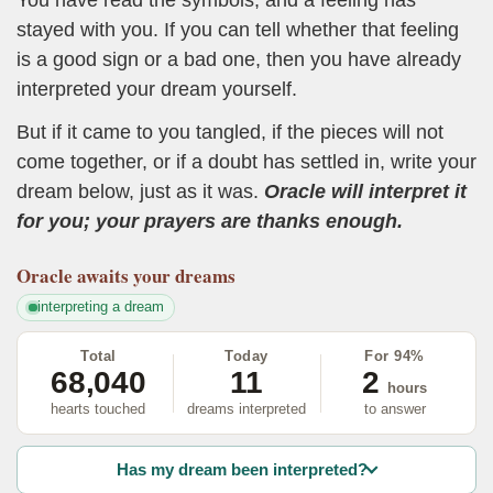
stayed with you. If you can tell whether that feeling
is a good sign or a bad one, then you have already
interpreted your dream yourself.
But if it came to you tangled, if the pieces will not
come together, or if a doubt has settled in, write your
dream below, just as it was.
Oracle will interpret it
for you; your prayers are thanks enough.
Oracle
awaits your dreams
interpreting a dream
Total
Today
For 94%
68,040
11
2
hours
hearts touched
dreams interpreted
to answer
Has my dream been interpreted?