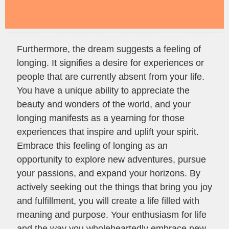
Furthermore, the dream suggests a feeling of
longing. It signifies a desire for experiences or
people that are currently absent from your life.
You have a unique ability to appreciate the
beauty and wonders of the world, and your
longing manifests as a yearning for those
experiences that inspire and uplift your spirit.
Embrace this feeling of longing as an
opportunity to explore new adventures, pursue
your passions, and expand your horizons. By
actively seeking out the things that bring you joy
and fulfillment, you will create a life filled with
meaning and purpose. Your enthusiasm for life
and the way you wholeheartedly embrace new