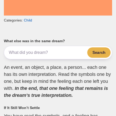
Categories:
Child
What else was in the same dream?
Search
An event, an object, a place, a person... each one
has its own interpretation. Read the symbols one by
one, but keep in mind the feeling each one left you
with.
In the end, that one feeling that remains is
the dream’s true interpretation.
If It Still Won’t Settle
You have read the symbols, and a feeling has