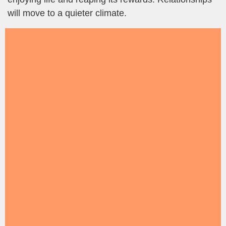
will move to a quieter climate.