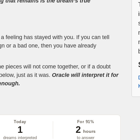
ng that remains is the dream’s true
 feeling has stayed with you. If you can tell
ign or a bad one, then you have already
the pieces will not come together, or if a doubt
below, just as it was.
Oracle will interpret it for
 enough.
Today
For 91%
1
2
hours
dreams interpreted
to answer