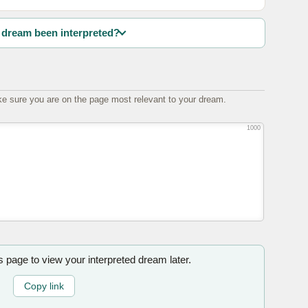
dream been interpreted?
e sure you are on the page most relevant to your dream.
1000
is page to view your interpreted dream later.
Copy link