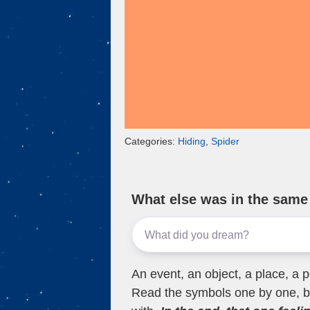
Categories:
Hiding
,
Spider
What else was in the sam
An event, an object, a place, a p
Read the symbols one by one, bu