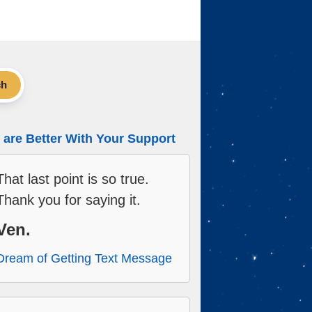
ch
are Better With Your Support
That last point is so true.
Thank you for saying it.
Ven.
Dream of Getting Text Message