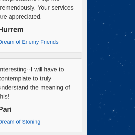
tremendously. Your services
are appreciated.
Hurrem
Dream of Enemy Friends
Interesting--I will have to
contemplate to truly
understand the meaning of
this!
Pari
Dream of Stoning