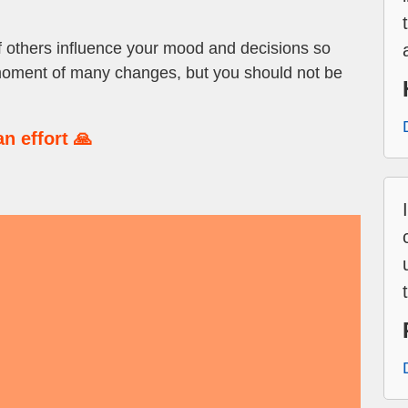
of others influence your mood and decisions so
moment of many changes, but you should not be
n effort 🙏