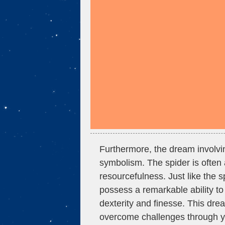
Furthermore, the dream involvin
symbolism. The spider is often 
resourcefulness. Just like the sp
possess a remarkable ability to 
dexterity and finesse. This dre
overcome challenges through yo