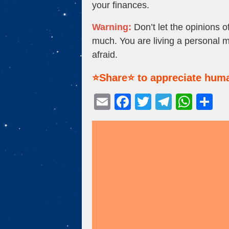
your finances.
Warning:
Don’t let the opinions 
much. You are living a personal 
afraid.
⭐Share⭐ to appreciate huma
E
F
T
T
W
S
m
a
wi
el
h
h
ail
c
tt
e
at
ar
e
er
gr
s
e
b
a
A
o
m
p
o
p
k