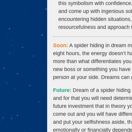
this symbolism with confidence, f
and come up with ingenious solu
encountering hidden situations, i
resourcefulness and approach t
Soon:
A spider hiding in dream me
eight hours, the energy doesn’t h
more than what differentiates yo
new boss or something you have to
person at your side. Dreams can g
Future:
Dream of a spider hiding e
and for that you will need determ
future investment that in theory y
come out and you will have differe
and put your selfishness aside, th
emotionally or financially depend