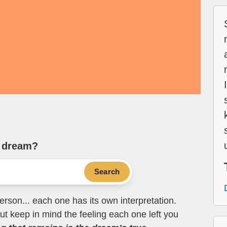
e dream?
Search
erson... each one has its own interpretation.
t keep in mind the feeling each one left you