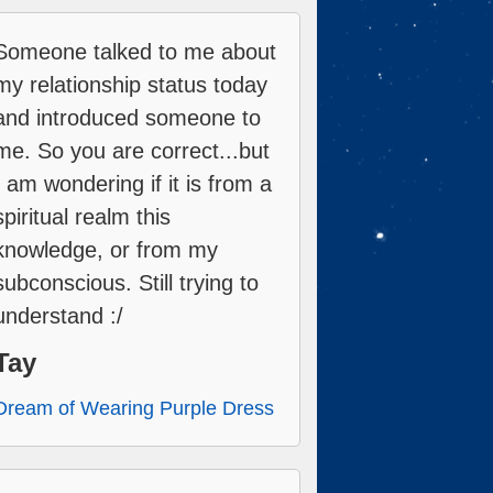
Someone talked to me about
my relationship status today
and introduced someone to
me. So you are correct...but
I am wondering if it is from a
spiritual realm this
knowledge, or from my
subconscious. Still trying to
understand :/
Tay
Dream of Wearing Purple Dress