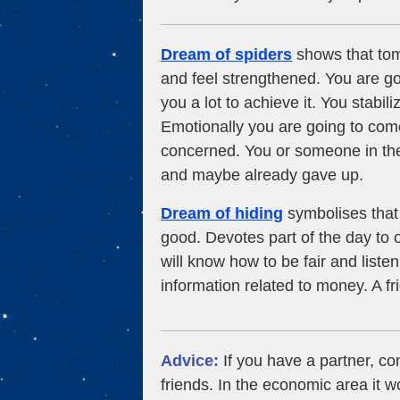
Dream of spiders
shows that tomo
and feel strengthened. You are g
you a lot to achieve it. You stabi
Emotionally you are going to come
concerned. You or someone in the
and maybe already gave up.
Dream of hiding
symbolises that 
good. Devotes part of the day to
will know how to be fair and liste
information related to money. A f
Advice:
If you have a partner, con
friends. In the economic area it w