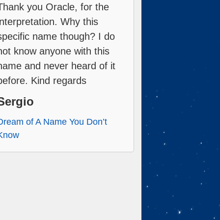
Thank you Oracle, for the
interpretation. Why this
specific name though? I do
not know anyone with this
name and never heard of it
before. Kind regards
Sergio
Dream of A Name You Don’t
Know