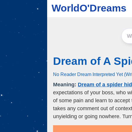
WorldO'Dreams
Dream of A Spi
No Reader Dream Interpreted Yet (Wr
Meaning:
Dream of a spider hi
expectations of your boss, who wil
of some pain and learn to accept 
takes any comment out of context. 
unyielding or going nowhere. Turn 