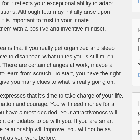
or it reflects your exceptional ability to adapt
tions. Although fear may initially arise upon
t is important to trust in your innate
hem with a positive and inventive mindset.
ans that if you really get organized and sleep
ave to disappear. What unites you is still much
u. There are certain changes at work, maybe a
 learn from scratch. To start, you have the right
ive you many clues to what is really going on.
xpresses that it’s time to take charge of your life,
ination and courage. You will need money for a
ou have almost decided. Your attractiveness will
nt candidates to be with you. If you are smart
e relationship will improve. You will not be as
ent as you were before.