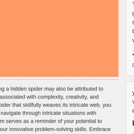
g a hidden spider may also be attributed to
associated with complexity, creativity, and
ider that skillfully weaves its intricate web, you
navigate through intricate situations with
am serves as a reminder of your potential to
ur innovative problem-solving skills. Embrace