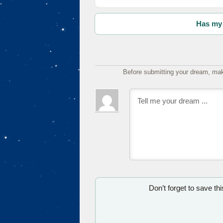
Has my 
Before submitting your dream, mak
Don’t forget to save th