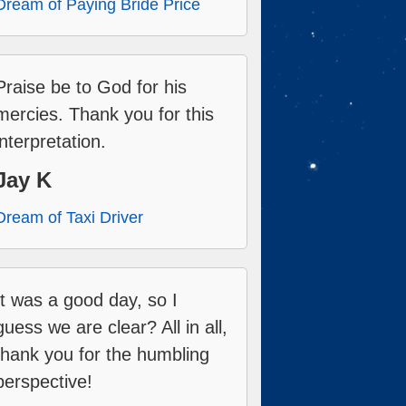
Dream of Paying Bride Price
Praise be to God for his
mercies. Thank you for this
interpretation.
Jay K
Dream of Taxi Driver
It was a good day, so I
guess we are clear? All in all,
thank you for the humbling
perspective!