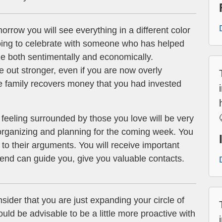
rrow you will see everything in a different color
oing to celebrate with someone who has helped
lize both sentimentally and economically.
 out stronger, even if you are now overly
 family recovers money that you had invested
feeling surrounded by those you love will be very
 organizing and planning for the coming week. You
n to their arguments. You will receive important
riend can guide you, give you valuable contacts.
sider that you are just expanding your circle of
ould be advisable to be a little more proactive with