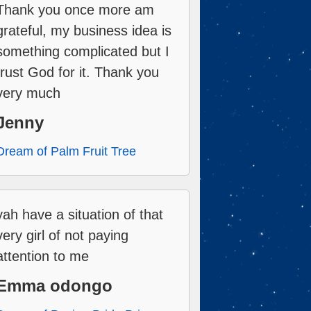
Thank you once more am
grateful, my business idea is
something complicated but I
trust God for it. Thank you
very much
Jenny
Dream of Palm Fruit Tree
yah have a situation of that
very girl of not paying
attention to me
Emma odongo