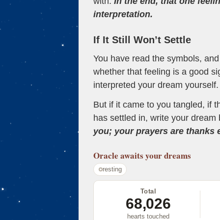
with.
In the end, that one feeli
interpretation.
If It Still Won’t Settle
You have read the symbols, and a
whether that feeling is a good s
interpreted your dream yourself.
But if it came to you tangled, if 
has settled in, write your dream 
you; your prayers are thanks
Oracle
awaits your dreams
resting
Total
68,026
hearts touched