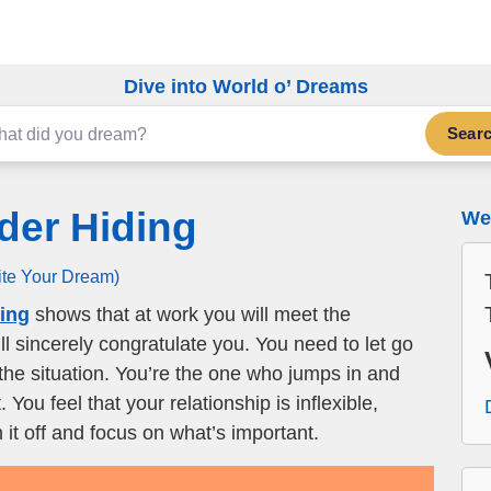
Dive into World o’ Dreams
Sear
der Hiding
We 
ite Your Dream)
ding
shows that at work you will meet the
l sincerely congratulate you. You need to let go
the situation. You’re the one who jumps in and
You feel that your relationship is inflexible,
it off and focus on what’s important.