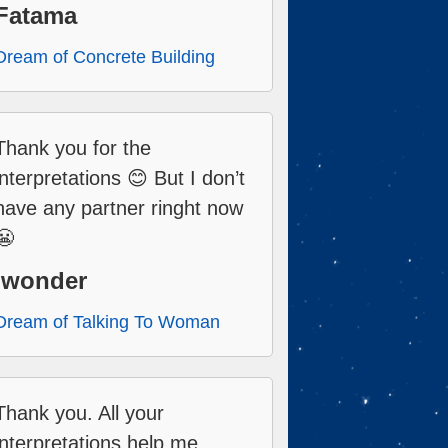
Fatama
Dream of Concrete Building
Thank you for the
interpretations 😊 But I don’t
have any partner ringht now
😬
Iwonder
Dream of Talking To Woman
Thank you. All your
interpretations help me