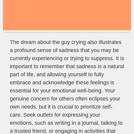
The dream about the guy crying also illustrates
a profound sense of sadness that you may be
currently experiencing or trying to suppress. It is
important to remember that sadness is a natural
part of life, and allowing yourself to fully
embrace and acknowledge these feelings is
essential for your emotional well-being. Your
genuine concern for others often eclipses your
own needs, but it is crucial to prioritize self-
care. Seek outlets for expressing your
emotions, such as writing in a journal, talking to
a trusted friend, or engaging in activities that