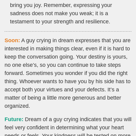
bring you joy. Remember, expressing your
sadness does not make you weak; it is a
testament to your strength and resilience.
Soon:
A guy crying in dream expresses that you are
interested in making things clear, even if it is hard to
keep the conversation going. Your destiny is yours,
no one else’s, so you can continue to take steps
forward. Sometimes you wonder if you did the right
thing. Whoever wants to have you by his side has to
accept both your virtues and your defects. It’s a
matter of being a little more generous and better
organized.
Future:
Dream of a guy crying indicates that you will
feel very confident in determining what your heart
needs or feels. Your kindness will be tested on more