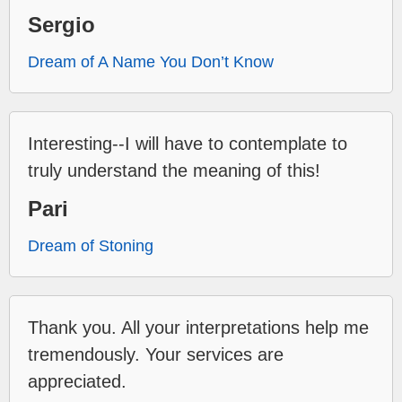
Sergio
Dream of A Name You Don’t Know
Interesting--I will have to contemplate to
truly understand the meaning of this!
Pari
Dream of Stoning
Thank you. All your interpretations help me
tremendously. Your services are
appreciated.