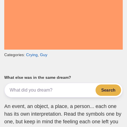
Categories:
Crying
,
Guy
What else was in the same dream?
Search
An event, an object, a place, a person... each one
has its own interpretation. Read the symbols one by
one, but keep in mind the feeling each one left you