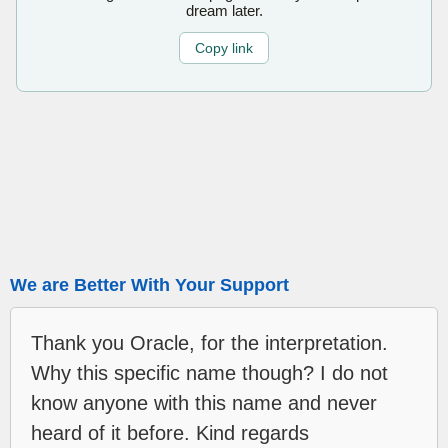
dream later.
Copy link
We are Better With Your Support
Thank you Oracle, for the interpretation.
Why this specific name though? I do not
know anyone with this name and never
heard of it before. Kind regards