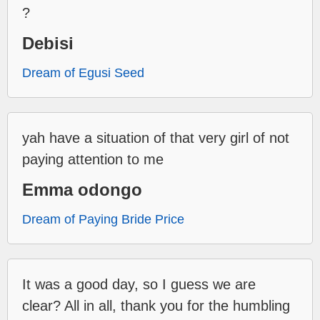
?
Debisi
Dream of Egusi Seed
yah have a situation of that very girl of not
paying attention to me
Emma odongo
Dream of Paying Bride Price
It was a good day, so I guess we are
clear? All in all, thank you for the humbling