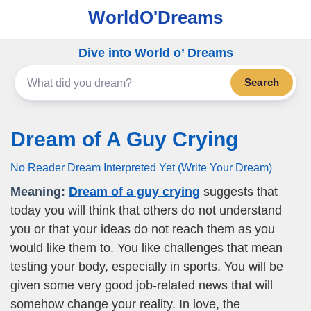
WorldO'Dreams
Dive into World o’ Dreams
Search
Dream of A Guy Crying
No Reader Dream Interpreted Yet (Write Your Dream)
Meaning:
Dream of a guy crying
suggests that
today you will think that others do not understand
you or that your ideas do not reach them as you
would like them to. You like challenges that mean
testing your body, especially in sports. You will be
given some very good job-related news that will
somehow change your reality. In love, the