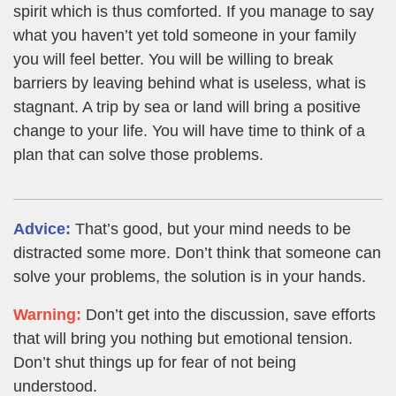
spirit which is thus comforted. If you manage to say
what you haven’t yet told someone in your family
you will feel better. You will be willing to break
barriers by leaving behind what is useless, what is
stagnant. A trip by sea or land will bring a positive
change to your life. You will have time to think of a
plan that can solve those problems.
Advice:
That’s good, but your mind needs to be
distracted some more. Don’t think that someone can
solve your problems, the solution is in your hands.
Warning:
Don’t get into the discussion, save efforts
that will bring you nothing but emotional tension.
Don’t shut things up for fear of not being
understood.