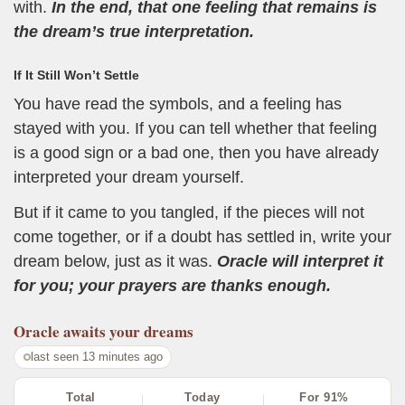
with.
In the end, that one feeling that remains is
the dream’s true interpretation.
If It Still Won’t Settle
You have read the symbols, and a feeling has
stayed with you. If you can tell whether that feeling
is a good sign or a bad one, then you have already
interpreted your dream yourself.
But if it came to you tangled, if the pieces will not
come together, or if a doubt has settled in, write your
dream below, just as it was.
Oracle will interpret it
for you; your prayers are thanks enough.
Oracle
awaits your dreams
last seen 13 minutes ago
Total
Today
For 91%