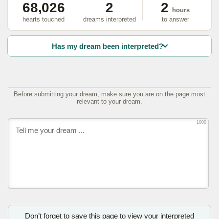
68,026
2
2
hours
hearts touched
dreams interpreted
to answer
Has my dream been interpreted?
Before submitting your dream, make sure you are on the page most
relevant to your dream.
1000
Don’t forget to save this page to view your interpreted