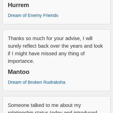
Hurrem
Dream of Enemy Friends
Thanks so much for your advise, I will
surely reflect back over the years and look
if I might have missed any thing of
importance.
Mantoo
Dream of Broken Rudraksha
Someone talked to me about my
relationship status today and introduced