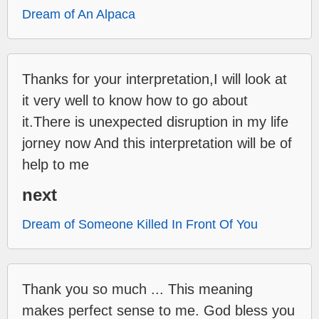
Dream of An Alpaca
Thanks for your interpretation,I will look at
it very well to know how to go about
it.There is unexpected disruption in my life
jorney now And this interpretation will be of
help to me
next
Dream of Someone Killed In Front Of You
Thank you so much ... This meaning
makes perfect sense to me. God bless you