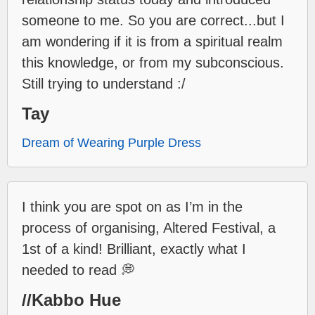
someone to me. So you are correct...but I
am wondering if it is from a spiritual realm
this knowledge, or from my subconscious.
Still trying to understand :/
Tay
Dream of Wearing Purple Dress
I think you are spot on as I’m in the
process of organising, Altered Festival, a
1st of a kind! Brilliant, exactly what I
needed to read 💭
//Kabbo Hue