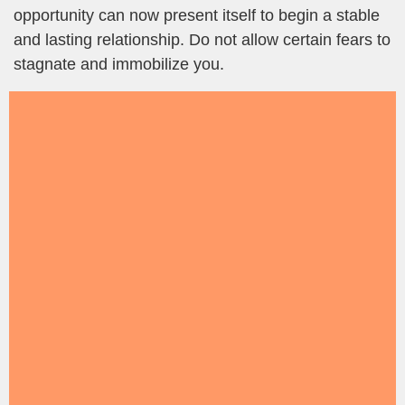
opportunity can now present itself to begin a stable
and lasting relationship. Do not allow certain fears to
stagnate and immobilize you.