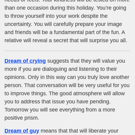
than one occasion during this holiday. You’re going
to throw yourself into your work despite the
uncertainty. You will carefully prepare your image
and friends will be a fundamental part of the fun. A
relative will reveal a secret that will surprise you all.
Dream of crying
suggests that they will value you
more if you are dialoguing and listening to their
opinions. Only in this way can you truly love another
person. That conversation will be very useful for you
to improve things. The good atmosphere will allow
you to address that issue you have pending.
Tomorrow you will see everything from a more
positive prism.
Dream of guy
means that that will liberate your